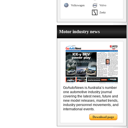
Volkswagen
Volvo
Zeekr
Motor industry news
GoAutoNews is Australia’s number
one automotive industry journal
covering the latest news, future and
new model releases, market trends,
industry personnel movements, and
international events.
Download page