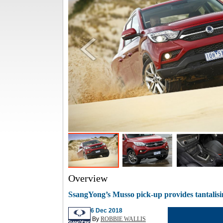
Overview
SsangYong’s Musso pick-up provides tantalis
6 Dec 2018
By
ROBBIE WALLIS