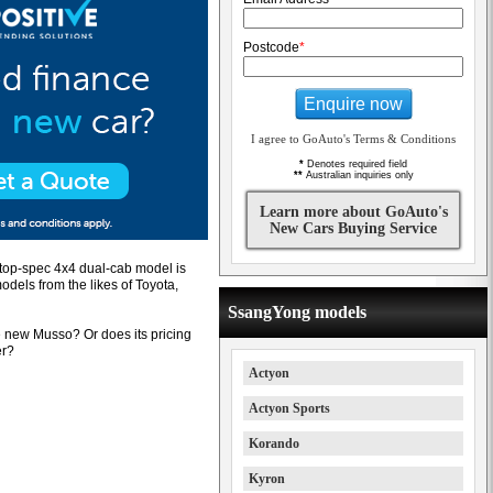
Postcode
*
Enquire now
I agree to GoAuto's Terms & Conditions
*
Denotes required field
**
Australian inquiries only
Learn more about GoAuto's
New Cars Buying Service
s top-spec 4x4 dual-cab model is
dels from the likes of Toyota,
SsangYong models
e new Musso? Or does its pricing
er?
Actyon
Actyon Sports
Korando
Kyron