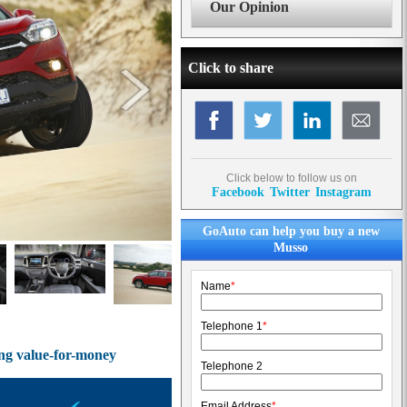
Our Opinion
Click to share
Click below to follow us on
Facebook
Twitter
Instagram
GoAuto can help you buy a new
Musso
Name
*
Telephone 1
*
ing value-for-money
Telephone 2
Email Address
*