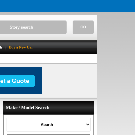
GO
ch
Buy a New Car
Make / Model Search