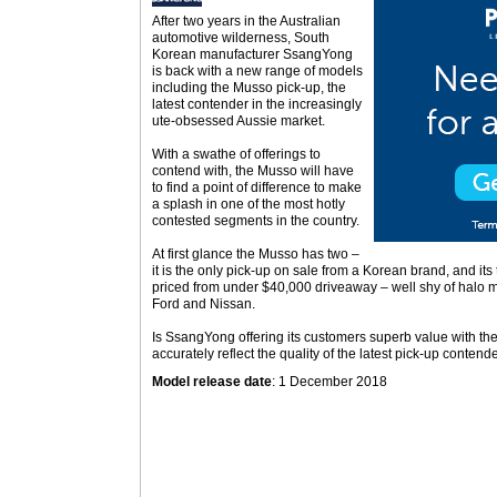
After two years in the Australian
automotive wilderness, South
Korean manufacturer SsangYong
is back with a new range of models
including the Musso pick-up, the
latest contender in the increasingly
ute-obsessed Aussie market.
With a swathe of offerings to
contend with, the Musso will have
to find a point of difference to make
a splash in one of the most hotly
contested segments in the country.
At first glance the Musso has two –
it is the only pick-up on sale from a Korean brand, and it
priced from under $40,000 driveaway – well shy of halo mo
Ford and Nissan.
Is SsangYong offering its customers superb value with th
accurately reflect the quality of the latest pick-up contend
Model release date
: 1 December 2018