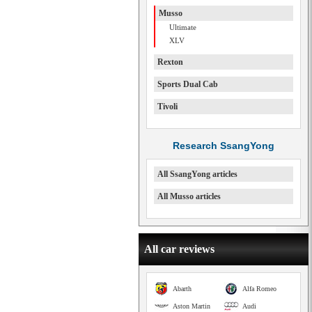
Musso
Ultimate
XLV
Rexton
Sports Dual Cab
Tivoli
Research SsangYong
All SsangYong articles
All Musso articles
All car reviews
Abarth
Alfa Romeo
Aston Martin
Audi