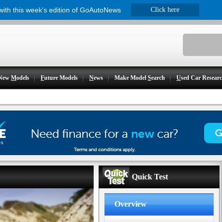
 with this week's edition of GoAutoNews
Click here
New
M
odels
F
uture Models
N
ews
Make Model
S
earch
U
sed Car Resear
Quick Test
Overview