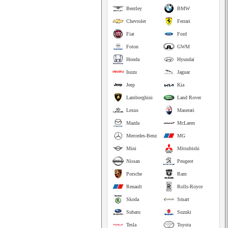
Bentley
BMW
Chevrolet
Ferrari
Fiat
Ford
Foton
GWM
Honda
Hyundai
Isuzu
Jaguar
Jeep
Kia
Lamborghini
Land Rover
Lexus
Maserati
Mazda
McLaren
Mercedes-Benz
MG
Mini
Mitsubishi
Nissan
Peugeot
Porsche
Ram
Renault
Rolls-Royce
Skoda
Smart
Subaru
Suzuki
Tesla
Toyota