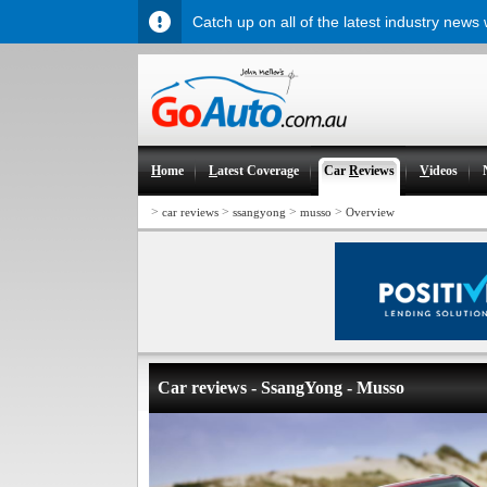
Catch up on all of the latest industry news
H
ome
L
atest Coverage
Car
R
eviews
V
ideos
>
>
>
>
car reviews
ssangyong
musso
Overview
Car reviews - SsangYong - Musso