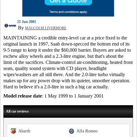
21 Jun 2001
By
MALCOLM LIVERMORE
MAINTAINING a credible entry-level car at a price fixed to the
original launch in 1997, Saab down-specced the bottom end of its
9-5 range to keep it under the $60,000 barrier. Buyers are asked to
eschew alloy wheels and a 2.3-litre engine, but that's about the
limit of the sacrifices. Climate-control air-conditioning, heated front
seats, quality sound system with CD player, headlight
wiper/washers are all still there. And the 2.0-litre turbo virtually
makes up for any power drop with its quieter, smoother operation.
Hard to believe it's a 2.0-litre in such a big car actually.
Model release date
: 1 May 1999 to 1 January 2001
All car reviews
Abarth
Alfa Romeo