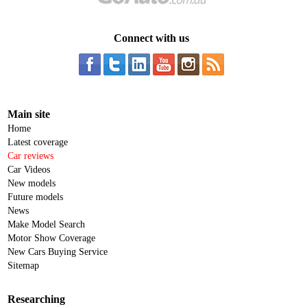
Connect with us
Main site
Home
Latest coverage
Car reviews
Car Videos
New models
Future models
News
Make Model Search
Motor Show Coverage
New Cars Buying Service
Sitemap
Researching