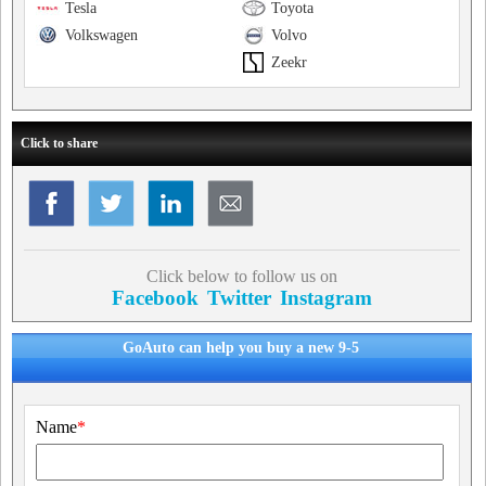
Tesla
Toyota
Volkswagen
Volvo
Zeekr
Click to share
Click below to follow us on
Facebook
Twitter
Instagram
GoAuto can help you buy a new 9-5
Name
*