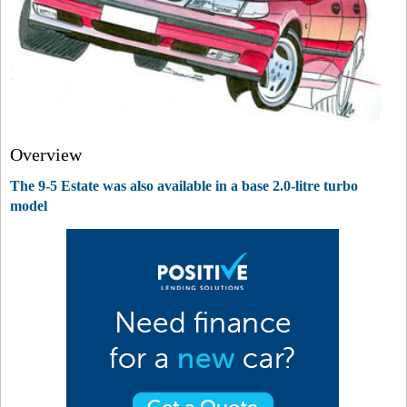
Overview
The 9-5 Estate was also available in a base 2.0-litre turbo
model