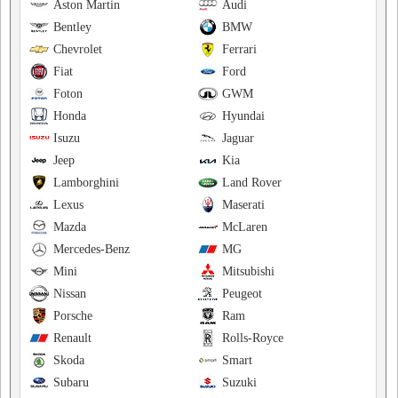
Aston Martin
Audi
Bentley
BMW
Chevrolet
Ferrari
Fiat
Ford
Foton
GWM
Honda
Hyundai
Isuzu
Jaguar
Jeep
Kia
Lamborghini
Land Rover
Lexus
Maserati
Mazda
McLaren
Mercedes-Benz
MG
Mini
Mitsubishi
Nissan
Peugeot
Porsche
Ram
Renault
Rolls-Royce
Skoda
Smart
Subaru
Suzuki