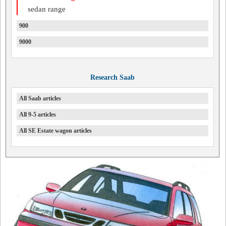
sedan range
900
9000
Research Saab
All Saab articles
All 9-5 articles
All SE Estate wagon articles