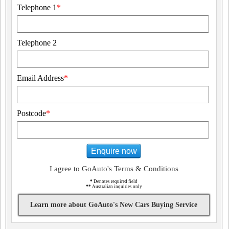
Telephone 1
*
Telephone 2
Email Address
*
Postcode
*
Enquire now
I agree to GoAuto's Terms & Conditions
*
Denotes required field
**
Australian inquiries only
Learn more about GoAuto's New Cars Buying Service