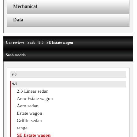
Mechanical
Data
Car reviews - Saab - 9-5 - SE Estate wagon
Saab models
9-3
9-5
2.3 Linear sedan
Aero Estate wagon
Aero sedan
Estate wagon
Griffin sedan
range
SE Estate wagon