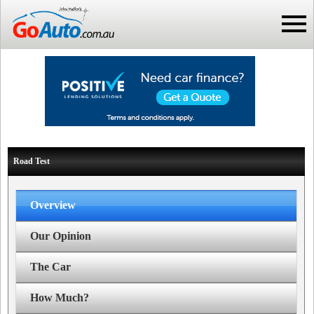
Road Test
Overview
Our Opinion
The Car
How Much?