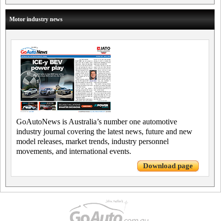
Motor industry news
GoAutoNews is Australia’s number one automotive
industry journal covering the latest news, future and new
model releases, market trends, industry personnel
movements, and international events.
Download page