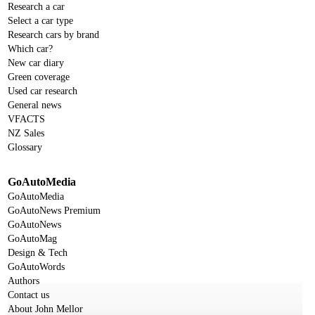
Research a car
Select a car type
Research cars by brand
Which car?
New car diary
Green coverage
Used car research
General news
VFACTS
NZ Sales
Glossary
GoAutoMedia
GoAutoMedia
GoAutoNews Premium
GoAutoNews
GoAutoMag
Design & Tech
GoAutoWords
Authors
Contact us
About John Mellor