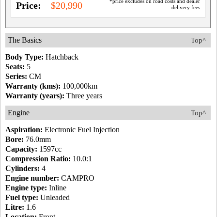
*price excludes on road costs and dealer
Price:
$20,990
delivery fees
The Basics
Top^
Body Type:
Hatchback
Seats:
5
Series:
CM
Warranty (kms):
100,000km
Warranty (years):
Three years
Engine
Top^
Aspiration:
Electronic Fuel Injection
Bore:
76.0mm
Capacity:
1597cc
Compression Ratio:
10.0:1
Cylinders:
4
Engine number:
CAMPRO
Engine type:
Inline
Fuel type:
Unleaded
Litre:
1.6
Location:
Front