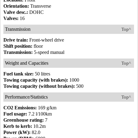
Orientation:
Transverse
Valve desc.:
DOHC
Valves:
16
Transmission
Top^
Drive train:
Front-wheel drive
Shift position:
floor
Transmission:
5-speed manual
Weight and Capacities
Top^
Fuel tank size:
50 litres
Towing capacity (with brakes):
1000
Towing capacity (without brakes):
500
Performance/Statistics
Top^
CO2 Emissions:
169 g/km
Fuel usage:
7.2 l/100km
Greenhouse rating:
7
Kerb to kerb:
10.2m
Power (kW):
82.0