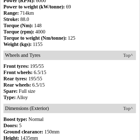
Power (RPM):
6000
Power to weight (kW/tonne):
69
Range:
714km
Stroke:
88.0
Torque (Nm):
148
Torque (rpm):
4000
Torque to weight (Nm/tonne):
125
Weight (kgs):
1155
Wheels and Tyres
Top^
Front tyres:
195/55
Front wheels:
6.5/15
Rear tyres:
195/55
Rear wheels:
6.5/15
Spare:
Full size
Type:
Alloy
Dimensions (Exterior)
Top^
Boost type:
Normal
Doors:
5
Ground clearance:
150mm
Height:
1435mm