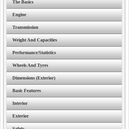
The Basics
Engine
Transmission
Weight And Capacities
Performance/Statistics
Wheels And Tyres
Dimensions (Exterior)
Basic Features
Interior
Exterior
Safety