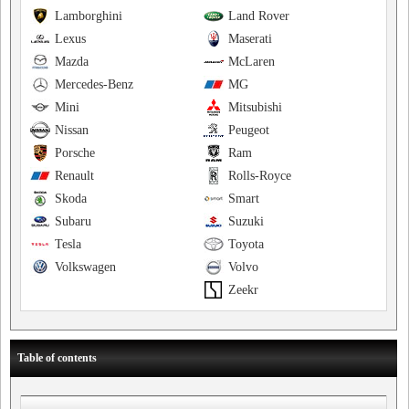
Lamborghini
Land Rover
Lexus
Maserati
Mazda
McLaren
Mercedes-Benz
MG
Mini
Mitsubishi
Nissan
Peugeot
Porsche
Ram
Renault
Rolls-Royce
Skoda
Smart
Subaru
Suzuki
Tesla
Toyota
Volkswagen
Volvo
Zeekr
Table of contents