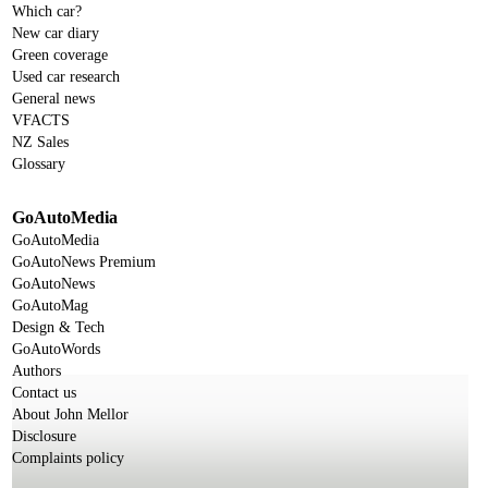
Which car?
New car diary
Green coverage
Used car research
General news
VFACTS
NZ Sales
Glossary
GoAutoMedia
GoAutoMedia
GoAutoNews Premium
GoAutoNews
GoAutoMag
Design & Tech
GoAutoWords
Authors
Contact us
About John Mellor
Disclosure
Complaints policy