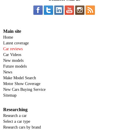
Main site
Home
Latest coverage
Car reviews
Car Videos
New models
Future models
News
Make Model Search
Motor Show Coverage
New Cars Buying Service
Sitemap
Researching
Research a car
Select a car type
Research cars by brand