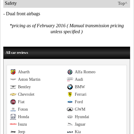
Safety
Top^
- Dual front airbags
*pricing as of February 2016 ( Manual transmission pricing
unless specified )
All car reviews
Abarth
Alfa Romeo
Aston Martin
Audi
Bentley
BMW
Chevrolet
Ferrari
Fiat
Ford
Foton
GWM
Honda
Hyundai
Isuzu
Jaguar
Jeep
Kia