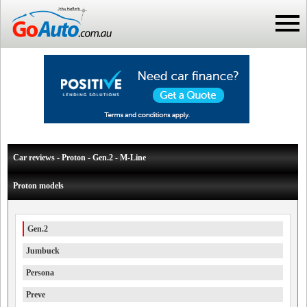
Car reviews - Proton - Gen.2 - M-Line
Proton models
Gen.2
Jumbuck
Persona
Preve