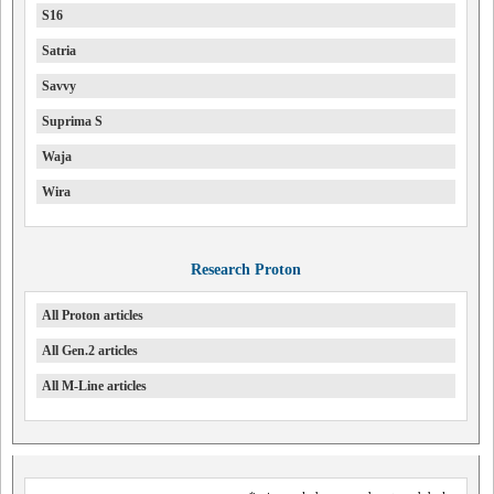
S16
Satria
Savvy
Suprima S
Waja
Wira
Research Proton
All Proton articles
All Gen.2 articles
All M-Line articles