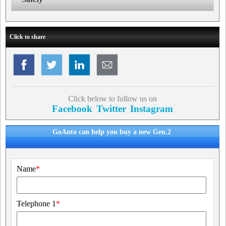
Click to share
Click below to follow us on
Facebook
Twitter
Instagram
GoAuto can help you buy a new Gen.2
Name
*
Telephone 1
*