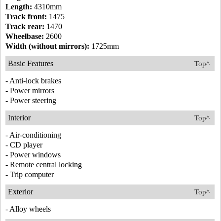
Length:
4310mm
Track front:
1475
Track rear:
1470
Wheelbase:
2600
Width (without mirrors):
1725mm
Basic Features
Top^
- Anti-lock brakes
- Power mirrors
- Power steering
Interior
Top^
- Air-conditioning
- CD player
- Power windows
- Remote central locking
- Trip computer
Exterior
Top^
- Alloy wheels