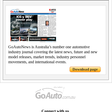
GoAutoNews is Australia’s number one automotive
industry journal covering the latest news, future and new
model releases, market trends, industry personnel
movements, and international events.
Download page
Connect with us