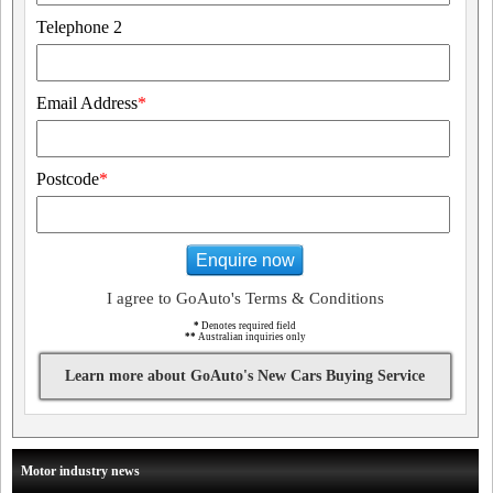
Telephone 2
Email Address
*
Postcode
*
Enquire now
I agree to GoAuto's Terms & Conditions
*
Denotes required field
**
Australian inquiries only
Learn more about GoAuto's New Cars Buying Service
Motor industry news