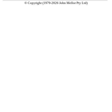
© Copyright (1979-2026 John Mellor Pty Ltd)