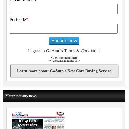
Postcode
*
Enquire now
I agree to GoAuto's Terms & Conditions
*
Denotes required field
**
Australian inquiries only
Learn more about GoAuto's New Cars Buying Service
Motor industry news