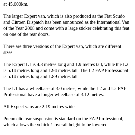
at 45,000km.
The larger Expert van, which is also produced as the Fiat Scudo
and Citroen Dispatch has been announced as the International Van
of the Year 2008 and come with a large sticker celebrating this feat
on one of the rear doors.
There are three versions of the Expert van, which are different
sizes.
The Expert L1 is 4.8 metres long and 1.9 metres tall, while the L2
is 5.14 metres long and 1.94 metres tall. The L2 FAP Professional
is 5.14 metres long and 1.89 metres tall.
The L1 has a wheelbase of 3.0 metres, while the L2 and L2 FAP
Professional have a longer wheelbase of 3.12 metres.
All Expect vans are 2.19 metres wide.
Pneumatic rear suspension is standard on the FAP Professional,
which allows the vehicle’s overall height to be lowered.