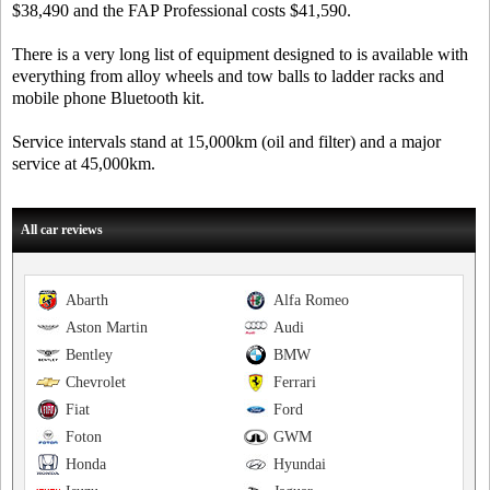
$38,490 and the FAP Professional costs $41,590.
There is a very long list of equipment designed to is available with
everything from alloy wheels and tow balls to ladder racks and
mobile phone Bluetooth kit.
Service intervals stand at 15,000km (oil and filter) and a major
service at 45,000km.
All car reviews
Abarth
Alfa Romeo
Aston Martin
Audi
Bentley
BMW
Chevrolet
Ferrari
Fiat
Ford
Foton
GWM
Honda
Hyundai