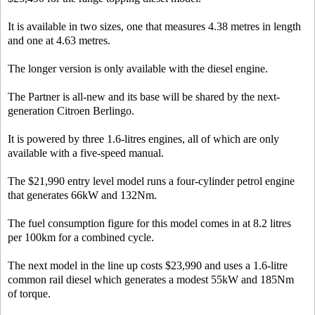
It is available in two sizes, one that measures 4.38 metres in length
and one at 4.63 metres.
The longer version is only available with the diesel engine.
The Partner is all-new and its base will be shared by the next-
generation Citroen Berlingo.
It is powered by three 1.6-litres engines, all of which are only
available with a five-speed manual.
The $21,990 entry level model runs a four-cylinder petrol engine
that generates 66kW and 132Nm.
The fuel consumption figure for this model comes in at 8.2 litres
per 100km for a combined cycle.
The next model in the line up costs $23,990 and uses a 1.6-litre
common rail diesel which generates a modest 55kW and 185Nm
of torque.