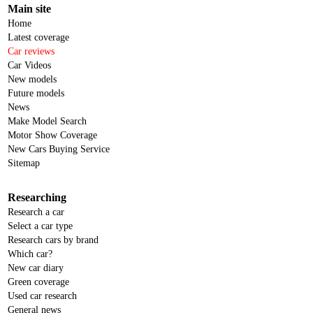
Main site
Home
Latest coverage
Car reviews
Car Videos
New models
Future models
News
Make Model Search
Motor Show Coverage
New Cars Buying Service
Sitemap
Researching
Research a car
Select a car type
Research cars by brand
Which car?
New car diary
Green coverage
Used car research
General news