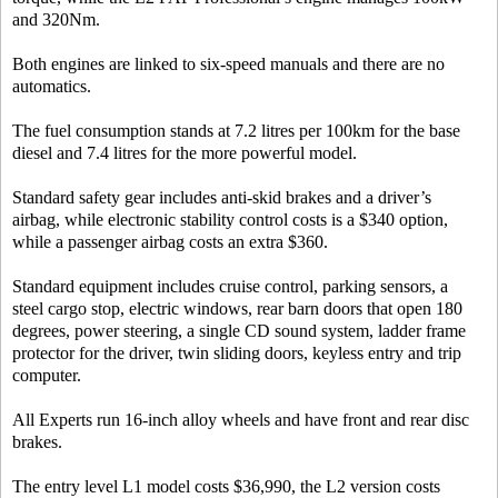
and 320Nm.
Both engines are linked to six-speed manuals and there are no
automatics.
The fuel consumption stands at 7.2 litres per 100km for the base
diesel and 7.4 litres for the more powerful model.
Standard safety gear includes anti-skid brakes and a driver’s
airbag, while electronic stability control costs is a $340 option,
while a passenger airbag costs an extra $360.
Standard equipment includes cruise control, parking sensors, a
steel cargo stop, electric windows, rear barn doors that open 180
degrees, power steering, a single CD sound system, ladder frame
protector for the driver, twin sliding doors, keyless entry and trip
computer.
All Experts run 16-inch alloy wheels and have front and rear disc
brakes.
The entry level L1 model costs $36,990, the L2 version costs