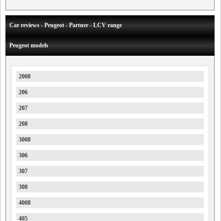
Car reviews - Peugeot - Partner - LCV range
Peugeot models
2008
206
207
208
3008
306
307
308
4008
405