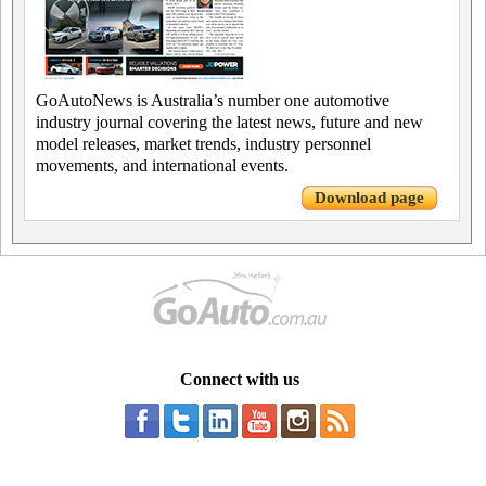
GoAutoNews is Australia’s number one automotive
industry journal covering the latest news, future and new
model releases, market trends, industry personnel
movements, and international events.
Download page
Connect with us