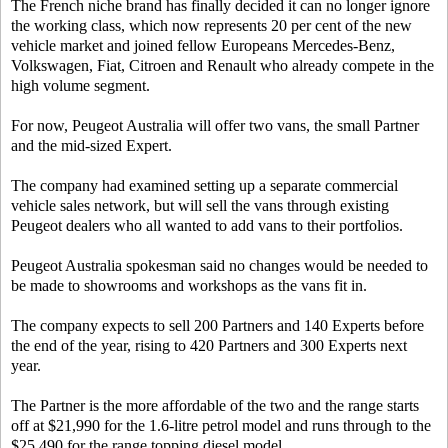
The French niche brand has finally decided it can no longer ignore
the working class, which now represents 20 per cent of the new
vehicle market and joined fellow Europeans Mercedes-Benz,
Volkswagen, Fiat, Citroen and Renault who already compete in the
high volume segment.
For now, Peugeot Australia will offer two vans, the small Partner
and the mid-sized Expert.
The company had examined setting up a separate commercial
vehicle sales network, but will sell the vans through existing
Peugeot dealers who all wanted to add vans to their portfolios.
Peugeot Australia spokesman said no changes would be needed to
be made to showrooms and workshops as the vans fit in.
The company expects to sell 200 Partners and 140 Experts before
the end of the year, rising to 420 Partners and 300 Experts next
year.
The Partner is the more affordable of the two and the range starts
off at $21,990 for the 1.6-litre petrol model and runs through to the
$25,490 for the range topping diesel model.