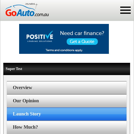
Super Test
Overview
Our Opinion
Launch Story
How Much?