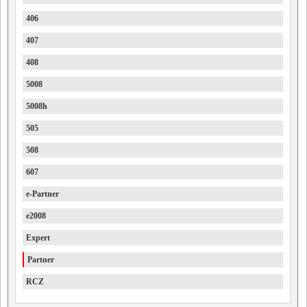
406
407
408
5008
5008h
505
508
607
e-Partner
e2008
Expert
Partner
RCZ