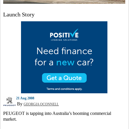
Launch Story
21 Aug 2008
By
GEORGIA OCONNELL
PEUGEOT is tapping into Australia’s booming commercial
market.