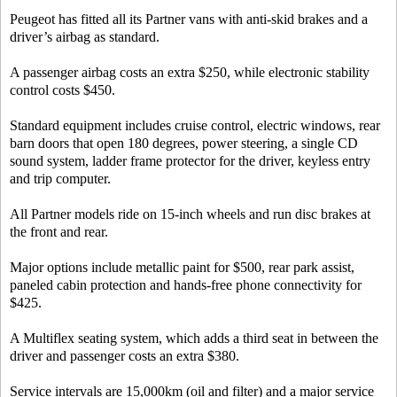
Peugeot has fitted all its Partner vans with anti-skid brakes and a
driver’s airbag as standard.
A passenger airbag costs an extra $250, while electronic stability
control costs $450.
Standard equipment includes cruise control, electric windows, rear
barn doors that open 180 degrees, power steering, a single CD
sound system, ladder frame protector for the driver, keyless entry
and trip computer.
All Partner models ride on 15-inch wheels and run disc brakes at
the front and rear.
Major options include metallic paint for $500, rear park assist,
paneled cabin protection and hands-free phone connectivity for
$425.
A Multiflex seating system, which adds a third seat in between the
driver and passenger costs an extra $380.
Service intervals are 15,000km (oil and filter) and a major service