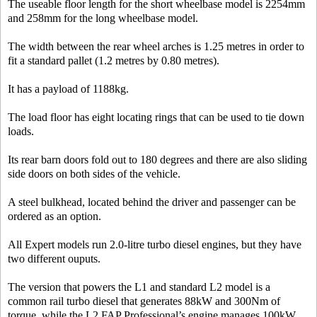
The useable floor length for the short wheelbase model is 2254mm
and 258mm for the long wheelbase model.
The width between the rear wheel arches is 1.25 metres in order to
fit a standard pallet (1.2 metres by 0.80 metres).
It has a payload of 1188kg.
The load floor has eight locating rings that can be used to tie down
loads.
Its rear barn doors fold out to 180 degrees and there are also sliding
side doors on both sides of the vehicle.
A steel bulkhead, located behind the driver and passenger can be
ordered as an option.
All Expert models run 2.0-litre turbo diesel engines, but they have
two different ouputs.
The version that powers the L1 and standard L2 model is a
common rail turbo diesel that generates 88kW and 300Nm of
torque, while the L2 FAP Professional’s engine manages 100kW