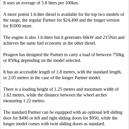
It uses an average of 5.8 litres per 100km.
A more potent 1.6-litre diesel is available for the top two models of
the range, the regular Partner for $24,490 and the longer version
for $1000 more.
The engine is also 1.6-litres but it generates 66kW and 215Nm and
achieves the same fuel economy as the other diesel.
Peugeot has designed the Partner to carry a load of between 750kg
or 850kg depending on the model selected.
It has an accessible length of 1.8 metres, with the standard length,
or 2.05 metres in the case of the longer Partner model.
There is a loading height of 1.25 metres and maximum width of
1.62 metres, while the distance between the wheel arches
measuring 1.22 metres.
The standard Partner can be equipped with an optional left sliding
door for $490 or left and right sliding doors for $950, while the
longer model comes with twin sliding doors as standard.