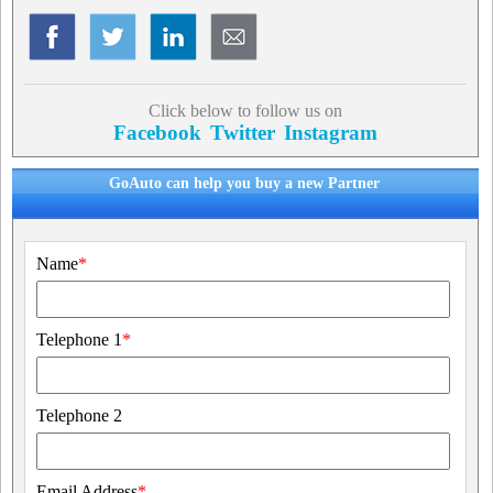
Click below to follow us on
Facebook
Twitter
Instagram
GoAuto can help you buy a new Partner
Name
*
Telephone 1
*
Telephone 2
Email Address
*