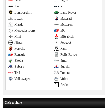
Isuzu
Jaguar
Jeep
Kia
Lamborghini
Land Rover
Lexus
Maserati
Mazda
McLaren
Mercedes-Benz
MG
Mini
Mitsubishi
Nissan
Peugeot
Porsche
Ram
Renault
Rolls-Royce
Skoda
Smart
Subaru
Suzuki
Tesla
Toyota
Volkswagen
Volvo
Zeekr
Click to share