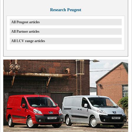
Research Peugeot
All Peugeot articles
All Partner articles
All LCV range articles