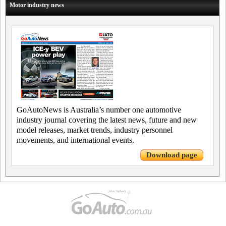
Motor industry news
GoAutoNews is Australia’s number one automotive
industry journal covering the latest news, future and new
model releases, market trends, industry personnel
movements, and international events.
Download page