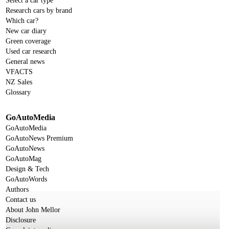
Select a car type
Research cars by brand
Which car?
New car diary
Green coverage
Used car research
General news
VFACTS
NZ Sales
Glossary
GoAutoMedia
GoAutoMedia
GoAutoNews Premium
GoAutoNews
GoAutoMag
Design & Tech
GoAutoWords
Authors
Contact us
About John Mellor
Disclosure