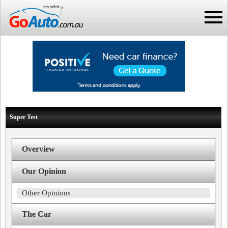
Super Test
Overview
Our Opinion
Other Opinions
The Car