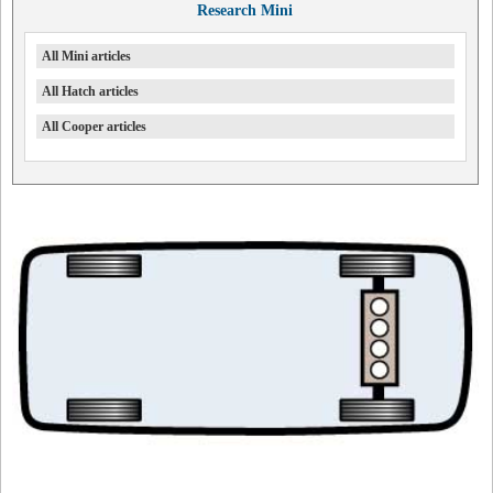
Research Mini
All Mini articles
All Hatch articles
All Cooper articles