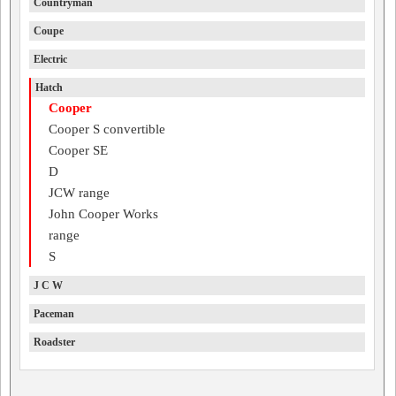
Countryman
Coupe
Electric
Hatch
Cooper
Cooper S convertible
Cooper SE
D
JCW range
John Cooper Works
range
S
J C W
Paceman
Roadster