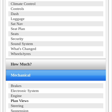
Climate Control
Controls
Dash
Luggage
Sat Nav
Seat Plan
Seats
Security
Sound System
What's Changed
Wheels/tyres
How Much?
Mechanical
Brakes
Electronic System
Engine
Plan Views
Steering
Suspension