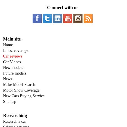
Connect with us
Main site
Home
Latest coverage
Car reviews
Car Videos
New models
Future models
News
Make Model Search
Motor Show Coverage
New Cars Buying Service
Sitemap
Researching
Research a car