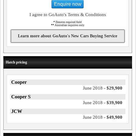
Enquire now
I agree to GoAuto's Terms & Conditions
*
Denotes required field
**
Australian inquiries only
Learn more about GoAuto's New Cars Buying Service
Hatch pricing
Cooper
June 2018 -
$29,900
Cooper S
June 2018 -
$39,900
JCW
June 2018 -
$49,900