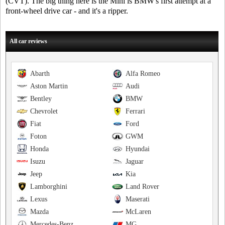
(CVT). The big thing here is the Mini is BMW's first attempt at a
front-wheel drive car - and it's a ripper.
All car reviews
Abarth
Alfa Romeo
Aston Martin
Audi
Bentley
BMW
Chevrolet
Ferrari
Fiat
Ford
Foton
GWM
Honda
Hyundai
Isuzu
Jaguar
Jeep
Kia
Lamborghini
Land Rover
Lexus
Maserati
Mazda
McLaren
Mercedes-Benz
MG