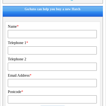
GoAuto can help you buy a new Hatch
Name
*
Telephone 1
*
Telephone 2
Email Address
*
Postcode
*