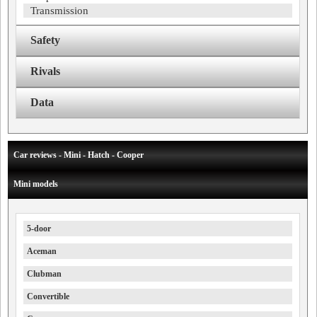
Transmission
Safety
Rivals
Data
Car reviews - Mini - Hatch - Cooper
Mini models
5-door
Aceman
Clubman
Convertible