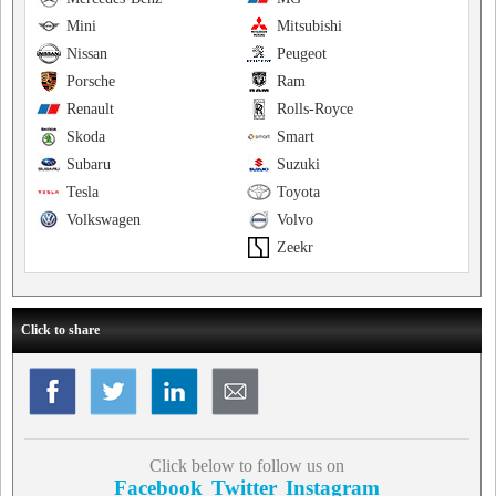
Mini
Mitsubishi
Nissan
Peugeot
Porsche
Ram
Renault
Rolls-Royce
Skoda
Smart
Subaru
Suzuki
Tesla
Toyota
Volkswagen
Volvo
Zeekr
Click to share
Click below to follow us on
Facebook
Twitter
Instagram