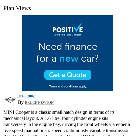
Plan Views
18 Jul 2002
By
BRUCE NEWTON
MINI Cooper is a classic small hatch design in terms of its
mechanical layout. A 1.6-litre, four-cylinder engine sits
transversely in the engine bay, driving the front wheels via either a
five-speed manual or six-speed continuously variable transmission