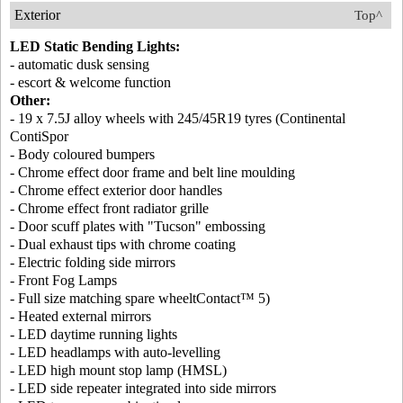
Exterior
Top^
LED Static Bending Lights:
- automatic dusk sensing
- escort & welcome function
Other:
- 19 x 7.5J alloy wheels with 245/45R19 tyres (Continental
ContiSpor
- Body coloured bumpers
- Chrome effect door frame and belt line moulding
- Chrome effect exterior door handles
- Chrome effect front radiator grille
- Door scuff plates with "Tucson" embossing
- Dual exhaust tips with chrome coating
- Electric folding side mirrors
- Front Fog Lamps
- Full size matching spare wheeltContact™ 5)
- Heated external mirrors
- LED daytime running lights
- LED headlamps with auto-levelling
- LED high mount stop lamp (HMSL)
- LED side repeater integrated into side mirrors