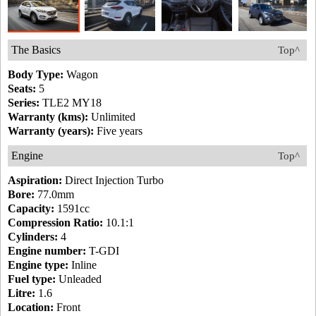
The Basics
Top^
Body Type:
Wagon
Seats:
5
Series:
TLE2 MY18
Warranty (kms):
Unlimited
Warranty (years):
Five years
Engine
Top^
Aspiration:
Direct Injection Turbo
Bore:
77.0mm
Capacity:
1591cc
Compression Ratio:
10.1:1
Cylinders:
4
Engine number:
T-GDI
Engine type:
Inline
Fuel type:
Unleaded
Litre:
1.6
Location:
Front