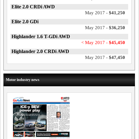
Elite 2.0 CRDi AWD
May 2017 -
$41,250
Elite 2.0 GDi
May 2017 -
$36,250
Highlander 1.6 T-GDi AWD
< May 2017 -
$45,450
Highlander 2.0 CRDi AWD
May 2017 -
$47,450
Motor industry news