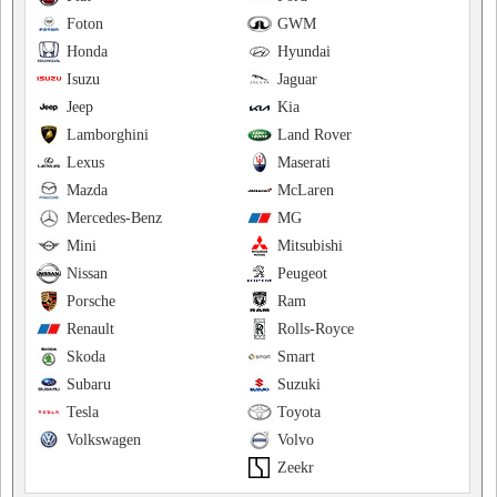
Foton
GWM
Honda
Hyundai
Isuzu
Jaguar
Jeep
Kia
Lamborghini
Land Rover
Lexus
Maserati
Mazda
McLaren
Mercedes-Benz
MG
Mini
Mitsubishi
Nissan
Peugeot
Porsche
Ram
Renault
Rolls-Royce
Skoda
Smart
Subaru
Suzuki
Tesla
Toyota
Volkswagen
Volvo
Zeekr