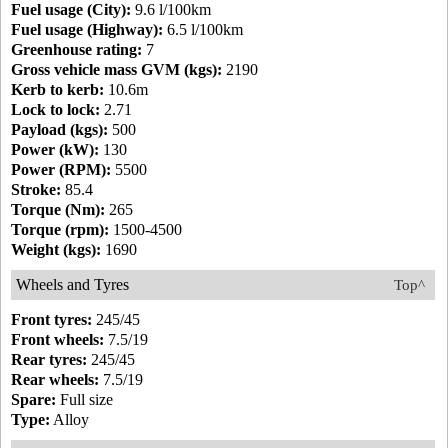
Fuel usage (City):
9.6 l/100km
Fuel usage (Highway):
6.5 l/100km
Greenhouse rating:
7
Gross vehicle mass GVM (kgs):
2190
Kerb to kerb:
10.6m
Lock to lock:
2.71
Payload (kgs):
500
Power (kW):
130
Power (RPM):
5500
Stroke:
85.4
Torque (Nm):
265
Torque (rpm):
1500-4500
Weight (kgs):
1690
Wheels and Tyres
Top^
Front tyres:
245/45
Front wheels:
7.5/19
Rear tyres:
245/45
Rear wheels:
7.5/19
Spare:
Full size
Type:
Alloy