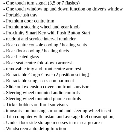
- One touch turn signal (3,5 or 7 flashes)
- One touch window up and down function on driver's window
- Portable ash tray
- Premium door centre trim
- Premium steering wheel and gear knob
- Proximity Smart Key with Push Button Start
- readout and service interval reminder
- Rear centre console cooling / heating vents
- Rear floor cooling / heating ducts
- Rear heated glass
- Rear seat centre fold-down armrest
- removable tray and front centre arm rest
- Retractable Cargo Cover (2 position setting)
- Retractable sunglasses compartment
- Slide out extension covers on front sunvisors
- Steering wheel mounted audio controls
- Steering wheel mounted phone controls
- Ticket holders on front sunvisors
- transmission housing surround and steering wheel insert
- Trip computer with instant and average fuel consumption,
- Under floor side storage recesses in rear cargo area
- Windscreen auto defog function