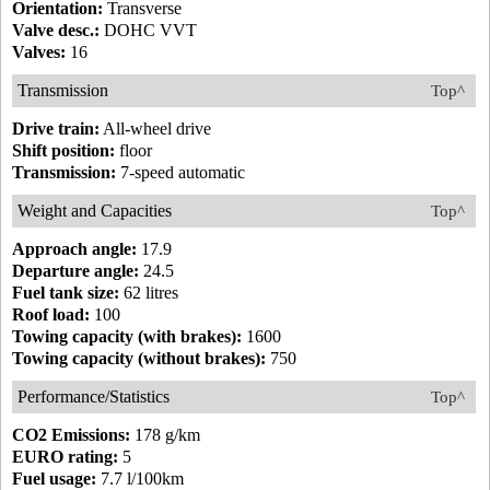
Orientation:
Transverse
Valve desc.:
DOHC VVT
Valves:
16
Transmission
Top^
Drive train:
All-wheel drive
Shift position:
floor
Transmission:
7-speed automatic
Weight and Capacities
Top^
Approach angle:
17.9
Departure angle:
24.5
Fuel tank size:
62 litres
Roof load:
100
Towing capacity (with brakes):
1600
Towing capacity (without brakes):
750
Performance/Statistics
Top^
CO2 Emissions:
178 g/km
EURO rating:
5
Fuel usage:
7.7 l/100km