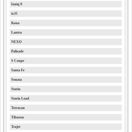
Ioniq 9
ix35
Kona
Lantra
NEXO
Palisade
S Coupe
Santa Fe
Sonata
Staria
Staria Load
Terracan
Tiburon
Trajet