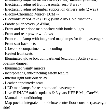
- Electrically adjusted front passenger seat (8 way)
- Electrically adjusted lumbar support on driver's side (2 way)
- Electro-Chromatic Mirror (ECM) -
- Electronic Park-Brake (EPB) (with Auto Hold function)
- Fabric pillar covers (A-Pillar)
- Front and rear door map pockets with bottle bulges
- Front and rear power windows
- Front room lamp with integrated map lamps for front passengers
- Front seat back nets
- Glovebox compartment with cooling
- Heated front seats
- Illuminated glove box compartment (excluding Active) with
opening damper
- Illuminated vanity mirrors
- incorporating anti-pinching safety feature
- Interior light fade-out delay
- Leather appointed* seats
- LED map lamps for rear outboard passengers
- Live SUNA™ traffic updates & 3 years HERE MapCare™,
- Manual air conditioning
- Map pocket integrated into deluxe centre floor console (passenger
side)