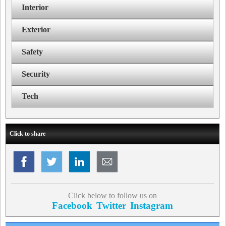
Interior
Exterior
Safety
Security
Tech
Click to share
Click below to follow us on
Facebook
Twitter
Instagram