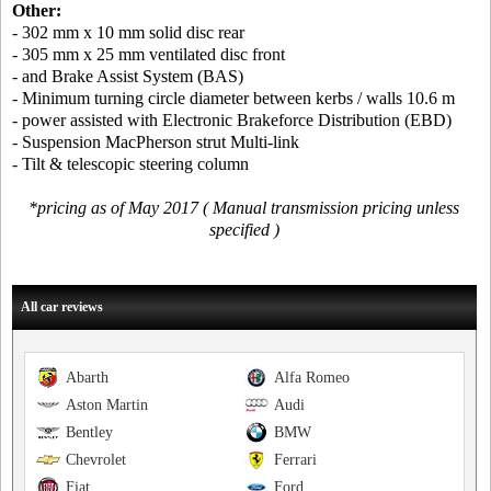
Other:
- 302 mm x 10 mm solid disc rear
- 305 mm x 25 mm ventilated disc front
- and Brake Assist System (BAS)
- Minimum turning circle diameter between kerbs / walls 10.6 m
- power assisted with Electronic Brakeforce Distribution (EBD)
- Suspension MacPherson strut Multi-link
- Tilt & telescopic steering column
*pricing as of May 2017 ( Manual transmission pricing unless
specified )
All car reviews
Abarth
Alfa Romeo
Aston Martin
Audi
Bentley
BMW
Chevrolet
Ferrari
Fiat
Ford