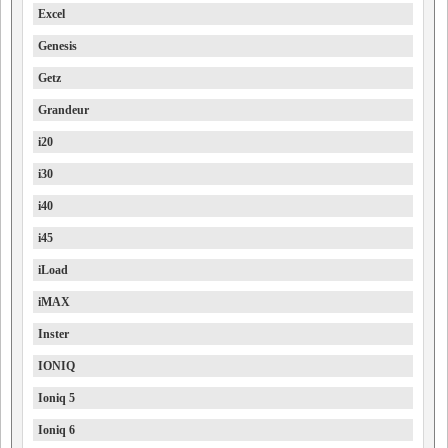
Excel
Genesis
Getz
Grandeur
i20
i30
i40
i45
iLoad
iMAX
Inster
IONIQ
Ioniq 5
Ioniq 6