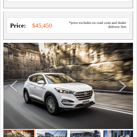
*price excludes on road costs and dealer
Price:
$45,450
delivery fees