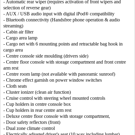
- Automatic rear wiper (requires activation of front wipers and
selection of reverse gear)
- AUX / USB audio input with digital iPod® compatibility
- Bluetooth connectivity (Handsfree phone operation & audio
streaming)
- Cabin air filter
- Cargo area lamp
- Cargo net with 6 mounting points and retractable bag hook in
cargo area
- Centre console side moulding (drivers side)
- Centre floor console with storage compartment and front centre
arm rest
- Centre room lamp (not available with panoramic sunroof)
- Chrome effect garnish on power window switches
- Cloth seats
- Cluster ionizer (clean air function)
- Cruise control with steering wheel mounted controls
- Cup holders in centre console box
- Cup holders in rear centre arm rest
- Deluxe centre floor console with storage compartment,
- Door safety reflectors (front)
- Dual zone climate control
- Electrically adjusted driver's seat (10 way including lumbar)