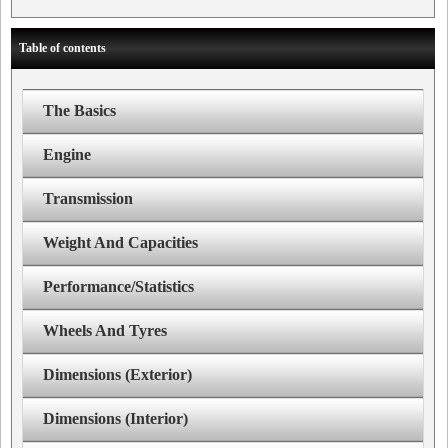
Table of contents
The Basics
Engine
Transmission
Weight And Capacities
Performance/Statistics
Wheels And Tyres
Dimensions (Exterior)
Dimensions (Interior)