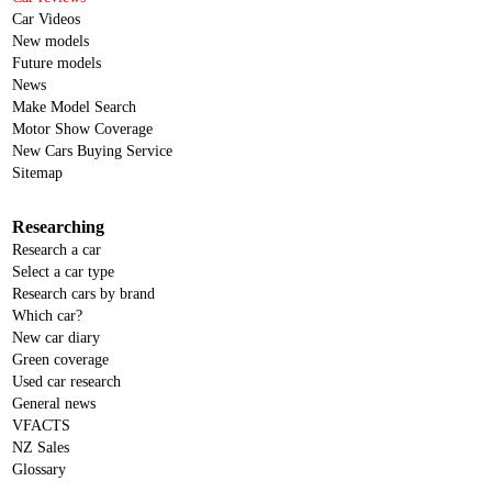
Car Videos
New models
Future models
News
Make Model Search
Motor Show Coverage
New Cars Buying Service
Sitemap
Researching
Research a car
Select a car type
Research cars by brand
Which car?
New car diary
Green coverage
Used car research
General news
VFACTS
NZ Sales
Glossary