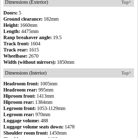
Dimensions (Exterior)
Top^
Doors:
5
Ground clearance:
182mm
Height:
1660mm
Length:
4475mm
Ranp breakover angle:
19.5
Track front:
1604
Track rear:
1615
Wheelbase:
2670
Width (without mirrors):
1850mm
Dimensions (Interior)
Top^
Headroom front:
1005mm
Headroom rear:
995mm
Hiproom front:
1413mm
Hiproom rear:
1384mm
Legroom front:
1053-1129mm
Legroom rear:
970mm
Luggage volume:
488
Luggage volume seats down:
1478
Shoulder room front:
1450mm