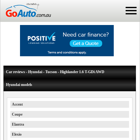
Car reviews - Hyundai - Tucson - Highlander 1.6 T-GDi AWD
Hyundai models
Accent
Coupe
Elantra
Elexio