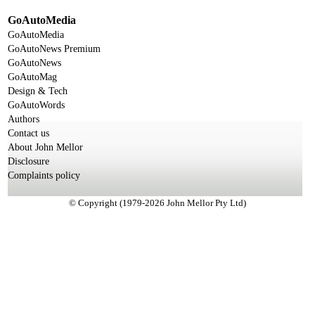
GoAutoMedia
GoAutoMedia
GoAutoNews Premium
GoAutoNews
GoAutoMag
Design & Tech
GoAutoWords
Authors
Contact us
About John Mellor
Disclosure
Complaints policy
© Copyright (1979-2026 John Mellor Pty Ltd)