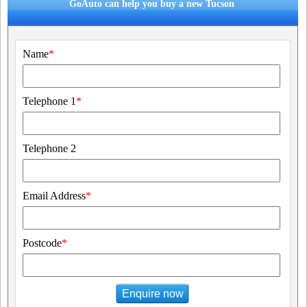
GoAuto can help you buy a new Tucson
Name
*
Telephone 1
*
Telephone 2
Email Address
*
Postcode
*
Enquire now