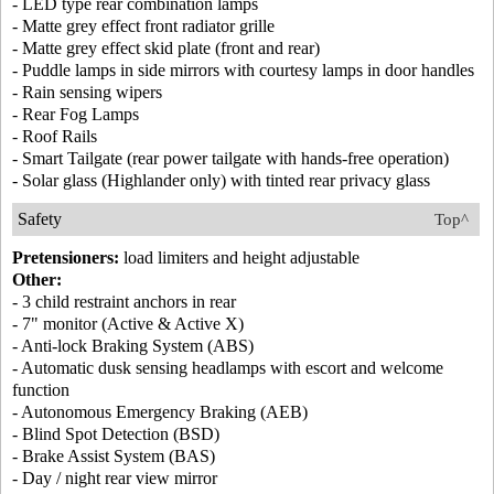
- LED type rear combination lamps
- Matte grey effect front radiator grille
- Matte grey effect skid plate (front and rear)
- Puddle lamps in side mirrors with courtesy lamps in door handles
- Rain sensing wipers
- Rear Fog Lamps
- Roof Rails
- Smart Tailgate (rear power tailgate with hands-free operation)
- Solar glass (Highlander only) with tinted rear privacy glass
Safety
Top^
Pretensioners:
load limiters and height adjustable
Other:
- 3 child restraint anchors in rear
- 7" monitor (Active & Active X)
- Anti-lock Braking System (ABS)
- Automatic dusk sensing headlamps with escort and welcome
function
- Autonomous Emergency Braking (AEB)
- Blind Spot Detection (BSD)
- Brake Assist System (BAS)
- Day / night rear view mirror