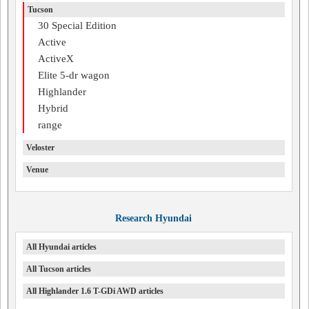
Tucson
30 Special Edition
Active
ActiveX
Elite 5-dr wagon
Highlander
Hybrid
range
Veloster
Venue
Research Hyundai
All Hyundai articles
All Tucson articles
All Highlander 1.6 T-GDi AWD articles