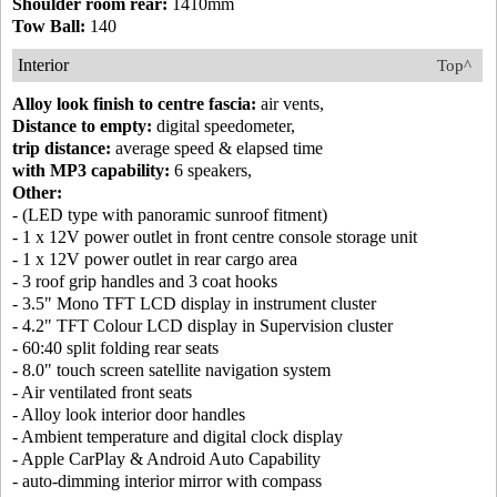
Shoulder room rear:
1410mm
Tow Ball:
140
Interior
Top^
Alloy look finish to centre fascia:
air vents,
Distance to empty:
digital speedometer,
trip distance:
average speed & elapsed time
with MP3 capability:
6 speakers,
Other:
- (LED type with panoramic sunroof fitment)
- 1 x 12V power outlet in front centre console storage unit
- 1 x 12V power outlet in rear cargo area
- 3 roof grip handles and 3 coat hooks
- 3.5" Mono TFT LCD display in instrument cluster
- 4.2" TFT Colour LCD display in Supervision cluster
- 60:40 split folding rear seats
- 8.0" touch screen satellite navigation system
- Air ventilated front seats
- Alloy look interior door handles
- Ambient temperature and digital clock display
- Apple CarPlay & Android Auto Capability
- auto-dimming interior mirror with compass