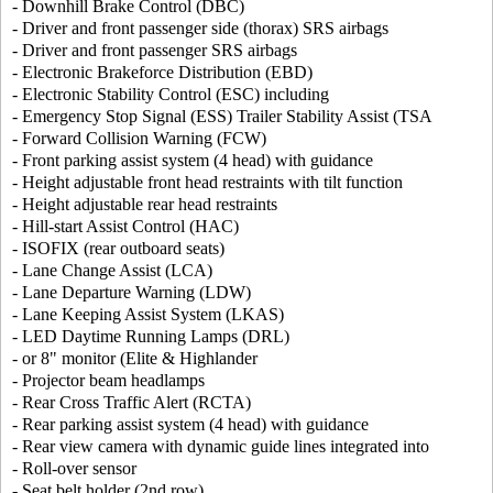
- Downhill Brake Control (DBC)
- Driver and front passenger side (thorax) SRS airbags
- Driver and front passenger SRS airbags
- Electronic Brakeforce Distribution (EBD)
- Electronic Stability Control (ESC) including
- Emergency Stop Signal (ESS) Trailer Stability Assist (TSA
- Forward Collision Warning (FCW)
- Front parking assist system (4 head) with guidance
- Height adjustable front head restraints with tilt function
- Height adjustable rear head restraints
- Hill-start Assist Control (HAC)
- ISOFIX (rear outboard seats)
- Lane Change Assist (LCA)
- Lane Departure Warning (LDW)
- Lane Keeping Assist System (LKAS)
- LED Daytime Running Lamps (DRL)
- or 8" monitor (Elite & Highlander
- Projector beam headlamps
- Rear Cross Traffic Alert (RCTA)
- Rear parking assist system (4 head) with guidance
- Rear view camera with dynamic guide lines integrated into
- Roll-over sensor
- Seat belt holder (2nd row)