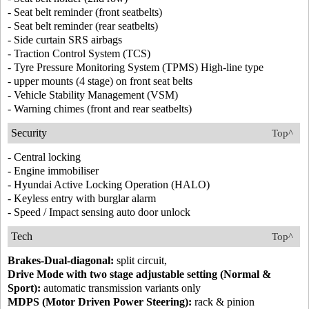
- Seat belt reminder (front seatbelts)
- Seat belt reminder (rear seatbelts)
- Side curtain SRS airbags
- Traction Control System (TCS)
- Tyre Pressure Monitoring System (TPMS) High-line type
- upper mounts (4 stage) on front seat belts
- Vehicle Stability Management (VSM)
- Warning chimes (front and rear seatbelts)
Security
Top^
- Central locking
- Engine immobiliser
- Hyundai Active Locking Operation (HALO)
- Keyless entry with burglar alarm
- Speed / Impact sensing auto door unlock
Tech
Top^
Brakes-Dual-diagonal:
split circuit,
Drive Mode with two stage adjustable setting (Normal &
Sport):
automatic transmission variants only
MDPS (Motor Driven Power Steering):
rack & pinion