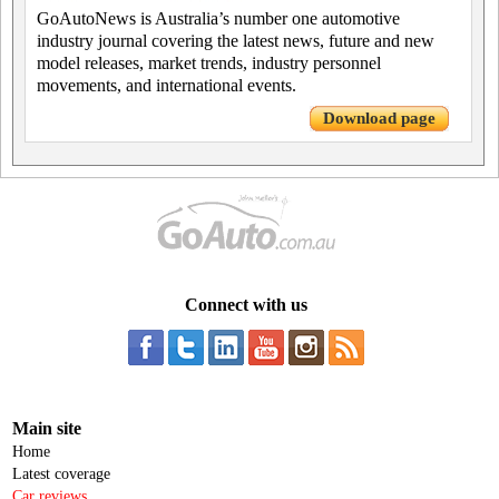
GoAutoNews is Australia’s number one automotive
industry journal covering the latest news, future and new
model releases, market trends, industry personnel
movements, and international events.
Download page
Connect with us
Main site
Home
Latest coverage
Car reviews