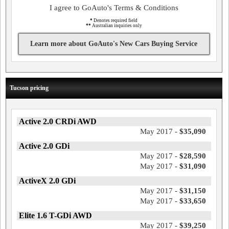
I agree to GoAuto's Terms & Conditions
*
Denotes required field
**
Australian inquiries only
Learn more about GoAuto's New Cars Buying Service
Tucson pricing
Active 2.0 CRDi AWD
May 2017 -
$35,090
Active 2.0 GDi
May 2017 -
$28,590
May 2017 -
$31,090
ActiveX 2.0 GDi
May 2017 -
$31,150
May 2017 -
$33,650
Elite 1.6 T-GDi AWD
May 2017 -
$39,250