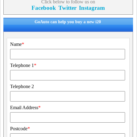
Click below to follow us on
Facebook
Twitter
Instagram
GoAuto can help you buy a new i20
Name
*
Telephone 1
*
Telephone 2
Email Address
*
Postcode
*