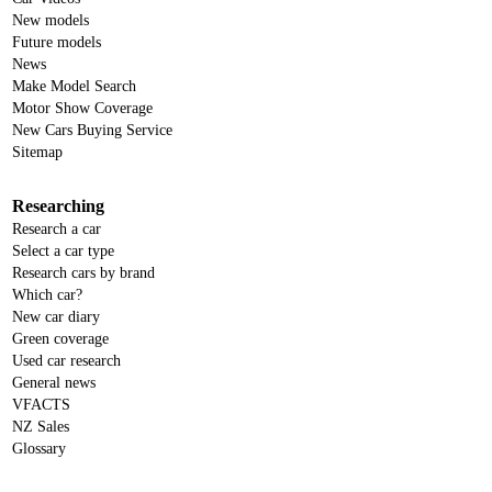
New models
Future models
News
Make Model Search
Motor Show Coverage
New Cars Buying Service
Sitemap
Researching
Research a car
Select a car type
Research cars by brand
Which car?
New car diary
Green coverage
Used car research
General news
VFACTS
NZ Sales
Glossary