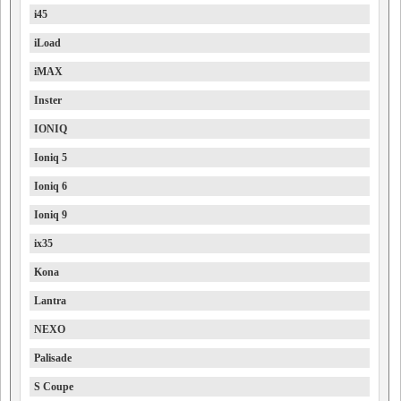
i45
iLoad
iMAX
Inster
IONIQ
Ioniq 5
Ioniq 6
Ioniq 9
ix35
Kona
Lantra
NEXO
Palisade
S Coupe