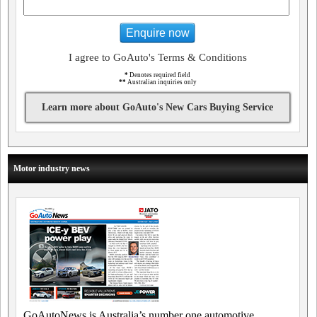
Enquire now
I agree to GoAuto's Terms & Conditions
*
Denotes required field
**
Australian inquiries only
Learn more about GoAuto's New Cars Buying Service
Motor industry news
GoAutoNews is Australia’s number one automotive