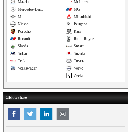
Mazda
McLaren
Mercedes-Benz
MG
Mini
Mitsubishi
Nissan
Peugeot
Porsche
Ram
Renault
Rolls-Royce
Skoda
Smart
Subaru
Suzuki
Tesla
Toyota
Volkswagen
Volvo
Zeekr
Click to share