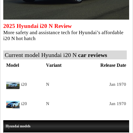
2025 Hyundai i20 N Review
More safety and assistance tech for Hyundai’s affordable
i20 N hot hatch
Current model Hyundai i20 N
car reviews
Model
Variant
Release Date
i20
N
Jan 1970
i20
N
Jan 1970
Hyundai models