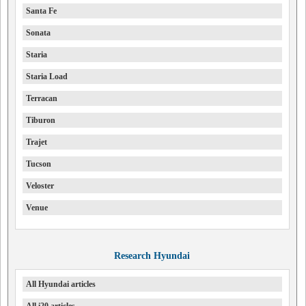
Santa Fe
Sonata
Staria
Staria Load
Terracan
Tiburon
Trajet
Tucson
Veloster
Venue
Research Hyundai
All Hyundai articles