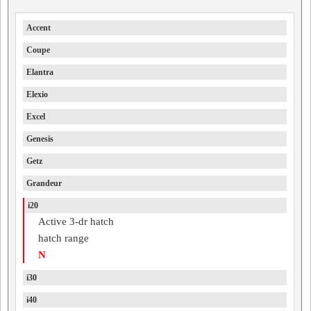
Accent
Coupe
Elantra
Elexio
Excel
Genesis
Getz
Grandeur
i20
Active 3-dr hatch
hatch range
N
i30
i40