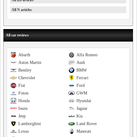
All i20 articles
All N articles
All car reviews
Abarth
Alfa Romeo
Aston Martin
Audi
Bentley
BMW
Chevrolet
Ferrari
Fiat
Ford
Foton
GWM
Honda
Hyundai
Isuzu
Jaguar
Jeep
Kia
Lamborghini
Land Rover
Lexus
Maserati