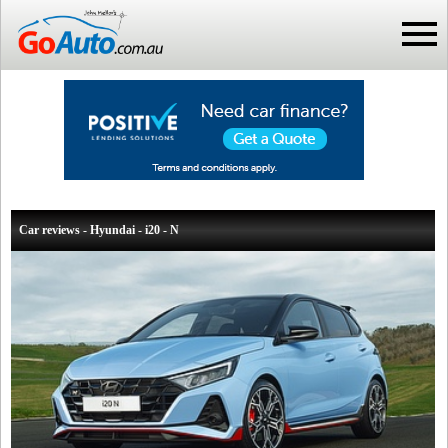
Car reviews - Hyundai - i20 - N