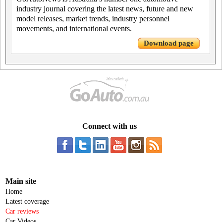
industry journal covering the latest news, future and new
model releases, market trends, industry personnel
movements, and international events.
Download page
Connect with us
Main site
Home
Latest coverage
Car reviews
Car Videos