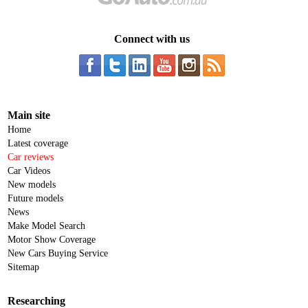
Connect with us
Main site
Home
Latest coverage
Car reviews
Car Videos
New models
Future models
News
Make Model Search
Motor Show Coverage
New Cars Buying Service
Sitemap
Researching