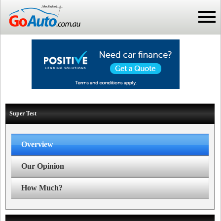
Super Test
Overview
Our Opinion
How Much?