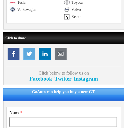
Tesla
Toyota
Volkswagen
Volvo
Zeekr
Click to share
Click below to follow us on
Facebook
Twitter
Instagram
GoAuto can help you buy a new GT
Name
*