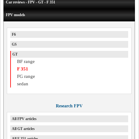
Car reviews - FPV - GT - F 351
FPV models
F6
GS
GT
BF range
F 351
FG range
sedan
Research FPV
All FPV articles
All GT articles
All F 351 articles