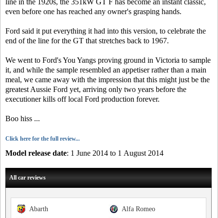
line in the 1920s, the 351kW GT F has become an instant classic,
even before one has reached any owner's grasping hands.
Ford said it put everything it had into this version, to celebrate the
end of the line for the GT that stretches back to 1967.
We went to Ford's You Yangs proving ground in Victoria to sample
it, and while the sample resembled an appetiser rather than a main
meal, we came away with the impression that this might just be the
greatest Aussie Ford yet, arriving only two years before the
executioner kills off local Ford production forever.
Boo hiss ...
Click here for the full review...
Model release date
: 1 June 2014 to 1 August 2014
All car reviews
Abarth
Alfa Romeo