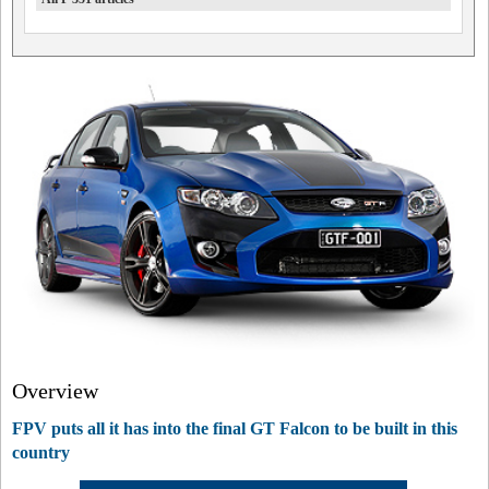
Overview
FPV puts all it has into the final GT Falcon to be built in this
country