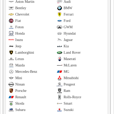
Aston Martin
Audi
Bentley
BMW
Chevrolet
Ferrari
Fiat
Ford
Foton
GWM
Honda
Hyundai
Isuzu
Jaguar
Jeep
Kia
Lamborghini
Land Rover
Lexus
Maserati
Mazda
McLaren
Mercedes-Benz
MG
Mini
Mitsubishi
Nissan
Peugeot
Porsche
Ram
Renault
Rolls-Royce
Skoda
Smart
Subaru
Suzuki