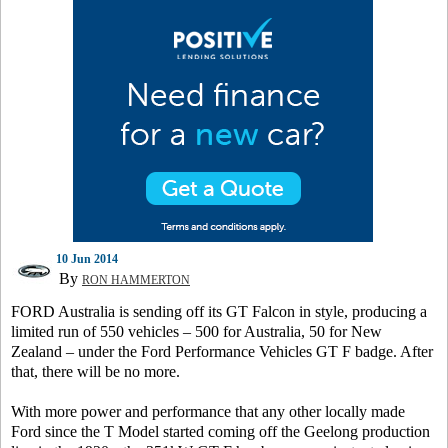
10 Jun 2014
By
RON HAMMERTON
FORD Australia is sending off its GT Falcon in style, producing a
limited run of 550 vehicles – 500 for Australia, 50 for New
Zealand – under the Ford Performance Vehicles GT F badge. After
that, there will be no more.
With more power and performance that any other locally made
Ford since the T Model started coming off the Geelong production