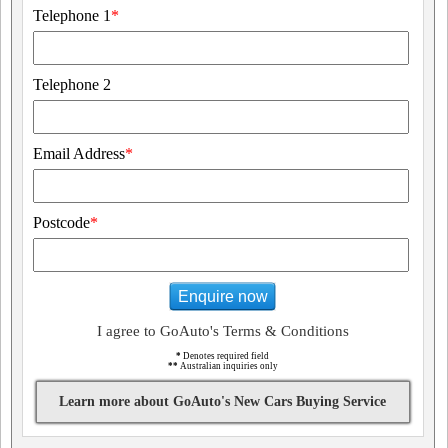
Telephone 1
*
Telephone 2
Email Address
*
Postcode
*
Enquire now
I agree to GoAuto's Terms & Conditions
*
Denotes required field
**
Australian inquiries only
Learn more about GoAuto's New Cars Buying Service