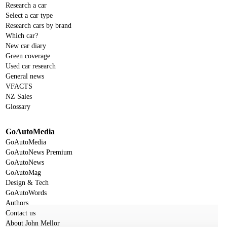
Research a car
Select a car type
Research cars by brand
Which car?
New car diary
Green coverage
Used car research
General news
VFACTS
NZ Sales
Glossary
GoAutoMedia
GoAutoMedia
GoAutoNews Premium
GoAutoNews
GoAutoMag
Design & Tech
GoAutoWords
Authors
Contact us
About John Mellor