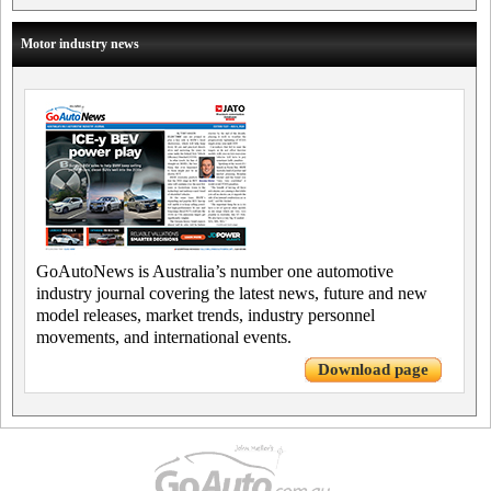
Motor industry news
GoAutoNews is Australia’s number one automotive
industry journal covering the latest news, future and new
model releases, market trends, industry personnel
movements, and international events.
Download page