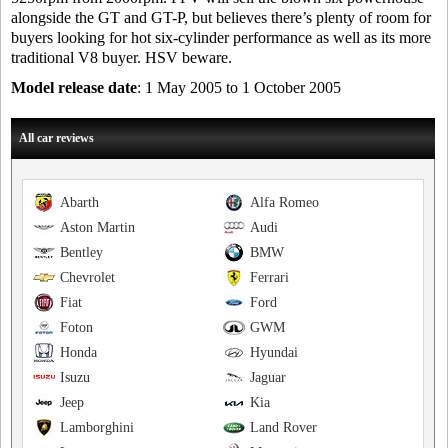
alongside the GT and GT-P, but believes there’s plenty of room for
buyers looking for hot six-cylinder performance as well as its more
traditional V8 buyer. HSV beware.
Model release date
: 1 May 2005 to 1 October 2005
All car reviews
Abarth
Alfa Romeo
Aston Martin
Audi
Bentley
BMW
Chevrolet
Ferrari
Fiat
Ford
Foton
GWM
Honda
Hyundai
Isuzu
Jaguar
Jeep
Kia
Lamborghini
Land Rover