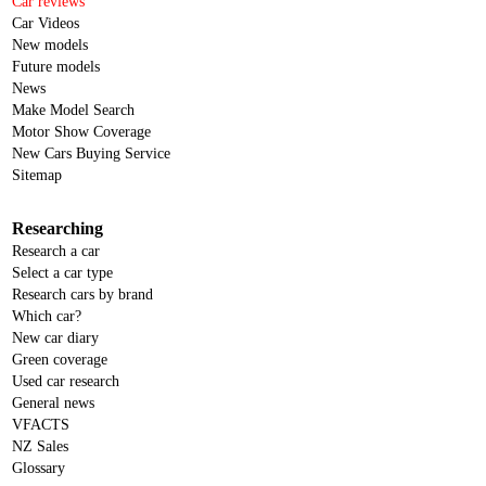
Car reviews
Car Videos
New models
Future models
News
Make Model Search
Motor Show Coverage
New Cars Buying Service
Sitemap
Researching
Research a car
Select a car type
Research cars by brand
Which car?
New car diary
Green coverage
Used car research
General news
VFACTS
NZ Sales
Glossary