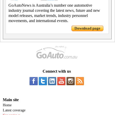
GoAutoNews is Australia’s number one automotive
industry journal covering the latest news, future and new
model releases, market trends, industry personnel
movements, and international events.
Download page
Connect with us
Main site
Home
Latest coverage