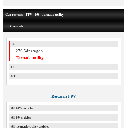
Car reviews - FPV - F6 - Tornado utility
FPV models
F6
270 5dr wagon
Tornado utility
GS
GT
Research FPV
All FPV articles
All F6 articles
All Tornado utility articles