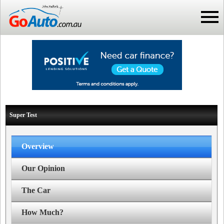
Super Test
Overview
Our Opinion
The Car
How Much?