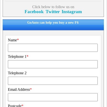
Click below to follow us on
Facebook
Twitter
Instagram
GoAuto can help you buy a new F6
Name
*
Telephone 1
*
Telephone 2
Email Address
*
Postcode
*