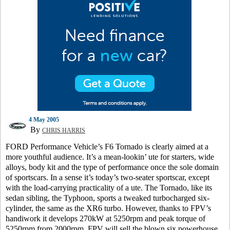
4 May 2005
By
CHRIS HARRIS
FORD Performance Vehicle’s F6 Tornado is clearly aimed at a
more youthful audience. It’s a mean-lookin’ ute for starters, wide
alloys, body kit and the type of performance once the sole domain
of sportscars. In a sense it’s today’s two-seater sportscar, except
with the load-carrying practicality of a ute. The Tornado, like its
sedan sibling, the Typhoon, sports a tweaked turbocharged six-
cylinder, the same as the XR6 turbo. However, thanks to FPV’s
handiwork it develops 270kW at 5250rpm and peak torque of
5250rpm from 2000rpm. FPV will sell the blown six powerhouse