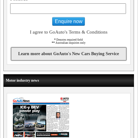
Enquire now
I agree to GoAuto's Terms & Conditions
*
Denotes required field
**
Australian inquiries only
Learn more about GoAuto's New Cars Buying Service
Motor industry news