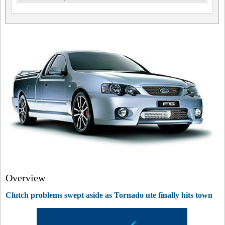
Overview
Clutch problems swept aside as Tornado ute finally hits town