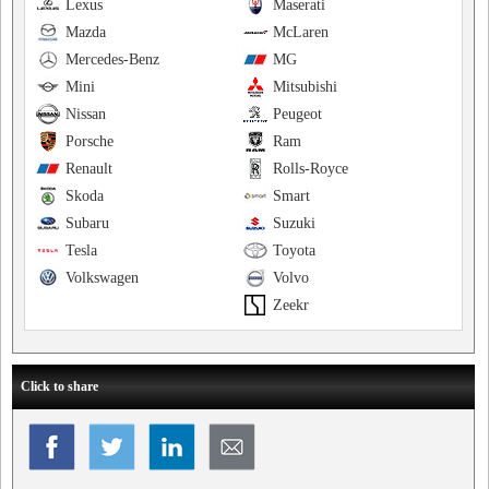
Lexus
Maserati
Mazda
McLaren
Mercedes-Benz
MG
Mini
Mitsubishi
Nissan
Peugeot
Porsche
Ram
Renault
Rolls-Royce
Skoda
Smart
Subaru
Suzuki
Tesla
Toyota
Volkswagen
Volvo
Zeekr
Click to share