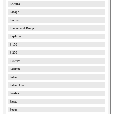
Endura
Escape
Everest
Everest and Ranger
Explorer
F-150
F-250
F-Series
Fairlane
Falcon
Falcon Ute
Festiva
Fiesta
Focus