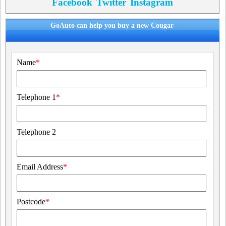
Facebook
Twitter
Instagram
GoAuto can help you buy a new Cougar
Name
*
Telephone 1
*
Telephone 2
Email Address
*
Postcode
*