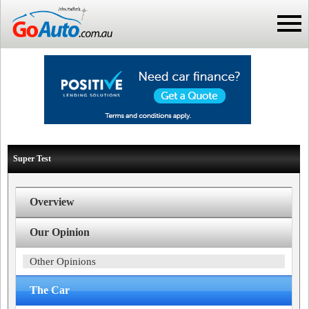
Super Test
Overview
Our Opinion
Other Opinions
The Car