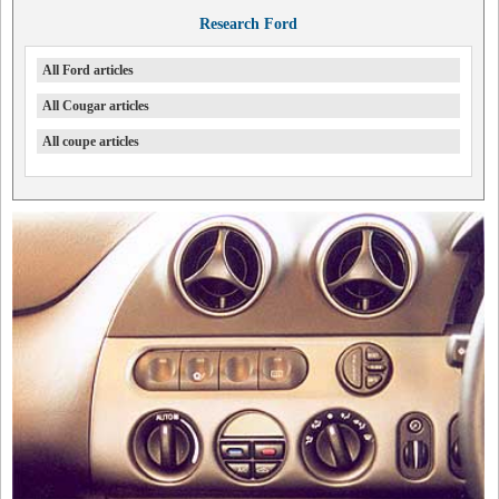
Research Ford
All Ford articles
All Cougar articles
All coupe articles