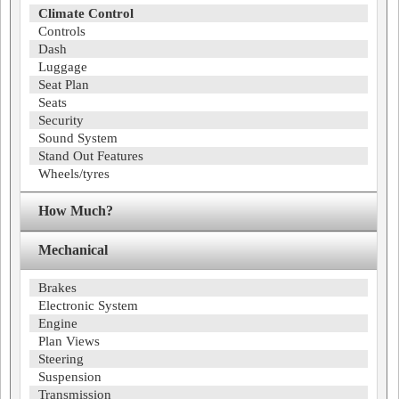
Climate Control
Controls
Dash
Luggage
Seat Plan
Seats
Security
Sound System
Stand Out Features
Wheels/tyres
How Much?
Mechanical
Brakes
Electronic System
Engine
Plan Views
Steering
Suspension
Transmission