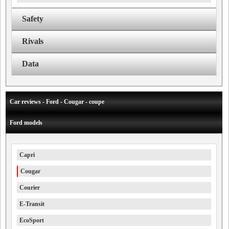
Safety
Rivals
Data
Car reviews - Ford - Cougar - coupe
Ford models
Capri
Cougar
Courier
E-Transit
EcoSport