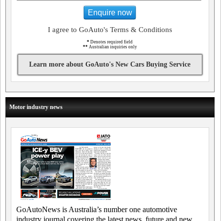
Enquire now
I agree to GoAuto's Terms & Conditions
*
Denotes required field
**
Australian inquiries only
Learn more about GoAuto's New Cars Buying Service
Motor industry news
GoAutoNews is Australia’s number one automotive
industry journal covering the latest news, future and new