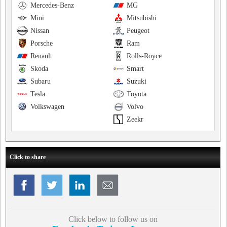
Mercedes-Benz
MG
Mini
Mitsubishi
Nissan
Peugeot
Porsche
Ram
Renault
Rolls-Royce
Skoda
Smart
Subaru
Suzuki
Tesla
Toyota
Volkswagen
Volvo
Zeekr
Click to share
Click below to follow us on