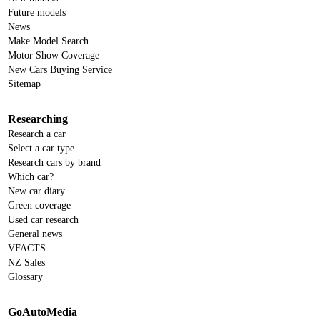
Future models
News
Make Model Search
Motor Show Coverage
New Cars Buying Service
Sitemap
Researching
Research a car
Select a car type
Research cars by brand
Which car?
New car diary
Green coverage
Used car research
General news
VFACTS
NZ Sales
Glossary
GoAutoMedia