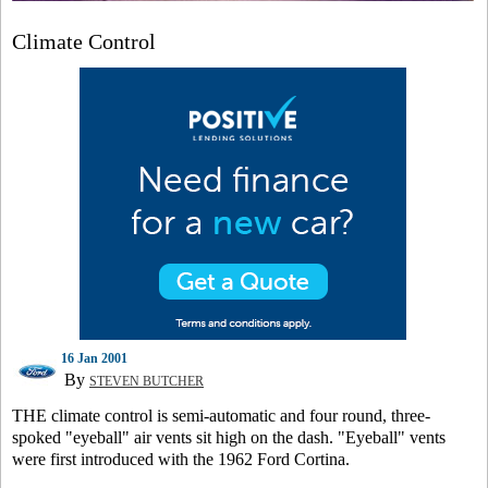
Climate Control
16 Jan 2001
By
STEVEN BUTCHER
THE climate control is semi-automatic and four round, three-
spoked "eyeball" air vents sit high on the dash. "Eyeball" vents
were first introduced with the 1962 Ford Cortina.