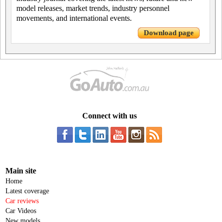
model releases, market trends, industry personnel
movements, and international events.
Download page
Connect with us
Main site
Home
Latest coverage
Car reviews
Car Videos
New models