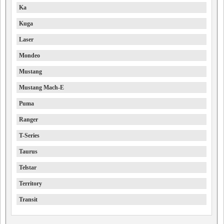
Ka
Kuga
Laser
Mondeo
Mustang
Mustang Mach-E
Puma
Ranger
T-Series
Taurus
Telstar
Territory
Transit