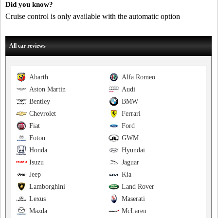
Did you know?
Cruise control is only available with the automatic option
All car reviews
Abarth
Alfa Romeo
Aston Martin
Audi
Bentley
BMW
Chevrolet
Ferrari
Fiat
Ford
Foton
GWM
Honda
Hyundai
Isuzu
Jaguar
Jeep
Kia
Lamborghini
Land Rover
Lexus
Maserati
Mazda
McLaren