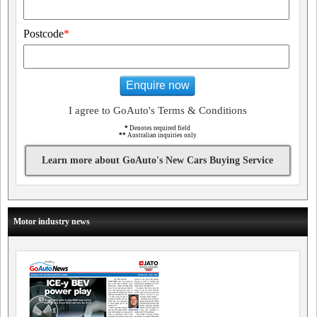
Postcode
*
Enquire now
I agree to GoAuto's Terms & Conditions
*
Denotes required field
**
Australian inquiries only
Learn more about GoAuto's New Cars Buying Service
Motor industry news