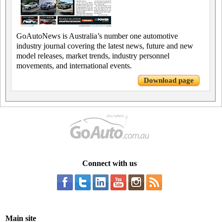
GoAutoNews is Australia’s number one automotive
industry journal covering the latest news, future and new
model releases, market trends, industry personnel
movements, and international events.
Download page
Connect with us
Main site