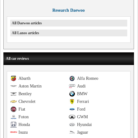
Research Daewoo
All Daewoo articles
All Lanos articles
All car reviews
Abarth
Alfa Romeo
Aston Martin
Audi
Bentley
BMW
Chevrolet
Ferrari
Fiat
Ford
Foton
GWM
Honda
Hyundai
Isuzu
Jaguar