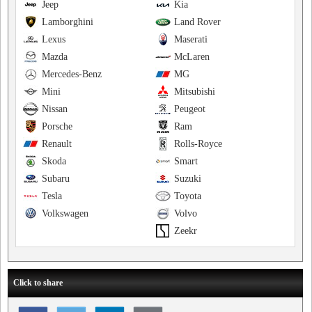
Jeep
Kia
Lamborghini
Land Rover
Lexus
Maserati
Mazda
McLaren
Mercedes-Benz
MG
Mini
Mitsubishi
Nissan
Peugeot
Porsche
Ram
Renault
Rolls-Royce
Skoda
Smart
Subaru
Suzuki
Tesla
Toyota
Volkswagen
Volvo
Zeekr
Click to share