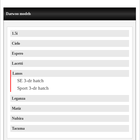
Daewoo models
1.5i
Cielo
Espero
Lacetti
Lanos
SE 3-dr hatch
Sport 3-dr hatch
Leganza
Matiz
Nubira
Tacuma