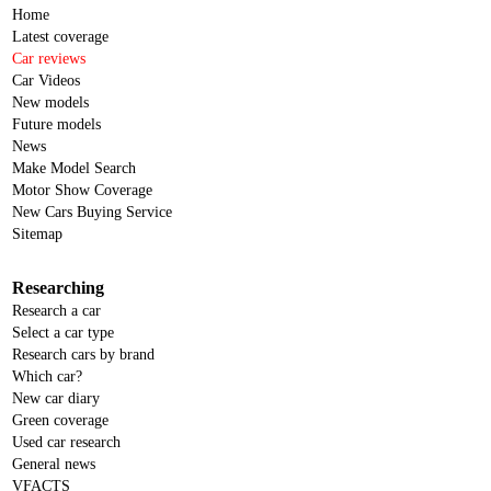
Home
Latest coverage
Car reviews
Car Videos
New models
Future models
News
Make Model Search
Motor Show Coverage
New Cars Buying Service
Sitemap
Researching
Research a car
Select a car type
Research cars by brand
Which car?
New car diary
Green coverage
Used car research
General news
VFACTS