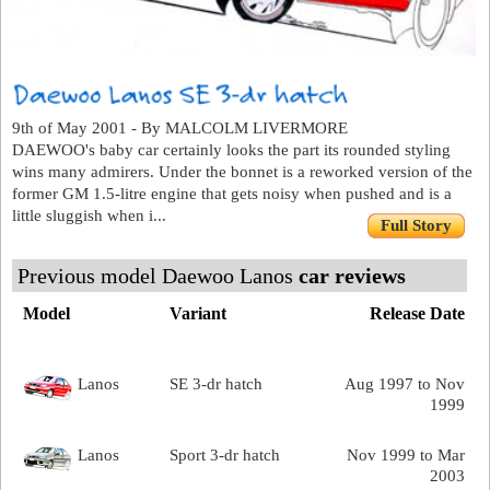
9th of May 2001 - By MALCOLM LIVERMORE
DAEWOO's baby car certainly looks the part its rounded styling
wins many admirers. Under the bonnet is a reworked version of the
former GM 1.5-litre engine that gets noisy when pushed and is a
little sluggish when i...
Full Story
Previous model Daewoo Lanos
car reviews
Model
Variant
Release Date
Lanos
SE 3-dr hatch
Aug 1997 to Nov
1999
Lanos
Sport 3-dr hatch
Nov 1999 to Mar
2003