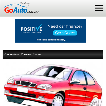
Car reviews - Daewoo - Lanos