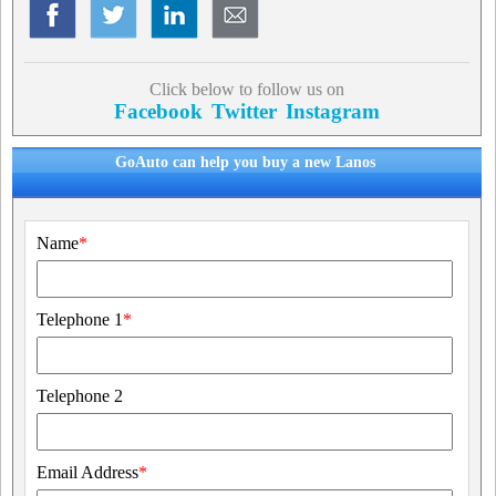
Click below to follow us on
Facebook
Twitter
Instagram
GoAuto can help you buy a new Lanos
Name
*
Telephone 1
*
Telephone 2
Email Address
*