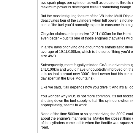
two spark plugs per cylinder as well as electronic throttl
maximum power is developed tells us something though.
But the most intriguing feature of the V8 is the Multi-Di
deactivates four of the cylinders when full power is not 
cent of the fuel you’d normally expect to consume in a bi
Chrysler claims an impressive 12.1L/100km for the Hemi - an
even better – but it’s one of those engines that varies wi
In a few days of driving one of our more enthusiastic driv
average of 19.1L/100km, which is the sort of thing you’d ex
size 4WD.
Subsequently, more frugally minded GoAuto drivers broug
14L/100km and would have undoubtedly improved on that
tells us that a proud new 300C Hemi owner had his car c
day spent in the Blue Mountains).
Like we said, it all depends how you drive it. And it’s all
You wonder why MDS is not more common. It’s not rocket 
shutting down the fuel supply to half the cylinders when 
appropriately, seems to work.
None of the time 500km or so spent driving the 300C coul
about the engine’s mannerisms. Maybe the closest thing w
of the cylinders came to life when the throttle was squee
road.