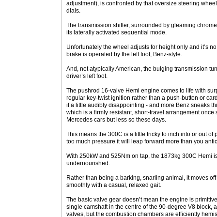
adjustment), is confronted by that oversize steering wheel
dials.
The transmission shifter, surrounded by gleaming chrome
its laterally activated sequential mode.
Unfortunately the wheel adjusts for height only and it’s no
brake is operated by the left foot, Benz-style.
And, not atypically American, the bulging transmission tun
driver’s left foot.
The pushrod 16-valve Hemi engine comes to life with surpr
regular key-twist ignition rather than a push-button or card-
if a little audibly disappointing - and more Benz sneaks t
which is a firmly resistant, short-travel arrangement once
Mercedes cars but less so these days.
This means the 300C is a little tricky to inch into or out of
too much pressure it will leap forward more than you antic
With 250kW and 525Nm on tap, the 1873kg 300C Hemi is n
undernourished.
Rather than being a barking, snarling animal, it moves off
smoothly with a casual, relaxed gait.
The basic valve gear doesn’t mean the engine is primitive. 
single camshaft in the centre of the 90-degree V8 block,
valves, but the combustion chambers are efficiently hemis