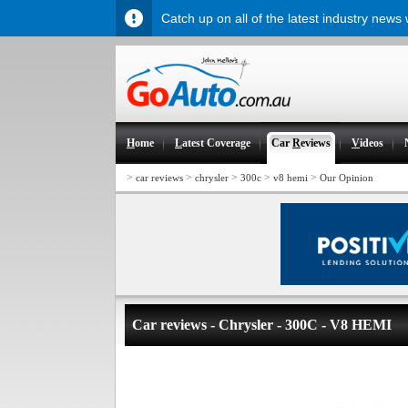
Catch up on all of the latest industry news
H
ome
L
atest Coverage
Car
R
eviews
V
ideos
>
>
>
>
>
car reviews
chrysler
300c
v8 hemi
Our Opinion
Car reviews - Chrysler - 300C - V8 HEMI