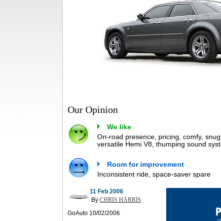
Our Opinion
We like
On-road presence, pricing, comfy, snug 
versatile Hemi V8, thumping sound syste
Room for improvement
Inconsistent ride, space-saver spare
11 Feb 2006
By
CHRIS HARRIS
GoAuto 10/02/2006