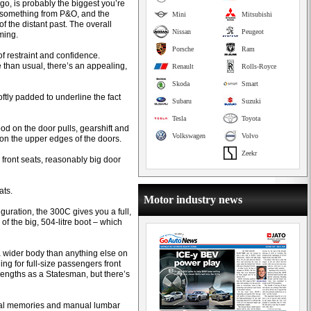
o, is probably the biggest you’re
e something from P&O, and the
Mini
Mitsubishi
f the distant past. The overall
Nissan
Peugeot
ming.
Porsche
Ram
of restraint and confidence.
e than usual, there’s an appealing,
Renault
Rolls-Royce
Skoda
Smart
tly padded to underline the fact
Subaru
Suzuki
Tesla
Toyota
ood on the door pulls, gearshift and
Volkswagen
Volvo
 on the upper edges of the doors.
Zeekr
 front seats, reasonably big door
ats.
Motor industry news
iguration, the 300C gives you a full,
of the big, 504-litre boot – which
wider body than anything else on
ing for full-size passengers front
engths as a Statesman, but there’s
 dual memories and manual lumbar