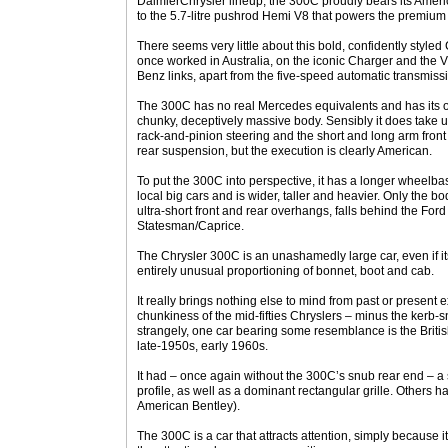
DaimlerChrysler lineup, the 300C proudly bears its Americ
to the 5.7-litre pushrod Hemi V8 that powers the premium
There seems very little about this bold, confidently styled 
once worked in Australia, on the iconic Charger and the V
Benz links, apart from the five-speed automatic transmiss
The 300C has no real Mercedes equivalents and has its o
chunky, deceptively massive body. Sensibly it does take
rack-and-pinion steering and the short and long arm front
rear suspension, but the execution is clearly American.
To put the 300C into perspective, it has a longer wheelbas
local big cars and is wider, taller and heavier. Only the b
ultra-short front and rear overhangs, falls behind the Fo
Statesman/Caprice.
The Chrysler 300C is an unashamedly large car, even if its
entirely unusual proportioning of bonnet, boot and cab.
It really brings nothing else to mind from past or present 
chunkiness of the mid-fifties Chryslers – minus the kerb
strangely, one car bearing some resemblance is the Britis
late-1950s, early 1960s.
It had – once again without the 300C’s snub rear end – a
profile, as well as a dominant rectangular grille. Others 
American Bentley).
The 300C is a car that attracts attention, simply because it