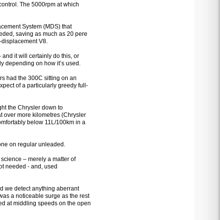
e control. The 5000rpm at which
splacement System (MDS) that
needed, saving as much as 20 pere
g-displacement V8.
d it will certainly do this, or
ldly depending on how it’s used.
ers had the 300C sitting on an
pect of a particularly greedy full-
ht the Chrysler down to
 over more kilometres (Chrysler
omfortably below 11L/100km in a
 done on regular unleaded.
science – merely a matter of
not needed - and, used
d we detect anything aberrant
as a noticeable surge as the rest
zed at middling speeds on the open