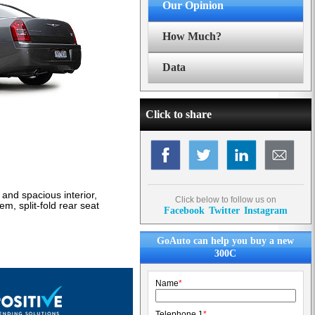
Our Opinion
How Much?
Data
Click to share
and spacious interior,
Click below to follow us on
m, split-fold rear seat
Facebook
Twitter
Instagram
GoAuto can help you buy a new
300C
Name
*
Telephone 1
*