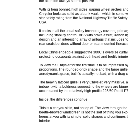
the attention always seems positive.
With its long bonnet, high sides, gaping wheel arches an
Chrysler looks as solid as a bank vault – which in some wa
star safety rating from the National Highway Traffic Safet
USA.
It packs in all the usual safety technology covering prima
including stability control, ABS with brake assist, Xenon 
design and an interesting array of airbags that includes “
rear seats but does without door or seat-mounted thorax 
Local Chrysler people suggest the 300C’s oversize curtain
protecting occupants against both head and bodily injurie
To view the Chrysler for the first time is to be impressed b
proportions. The rounded-brick shape and the large grille
aerodynamic grace, but it’s actually not bad, with a drag co
The heavily latticed grille is very Chrysler, very massive
imbue it with a boldness suggesting the wheels are bigger
accentuated by the relatively high profile 225/60 Pirelli P7
Inside, the differences continue.
This is a car you sit in, not on top of. The view through 
beetle-browed windscreen is not the sort of thing you ex
looms at you with its simple, solid shapes and continues t
interior.