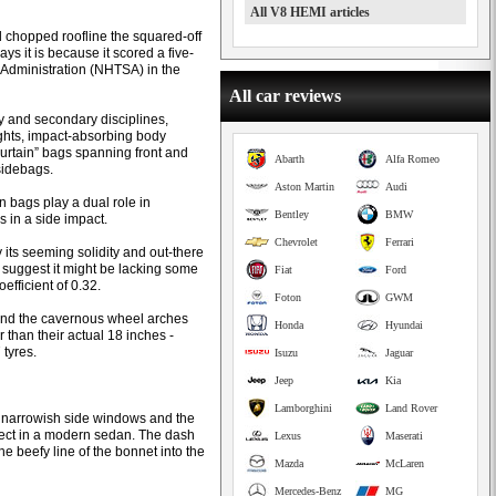
All V8 HEMI articles
d chopped roofline the squared-off
ys it is because it scored a five-
y Administration (NHTSA) in the
All car reviews
ry and secondary disciplines,
lights, impact-absorbing body
curtain” bags spanning front and
Abarth
Alfa Romeo
sidebags.
Aston Martin
Audi
 bags play a dual role in
Bentley
BMW
s in a side impact.
Chevrolet
Ferrari
y its seeming solidity and out-there
 suggest it might be lacking some
Fiat
Ford
efficient of 0.32.
Foton
GWM
, and the cavernous wheel arches
Honda
Hyundai
 than their actual 18 inches -
 tyres.
Isuzu
Jaguar
Jeep
Kia
Lamborghini
Land Rover
the narrowish side windows and the
pect in a modern sedan. The dash
Lexus
Maserati
he beefy line of the bonnet into the
Mazda
McLaren
Mercedes-Benz
MG