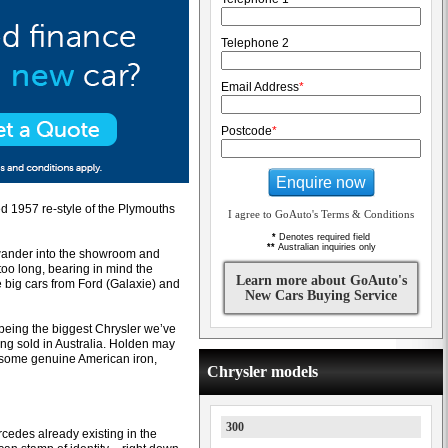
Telephone 2
Email Address
*
Postcode
*
Enquire now
d 1957 re-style of the Plymouths
I agree to GoAuto's Terms & Conditions
*
Denotes required field
**
Australian inquiries only
 wander into the showroom and
 too long, bearing in mind the
Learn more about GoAuto's
 big cars from Ford (Galaxie) and
New Cars Buying Service
 being the biggest Chrysler we’ve
eing sold in Australia. Holden may
nt some genuine American iron,
Chrysler models
300
cedes already existing in the