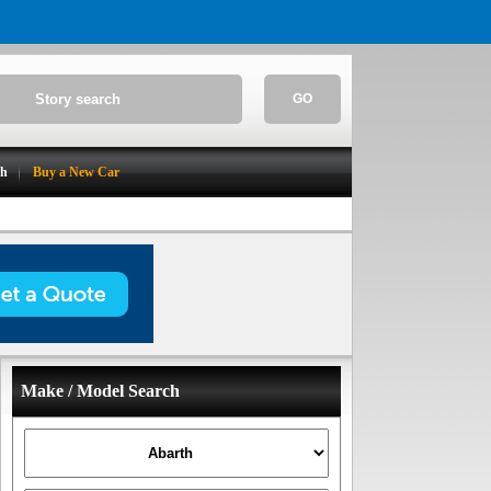
GO
ch
Buy a New Car
Make / Model Search