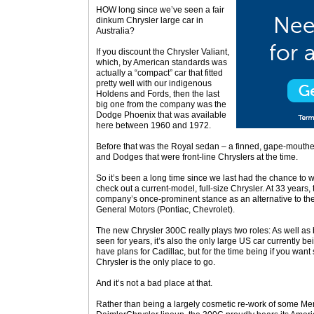
HOW long since we’ve seen a fair
dinkum Chrysler large car in
Australia?
If you discount the Chrysler Valiant,
which, by American standards was
actually a “compact” car that fitted
pretty well with our indigenous
Holdens and Fords, then the last
big one from the company was the
Dodge Phoenix that was available
here between 1960 and 1972.
Before that was the Royal sedan – a finned, gape-mouthe
and Dodges that were front-line Chryslers at the time.
So it’s been a long time since we last had the chance to
check out a current-model, full-size Chrysler. At 33 years,
company’s once-prominent stance as an alternative to the
General Motors (Pontiac, Chevrolet).
The new Chrysler 300C really plays two roles: As well as
seen for years, it’s also the only large US car currently b
have plans for Cadillac, but for the time being if you wa
Chrysler is the only place to go.
And it’s not a bad place at that.
Rather than being a largely cosmetic re-work of some Mer