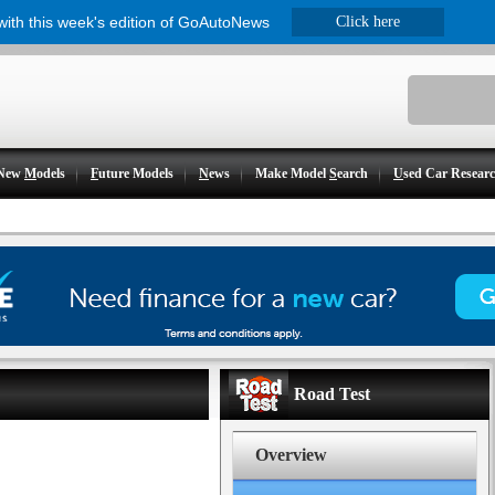
 with this week's edition of GoAutoNews
Click here
New
M
odels
F
uture Models
N
ews
Make Model
S
earch
U
sed Car Resear
Road Test
Overview