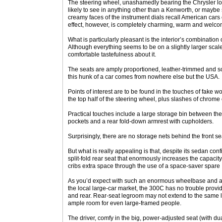
The steering wheel, unashamedly bearing the Chrysler log
likely to see in anything other than a Kenworth, or mayb
creamy faces of the instrument dials recall American cars o
effect, however, is completely charming, warm and welco
What is particularly pleasant is the interior’s combination 
Although everything seems to be on a slightly larger scal
comfortable tastefulness about it.
The seats are amply proportioned, leather-trimmed and sof
this hunk of a car comes from nowhere else but the USA.
Points of interest are to be found in the touches of fake w
the top half of the steering wheel, plus slashes of chrome
Practical touches include a large storage bin between the
pockets and a rear fold-down armrest with cupholders.
Surprisingly, there are no storage nets behind the front se
But what is really appealing is that, despite its sedan conf
split-fold rear seat that enormously increases the capacity 
cribs extra space through the use of a space-saver spare
As you’d expect with such an enormous wheelbase and a 
the local large-car market, the 300C has no trouble provid
and rear. Rear-seat legroom may not extend to the same l
ample room for even large-framed people.
The driver, comfy in the big, power-adjusted seat (with