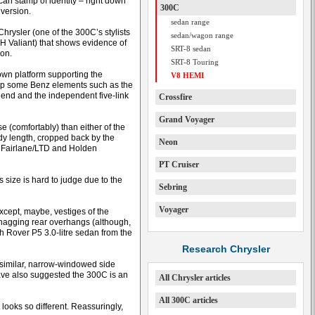
an stamp of identity – right down
300C
 version.
sedan range
Chrysler (one of the 300C’s stylists
sedan/wagon range
H Valiant) that shows evidence of
SRT-8 sedan
ion.
SRT-8 Touring
wn platform supporting the
V8 HEMI
 up some Benz elements such as the
 end and the independent five-link
Crossfire
Grand Voyager
e (comfortably) than either of the
ody length, cropped back by the
Neon
rd Fairlane/LTD and Holden
PT Cruiser
 size is hard to judge due to the
Sebring
Voyager
except, maybe, vestiges of the
-snagging rear overhangs (although,
h Rover P5 3.0-litre sedan from the
Research Chrysler
 similar, narrow-windowed side
have also suggested the 300C is an
All Chrysler articles
All 300C articles
 looks so different. Reassuringly,