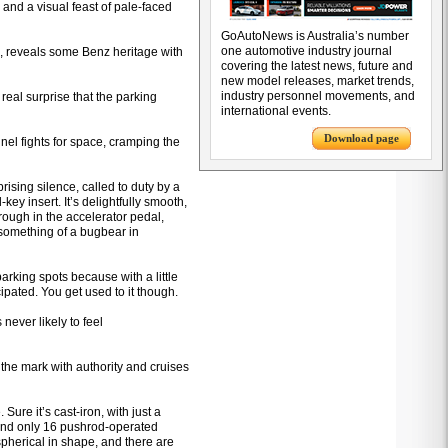
 and a visual feast of pale-faced
GoAutoNews is Australia’s number
one automotive industry journal
, reveals some Benz heritage with
covering the latest news, future and
new model releases, market trends,
industry personnel movements, and
 real surprise that the parking
international events.
Download page
nel fights for space, cramping the
ising silence, called to duty by a
key insert. It’s delightfully smooth,
hrough in the accelerator pedal,
 something of a bugbear in
 parking spots because with a little
ipated. You get used to it though.
ever likely to feel
 the mark with authority and cruises
Sure it’s cast-iron, with just a
 and only 16 pushrod-operated
pherical in shape, and there are