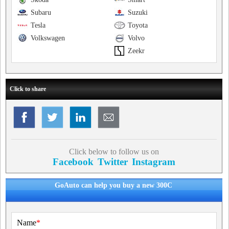
Subaru
Suzuki
Tesla
Toyota
Volkswagen
Volvo
Zeekr
Click to share
Click below to follow us on
Facebook
Twitter
Instagram
GoAuto can help you buy a new 300C
Name
*