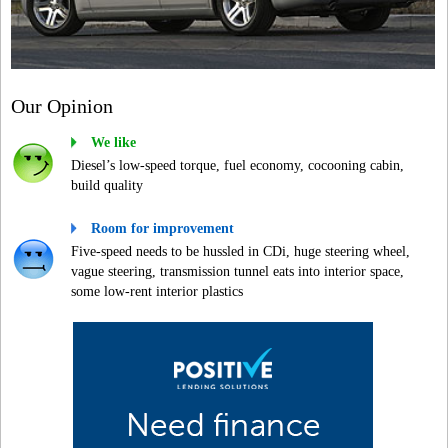
Our Opinion
We like
Diesel’s low-speed torque, fuel economy, cocooning cabin,
build quality
Room for improvement
Five-speed needs to be hussled in CDi, huge steering wheel,
vague steering, transmission tunnel eats into interior space,
some low-rent interior plastics