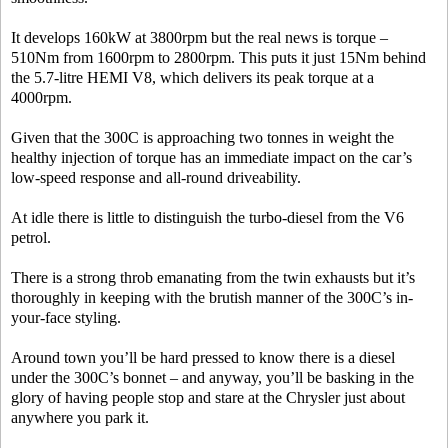
It develops 160kW at 3800rpm but the real news is torque –
510Nm from 1600rpm to 2800rpm. This puts it just 15Nm behind
the 5.7-litre HEMI V8, which delivers its peak torque at a
4000rpm.
Given that the 300C is approaching two tonnes in weight the
healthy injection of torque has an immediate impact on the car’s
low-speed response and all-round driveability.
At idle there is little to distinguish the turbo-diesel from the V6
petrol.
There is a strong throb emanating from the twin exhausts but it’s
thoroughly in keeping with the brutish manner of the 300C’s in-
your-face styling.
Around town you’ll be hard pressed to know there is a diesel
under the 300C’s bonnet – and anyway, you’ll be basking in the
glory of having people stop and stare at the Chrysler just about
anywhere you park it.