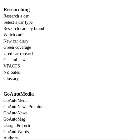
Researching
Research a car
Select a car type
Research cars by brand
Which car?
New car diary
Green coverage
Used car research
General news
VFACTS
NZ Sales
Glossary
GoAutoMedia
GoAutoMedia
GoAutoNews Premium
GoAutoNews
GoAutoMag
Design & Tech
GoAutoWords
Authors