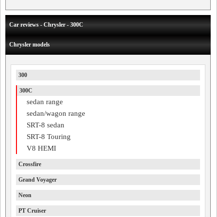
Car reviews - Chrysler - 300C
Chrysler models
300
300C
sedan range
sedan/wagon range
SRT-8 sedan
SRT-8 Touring
V8 HEMI
Crossfire
Grand Voyager
Neon
PT Cruiser