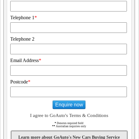
Telephone 1
*
Telephone 2
Email Address
*
Postcode
*
Enquire now
I agree to GoAuto's Terms & Conditions
*
Denotes required field
**
Australian inquiries only
Learn more about GoAuto's New Cars Buying Service