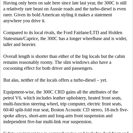
Having only been on sale here since late last year, the 300C is still
a relatively rare beast on Aussie roads and the turbo-diesel is even
rarer. Given its bold American styling it makes a statement
anywhere you drive it.
Compared to its local rivals, the Ford Fairlane/LTD and Holden
Statesman/Caprice, the 300C has a longer wheelbase and is wider,
taller and heavier.
Overall length is shorter than either of the big locals but the cabin
remains reasonably roomy. The slim windows also have a
cocooning effect for both driver and passengers.
But alas, neither of the locals offers a turbo-diesel – yet.
Equipment-wise, the 300C CRD gains all the attributes of the
petrol V6, which includes leather upholstery, heated front seats,
multi-function steering wheel, trip computer, electric front seats,
60/40 split-fold rear seat, Boston Acoustic CD stereo, 18-inch five-
spoke alloys, short-arm and long-arm front suspension and
independent five-bar multi-link rear suspension.