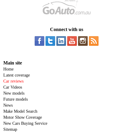
Connect with us
Main site
Home
Latest coverage
Car reviews
Car Videos
New models
Future models
News
Make Model Search
Motor Show Coverage
New Cars Buying Service
Sitemap