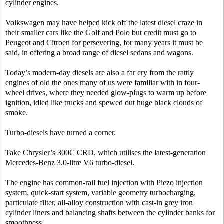
cylinder engines.
Volkswagen may have helped kick off the latest diesel craze in
their smaller cars like the Golf and Polo but credit must go to
Peugeot and Citroen for persevering, for many years it must be
said, in offering a broad range of diesel sedans and wagons.
Today’s modern-day diesels are also a far cry from the rattly
engines of old the ones many of us were familiar with in four-
wheel drives, where they needed glow-plugs to warm up before
ignition, idled like trucks and spewed out huge black clouds of
smoke.
Turbo-diesels have turned a corner.
Take Chrysler’s 300C CRD, which utilises the latest-generation
Mercedes-Benz 3.0-litre V6 turbo-diesel.
The engine has common-rail fuel injection with Piezo injection
system, quick-start system, variable geometry turbocharging,
particulate filter, all-alloy construction with cast-in grey iron
cylinder liners and balancing shafts between the cylinder banks for
smoothness.