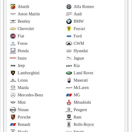
Abarth
Alfa Romeo
Aston Martin
Audi
Bentley
BMW
Chevrolet
Ferrari
Fiat
Ford
Foton
GWM
Honda
Hyundai
Isuzu
Jaguar
Jeep
Kia
Lamborghini
Land Rover
Lexus
Maserati
Mazda
McLaren
Mercedes-Benz
MG
Mini
Mitsubishi
Nissan
Peugeot
Porsche
Ram
Renault
Rolls-Royce
Skoda
Smart