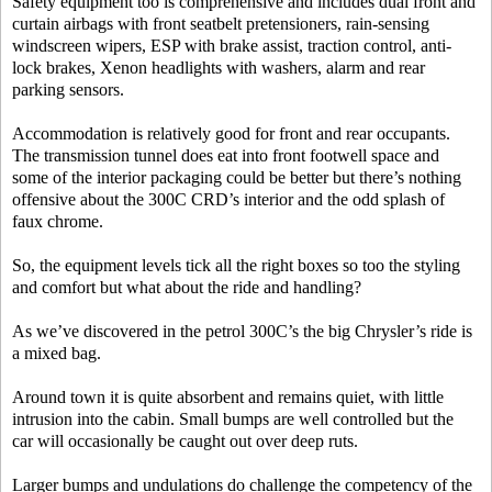
Safety equipment too is comprehensive and includes dual front and
curtain airbags with front seatbelt pretensioners, rain-sensing
windscreen wipers, ESP with brake assist, traction control, anti-
lock brakes, Xenon headlights with washers, alarm and rear
parking sensors.
Accommodation is relatively good for front and rear occupants.
The transmission tunnel does eat into front footwell space and
some of the interior packaging could be better but there’s nothing
offensive about the 300C CRD’s interior and the odd splash of
faux chrome.
So, the equipment levels tick all the right boxes so too the styling
and comfort but what about the ride and handling?
As we’ve discovered in the petrol 300C’s the big Chrysler’s ride is
a mixed bag.
Around town it is quite absorbent and remains quiet, with little
intrusion into the cabin. Small bumps are well controlled but the
car will occasionally be caught out over deep ruts.
Larger bumps and undulations do challenge the competency of the