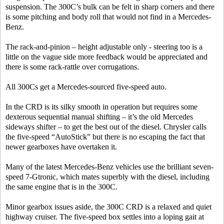
suspension. The 300C’s bulk can be felt in sharp corners and there
is some pitching and body roll that would not find in a Mercedes-
Benz.
The rack-and-pinion – height adjustable only - steering too is a
little on the vague side more feedback would be appreciated and
there is some rack-rattle over corrugations.
All 300Cs get a Mercedes-sourced five-speed auto.
In the CRD is its silky smooth in operation but requires some
dexterous sequential manual shifting – it’s the old Mercedes
sideways shifter – to get the best out of the diesel. Chrysler calls
the five-speed “AutoStick” but there is no escaping the fact that
newer gearboxes have overtaken it.
Many of the latest Mercedes-Benz vehicles use the brilliant seven-
speed 7-Gtronic, which mates superbly with the diesel, including
the same engine that is in the 300C.
Minor gearbox issues aside, the 300C CRD is a relaxed and quiet
highway cruiser. The five-speed box settles into a loping gait at