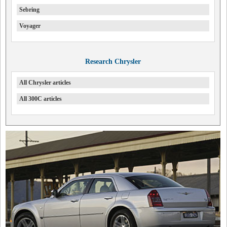
Sebring
Voyager
Research Chrysler
All Chrysler articles
All 300C articles