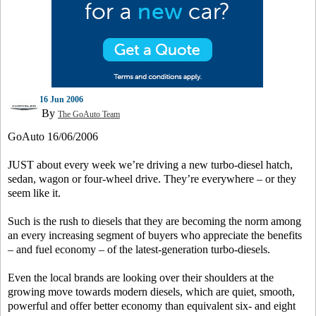
16 Jun 2006
By
The GoAuto Team
GoAuto 16/06/2006
JUST about every week we’re driving a new turbo-diesel hatch,
sedan, wagon or four-wheel drive. They’re everywhere – or they
seem like it.
Such is the rush to diesels that they are becoming the norm among
an every increasing segment of buyers who appreciate the benefits
– and fuel economy – of the latest-generation turbo-diesels.
Even the local brands are looking over their shoulders at the
growing move towards modern diesels, which are quiet, smooth,
powerful and offer better economy than equivalent six- and eight