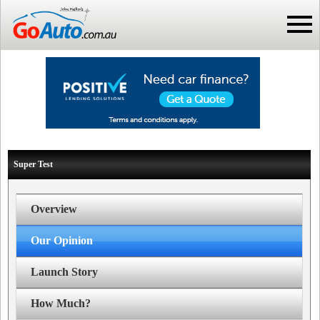
Super Test
Overview
Our Opinion
Launch Story
How Much?