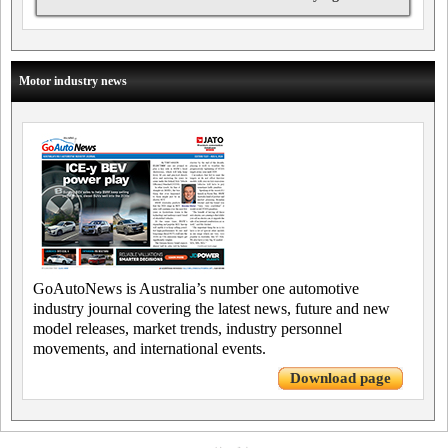
Motor industry news
GoAutoNews is Australia’s number one automotive
industry journal covering the latest news, future and new
model releases, market trends, industry personnel
movements, and international events.
Download page