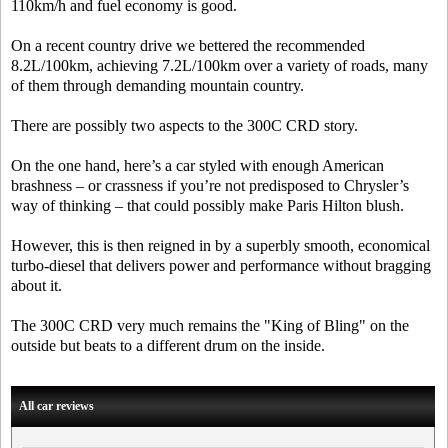
110km/h and fuel economy is good.
On a recent country drive we bettered the recommended
8.2L/100km, achieving 7.2L/100km over a variety of roads, many
of them through demanding mountain country.
There are possibly two aspects to the 300C CRD story.
On the one hand, here’s a car styled with enough American
brashness – or crassness if you’re not predisposed to Chrysler’s
way of thinking – that could possibly make Paris Hilton blush.
However, this is then reigned in by a superbly smooth, economical
turbo-diesel that delivers power and performance without bragging
about it.
The 300C CRD very much remains the "King of Bling" on the
outside but beats to a different drum on the inside.
All car reviews