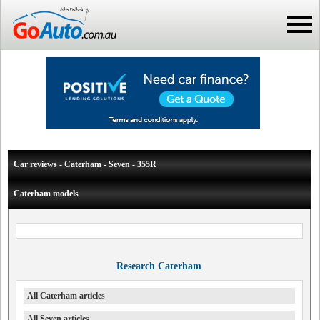
Car reviews - Caterham - Seven - 355R
Caterham models
Research Caterham
All Caterham articles
All Seven articles