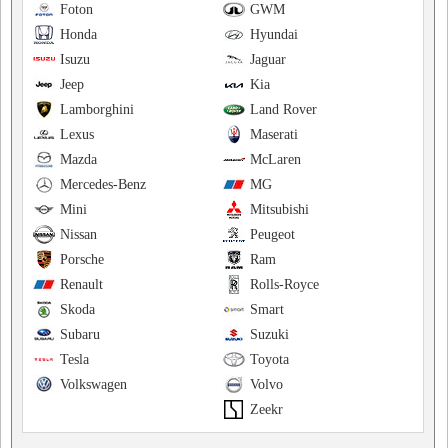
Foton
GWM
Honda
Hyundai
Isuzu
Jaguar
Jeep
Kia
Lamborghini
Land Rover
Lexus
Maserati
Mazda
McLaren
Mercedes-Benz
MG
Mini
Mitsubishi
Nissan
Peugeot
Porsche
Ram
Renault
Rolls-Royce
Skoda
Smart
Subaru
Suzuki
Tesla
Toyota
Volkswagen
Volvo
Zeekr