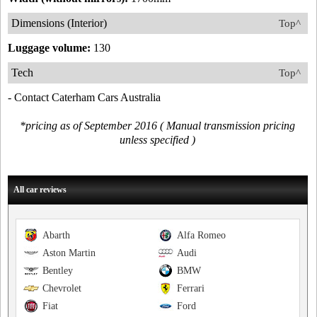
Dimensions (Interior)
Top^
Luggage volume:
130
Tech
Top^
- Contact Caterham Cars Australia
*pricing as of September 2016 ( Manual transmission pricing
unless specified )
All car reviews
Abarth
Alfa Romeo
Aston Martin
Audi
Bentley
BMW
Chevrolet
Ferrari
Fiat
Ford