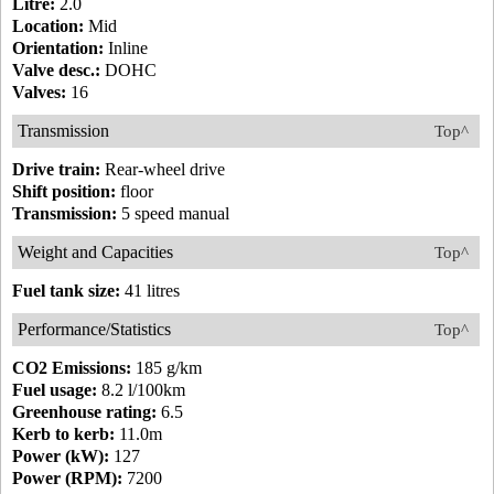
Litre:
2.0
Location:
Mid
Orientation:
Inline
Valve desc.:
DOHC
Valves:
16
Transmission
Top^
Drive train:
Rear-wheel drive
Shift position:
floor
Transmission:
5 speed manual
Weight and Capacities
Top^
Fuel tank size:
41 litres
Performance/Statistics
Top^
CO2 Emissions:
185 g/km
Fuel usage:
8.2 l/100km
Greenhouse rating:
6.5
Kerb to kerb:
11.0m
Power (kW):
127
Power (RPM):
7200