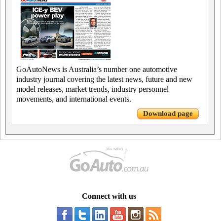
GoAutoNews is Australia’s number one automotive
industry journal covering the latest news, future and new
model releases, market trends, industry personnel
movements, and international events.
Download page
Connect with us