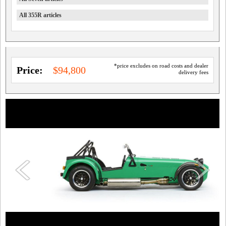
All 355R articles
*price excludes on road costs and dealer
Price:
$94,800
delivery fees