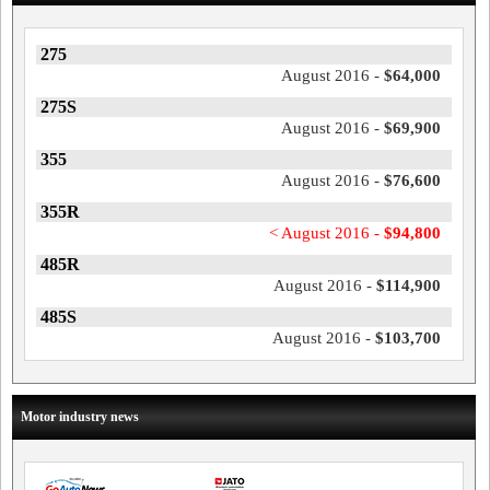
275
August 2016 -
$64,000
275S
August 2016 -
$69,900
355
August 2016 -
$76,600
355R
< August 2016 -
$94,800
485R
August 2016 -
$114,900
485S
August 2016 -
$103,700
Motor industry news