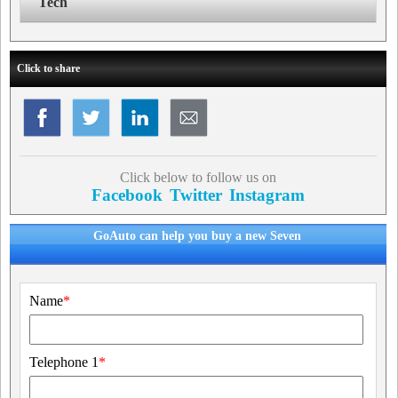
Tech
Click to share
Click below to follow us on
Facebook
Twitter
Instagram
GoAuto can help you buy a new Seven
Name
*
Telephone 1
*