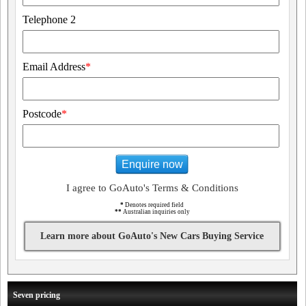
Telephone 2
Email Address
*
Postcode
*
Enquire now
I agree to GoAuto's Terms & Conditions
*
Denotes required field
**
Australian inquiries only
Learn more about GoAuto's New Cars Buying Service
Seven pricing