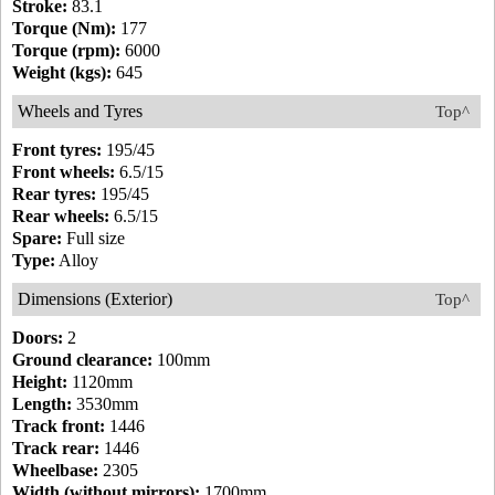
Stroke:
83.1
Torque (Nm):
177
Torque (rpm):
6000
Weight (kgs):
645
Wheels and Tyres
Top^
Front tyres:
195/45
Front wheels:
6.5/15
Rear tyres:
195/45
Rear wheels:
6.5/15
Spare:
Full size
Type:
Alloy
Dimensions (Exterior)
Top^
Doors:
2
Ground clearance:
100mm
Height:
1120mm
Length:
3530mm
Track front:
1446
Track rear:
1446
Wheelbase:
2305
Width (without mirrors):
1700mm