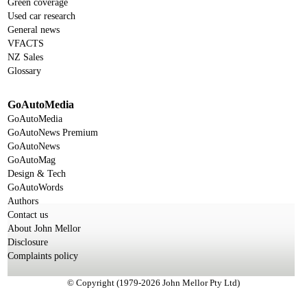
Green coverage
Used car research
General news
VFACTS
NZ Sales
Glossary
GoAutoMedia
GoAutoMedia
GoAutoNews Premium
GoAutoNews
GoAutoMag
Design & Tech
GoAutoWords
Authors
Contact us
About John Mellor
Disclosure
Complaints policy
© Copyright (1979-2026 John Mellor Pty Ltd)