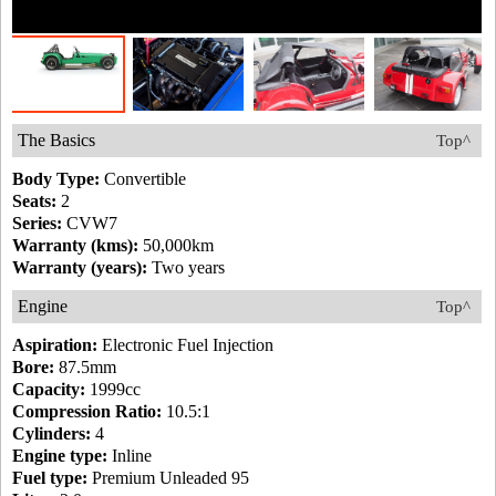
The Basics
Top^
Body Type:
Convertible
Seats:
2
Series:
CVW7
Warranty (kms):
50,000km
Warranty (years):
Two years
Engine
Top^
Aspiration:
Electronic Fuel Injection
Bore:
87.5mm
Capacity:
1999cc
Compression Ratio:
10.5:1
Cylinders:
4
Engine type:
Inline
Fuel type:
Premium Unleaded 95