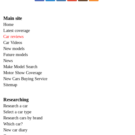
Main site
Home
Latest coverage
Car reviews
Car Videos
New models
Future models
News
Make Model Search
Motor Show Coverage
New Cars Buying Service
Sitemap
Researching
Research a car
Select a car type
Research cars by brand
Which car?
New car diary