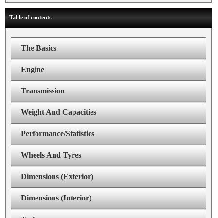
Table of contents
The Basics
Engine
Transmission
Weight And Capacities
Performance/Statistics
Wheels And Tyres
Dimensions (Exterior)
Dimensions (Interior)