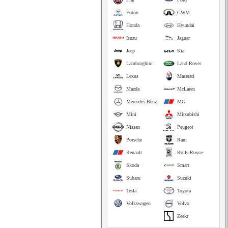
Foton
GWM
Honda
Hyundai
Isuzu
Jaguar
Jeep
Kia
Lamborghini
Land Rover
Lexus
Maserati
Mazda
McLaren
Mercedes-Benz
MG
Mini
Mitsubishi
Nissan
Peugeot
Porsche
Ram
Renault
Rolls-Royce
Skoda
Smart
Subaru
Suzuki
Tesla
Toyota
Volkswagen
Volvo
Zeekr