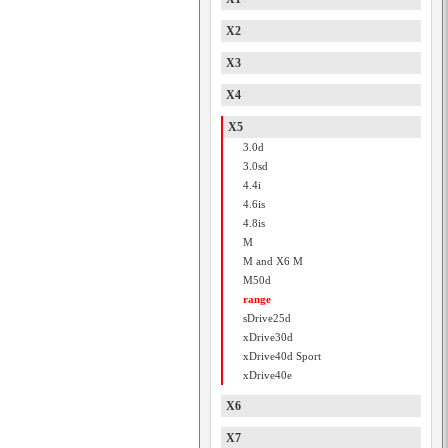
X2
X3
X4
X5
3.0d
3.0sd
4.4i
4.6is
4.8is
M
M and X6 M
M50d
range
sDrive25d
xDrive30d
xDrive40d Sport
xDrive40e
X6
X7