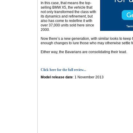
In this case, that means the top-
selling BMW X5, the vehicle that
not only transformed the class with
its dynamics and refinement, but
also has come to redefine it with
over 37,000 units sold here since
2000.
Now there’s a new generation, with similar looks to keep th
enough changes to lure those who may otherwise settle fo
Either way, the Bavarians are consolidating their lead.
Click here for the full review...
Model release date
: 1 November 2013