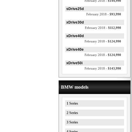
February 2018 -
$144,990
sDrive25d
February 2018 -
$93,990
xDrive30d
February 2018 -
$112,990
xDrive40d
February 2018 -
$124,990
xDrive40e
February 2018 -
$124,990
xDrive50i
February 2018 -
$143,990
BMW models
1 Series
2 Series
3 Series
4 Series