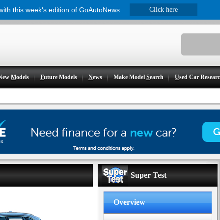
 with this week's edition of GoAutoNews
Click here
New
M
odels
F
uture Models
N
ews
Make Model
S
earch
U
sed Car Resear
Super Test
Overview