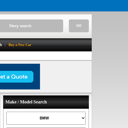
GO
ch
Buy a New Car
Make / Model Search