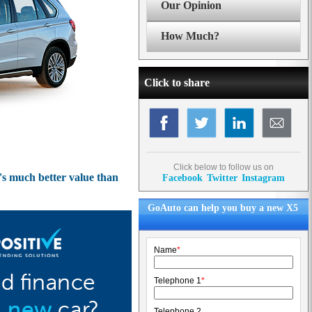
Our Opinion
How Much?
Click to share
Click below to follow us on
t's much better value than
Facebook
Twitter
Instagram
GoAuto can help you buy a new X5
Name
*
Telephone 1
*
Telephone 2