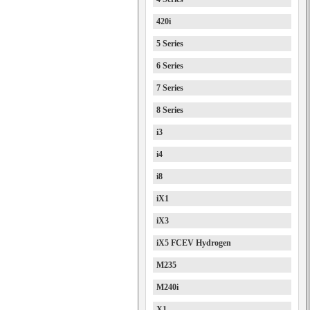
420i
5 Series
6 Series
7 Series
8 Series
i3
i4
i8
iX1
iX3
iX5 FCEV Hydrogen
M235
M240i
X1