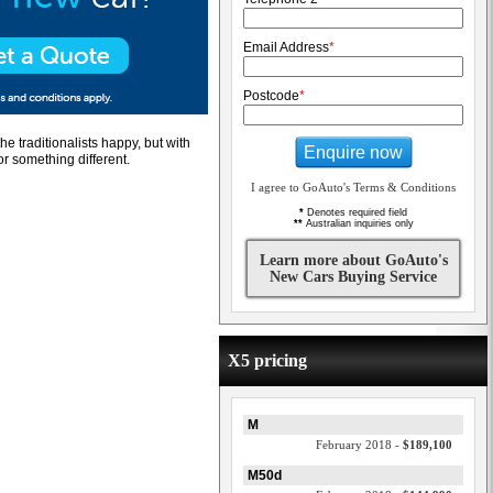
Email Address
*
Postcode
*
e traditionalists happy, but with
Enquire now
r something different.
I agree to GoAuto's Terms & Conditions
*
Denotes required field
**
Australian inquiries only
Learn more about GoAuto's
New Cars Buying Service
X5 pricing
M
February 2018 -
$189,100
M50d