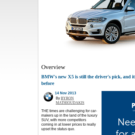
Overview
BMW's new X5 is still the driver's pick, and i
before
14 Nov 2013
By
BYRON
MATHIOUDAKIS
THE times are challenging for car-
makers up in the land of the luxury
SUV, with more competitors
coming in at lower prices to really
upset the status quo.