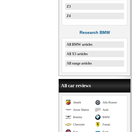
Z3
Z4
Research BMW
All BMW articles
All X5 articles
All range articles
All car reviews
Abarth
Alfa Romeo
Aston Martin
Audi
Bentley
BMW
Chevrolet
Ferrari
Fiat
Ford