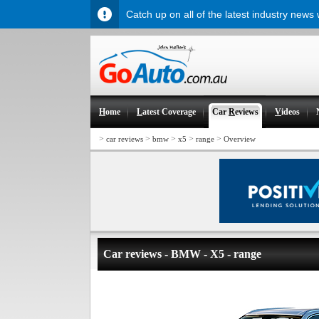
Catch up on all of the latest industry news
H
ome
L
atest Coverage
Car
R
eviews
V
ideos
>
>
>
>
>
car reviews
bmw
x5
range
Overview
Car reviews - BMW - X5 - range