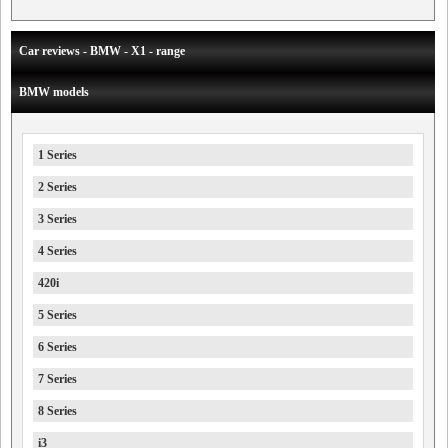
Car reviews - BMW - X1 - range
BMW models
1 Series
2 Series
3 Series
4 Series
420i
5 Series
6 Series
7 Series
8 Series
i3