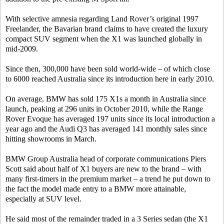
With selective amnesia regarding Land Rover’s original 1997
Freelander, the Bavarian brand claims to have created the luxury
compact SUV segment when the X1 was launched globally in
mid-2009.
Since then, 300,000 have been sold world-wide – of which close
to 6000 reached Australia since its introduction here in early 2010.
On average, BMW has sold 175 X1s a month in Australia since
launch, peaking at 296 units in October 2010, while the Range
Rover Evoque has averaged 197 units since its local introduction a
year ago and the Audi Q3 has averaged 141 monthly sales since
hitting showrooms in March.
BMW Group Australia head of corporate communications Piers
Scott said about half of X1 buyers are new to the brand – with
many first-timers in the premium market – a trend he put down to
the fact the model made entry to a BMW more attainable,
especially at SUV level.
He said most of the remainder traded in a 3 Series sedan (the X1