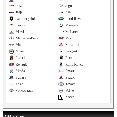
Isuzu
Jaguar
Jeep
Kia
Lamborghini
Land Rover
Lexus
Maserati
Mazda
McLaren
Mercedes-Benz
MG
Mini
Mitsubishi
Nissan
Peugeot
Porsche
Ram
Renault
Rolls-Royce
Skoda
Smart
Subaru
Suzuki
Tesla
Toyota
Volkswagen
Volvo
Zeekr
Click to share