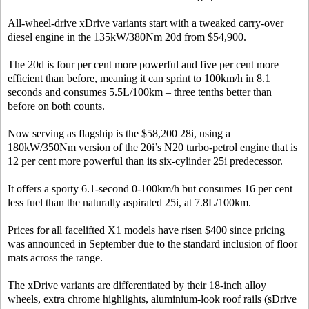
All-wheel-drive xDrive variants start with a tweaked carry-over
diesel engine in the 135kW/380Nm 20d from $54,900.
The 20d is four per cent more powerful and five per cent more
efficient than before, meaning it can sprint to 100km/h in 8.1
seconds and consumes 5.5L/100km – three tenths better than
before on both counts.
Now serving as flagship is the $58,200 28i, using a
180kW/350Nm version of the 20i’s N20 turbo-petrol engine that is
12 per cent more powerful than its six-cylinder 25i predecessor.
It offers a sporty 6.1-second 0-100km/h but consumes 16 per cent
less fuel than the naturally aspirated 25i, at 7.8L/100km.
Prices for all facelifted X1 models have risen $400 since pricing
was announced in September due to the standard inclusion of floor
mats across the range.
The xDrive variants are differentiated by their 18-inch alloy
wheels, extra chrome highlights, aluminium-look roof rails (sDrive