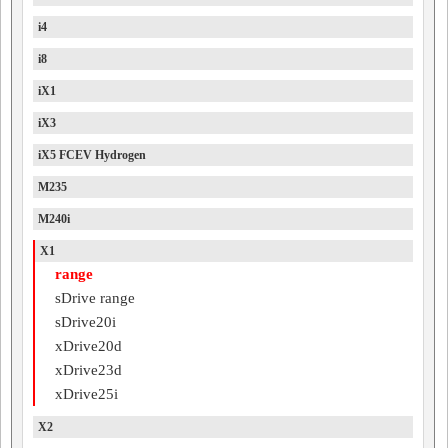
i4
i8
iX1
iX3
iX5 FCEV Hydrogen
M235
M240i
X1
range
sDrive range
sDrive20i
xDrive20d
xDrive23d
xDrive25i
X2