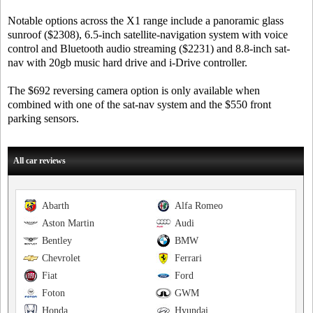
Notable options across the X1 range include a panoramic glass
sunroof ($2308), 6.5-inch satellite-navigation system with voice
control and Bluetooth audio streaming ($2231) and 8.8-inch sat-
nav with 20gb music hard drive and i-Drive controller.
The $692 reversing camera option is only available when
combined with one of the sat-nav system and the $550 front
parking sensors.
All car reviews
Abarth
Alfa Romeo
Aston Martin
Audi
Bentley
BMW
Chevrolet
Ferrari
Fiat
Ford
Foton
GWM
Honda
Hyundai