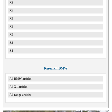
X3
X4
X5
X6
X7
Z3
Z4
Research BMW
All BMW articles
All X1 articles
All range articles