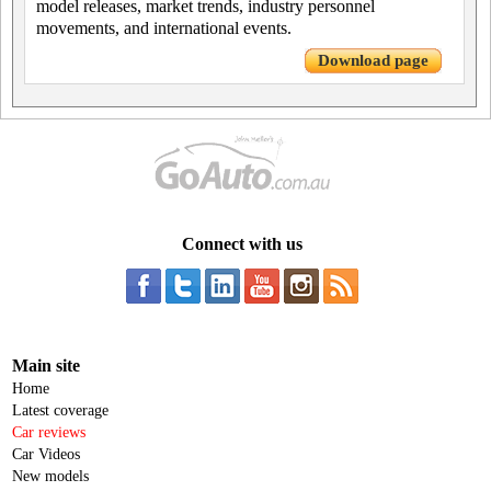
model releases, market trends, industry personnel
movements, and international events.
Download page
Connect with us
Main site
Home
Latest coverage
Car reviews
Car Videos
New models