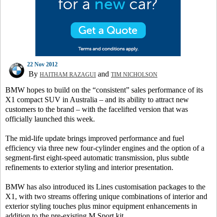
22 Nov 2012
By
and
HAITHAM RAZAGUI
TIM NICHOLSON
BMW hopes to build on the “consistent” sales performance of its
X1 compact SUV in Australia – and its ability to attract new
customers to the brand – with the facelifted version that was
officially launched this week.
The mid-life update brings improved performance and fuel
efficiency via three new four-cylinder engines and the option of a
segment-first eight-speed automatic transmission, plus subtle
refinements to exterior styling and interior presentation.
BMW has also introduced its Lines customisation packages to the
X1, with two streams offering unique combinations of interior and
exterior styling touches plus minor equipment enhancements in
addition to the pre-existing M Sport kit.