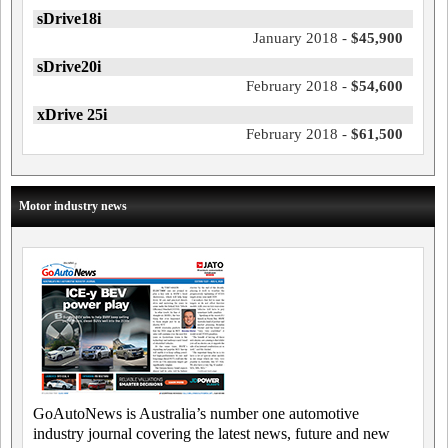
sDrive18i
January 2018 -
$45,900
sDrive20i
February 2018 -
$54,600
xDrive 25i
February 2018 -
$61,500
Motor industry news
GoAutoNews is Australia’s number one automotive
industry journal covering the latest news, future and new