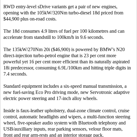
RWD entry-level sDrive variants get a pair of new engines,
opening with the 105kW/320Nm turbo-diesel 18d priced from
$44,900 plus on-road costs.
The 18d consumes 4.9 litres of fuel per 100 kilometres and can
accelerate from standstill to 100km/h in 9.6 seconds.
The 135kW/270Nm 20i ($46,900) is powered by BMW’s N20
direct-injection turbo-petrol engine that is 23 per cent more
powerful yet 16 per cent more efficient than its naturally aspirated
18i predecessor, consuming 6.9L/100km and hitting triple digits in
7.4 seconds.
Standard equipment includes a six-speed manual transmission, a
new fuel-saving Eco Pro driving mode, new Servotronic adaptive
electric power steering and 17-inch alloy wheels.
Inside is faux-leather upholstery, dual-zone climate control, cruise
control, automatic headlights and wipers, a multi-function steering
wheel, five-speaker audio system with Bluetooth telephony and
USB/auxilliary inputs, rear parking sensors, velour floor mats,
front and rear arm-rests and an interior storage pack.