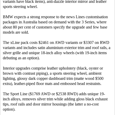
variants have black items), anti-dazzle interior mirror and leather
sports steering wheel.
BMW expects a strong response to the news Lines customisation
packages in Australia based on demand with the 3 Series, where
about 80 per cent of customers specify the upgrade and few base
models are sold.
The xLine pack costs $2461 on AWD variants or $3307 on RWD
variants and includes satin aluminium exterior trim and roof rails, a
silver grille and unique 18-inch alloy wheels (with 19-inch items
debuting as an option).
Interior upgrades comprise leather upholstery (black, oyster or
brown with contrast piping), a sports steering wheel, ambient
lighting, glossy dark copper dashboard trim (matte wood $500
extra), leather-piped floor mats and embossed head restraints.
The Sport Line ($1769 AWD or $2538 RWD) adds unique 19-
inch alloys, removes silver trim while adding gloss black exhaust
tips, roof rails and door mirror housings (the latter a no-cost
option).