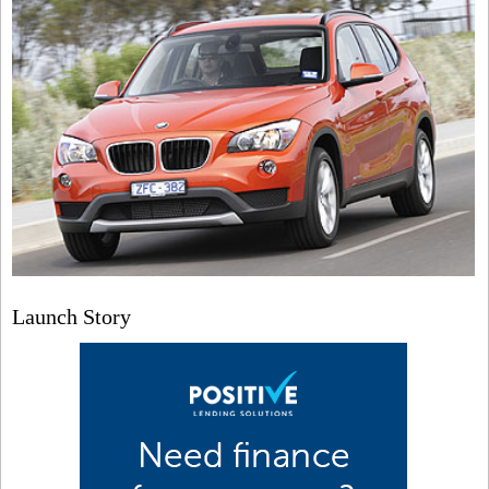
Launch Story