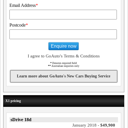
Email Address
*
Postcode
*
Enquire now
I agree to GoAuto's Terms & Conditions
*
Denotes required field
**
Australian inquiries only
Learn more about GoAuto's New Cars Buying Service
X1 pricing
sDrive 18d
January 2018 -
$49,900