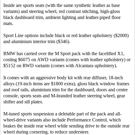
Inside are sports seats (with the same synthetic leather as base
variants) and steering wheel, red contrast stitching, high-gloss
black dashboard trim, ambient lighting and leather-piped floor
mats.
Sport Line options include black or red leather upholstery ($2000)
and aluminium interior trim ($346).
BMW has carried over the M Sport pack with the facelifted X1,
costing $6075 on AWD variants (comes with leather upholstery) or
$5152 on RWD variants (comes with Alcantara upholstery).
It comes with an aggressive body kit with rear diffuser, 18-inch
alloys (19-inch items are $1800 extra), gloss black window frames
and roof rails, aluminium trim for the dashboard, doors and centre
console, sports seats and M-branded leather steering wheel, gear
shifter and sill plates.
M-tuned sports suspension a deletable part of the pack and all-
wheel-drive variants also include Performance Control, which
brakes the inside rear wheel while sending drive to the outside rear
wheel during cornering, to reduce understeer.