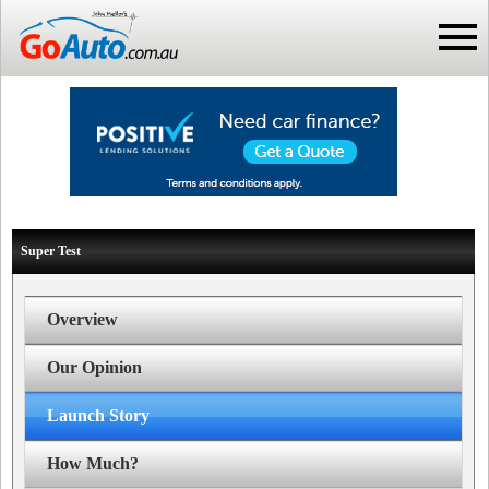
Super Test
Overview
Our Opinion
Launch Story
How Much?