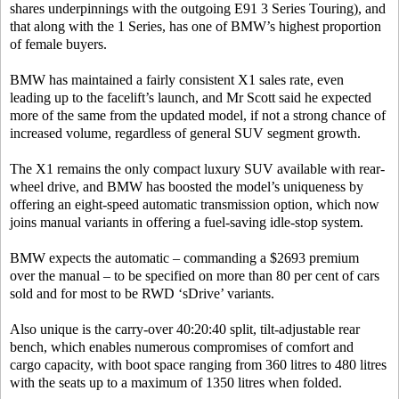
shares underpinnings with the outgoing E91 3 Series Touring), and
that along with the 1 Series, has one of BMW’s highest proportion
of female buyers.
BMW has maintained a fairly consistent X1 sales rate, even
leading up to the facelift’s launch, and Mr Scott said he expected
more of the same from the updated model, if not a strong chance of
increased volume, regardless of general SUV segment growth.
The X1 remains the only compact luxury SUV available with rear-
wheel drive, and BMW has boosted the model’s uniqueness by
offering an eight-speed automatic transmission option, which now
joins manual variants in offering a fuel-saving idle-stop system.
BMW expects the automatic – commanding a $2693 premium
over the manual – to be specified on more than 80 per cent of cars
sold and for most to be RWD ‘sDrive’ variants.
Also unique is the carry-over 40:20:40 split, tilt-adjustable rear
bench, which enables numerous compromises of comfort and
cargo capacity, with boot space ranging from 360 litres to 480 litres
with the seats up to a maximum of 1350 litres when folded.