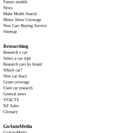
Future models
News
Make Model Search
Motor Show Coverage
New Cars Buying Service
Sitemap
Researching
Research a car
Select a car type
Research cars by brand
Which car?
New car diary
Green coverage
Used car research
General news
VFACTS
NZ Sales
Glossary
GoAutoMedia
GoAutoMedia