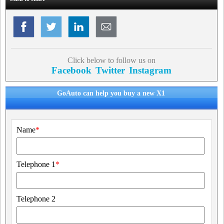
Click below to follow us on
Facebook
Twitter
Instagram
GoAuto can help you buy a new X1
Name
*
Telephone 1
*
Telephone 2