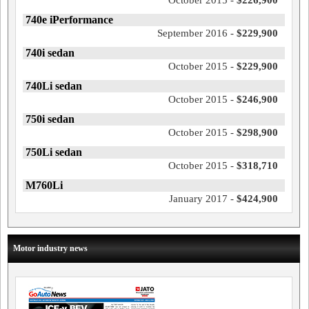
October 2015 -
$226,900
740e iPerformance
September 2016 -
$229,900
740i sedan
October 2015 -
$229,900
740Li sedan
October 2015 -
$246,900
750i sedan
October 2015 -
$298,900
750Li sedan
October 2015 -
$318,710
M760Li
January 2017 -
$424,900
Motor industry news