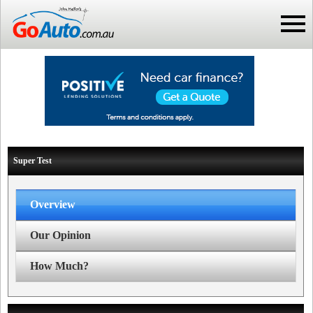
Super Test
Overview
Our Opinion
How Much?