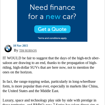
10 Nov 2015
By
TIM ROBSON
IT WOULD be fair to suggest that the days of the high-tech uber-
saloon are drawing to an end, thanks to the propagation of high-
riding, high-dollar SUVs that are here now, not to mention the
ones on the horizon.
In fact, the range-topping sedan, particularly in long-wheelbase
form, is more popular than ever, especially in markets like China,
the United States and the Middle East.
Luxury, space and technology play side by side with prestige in
these territories, and BMW’s new 7 Series has taken direct aim at