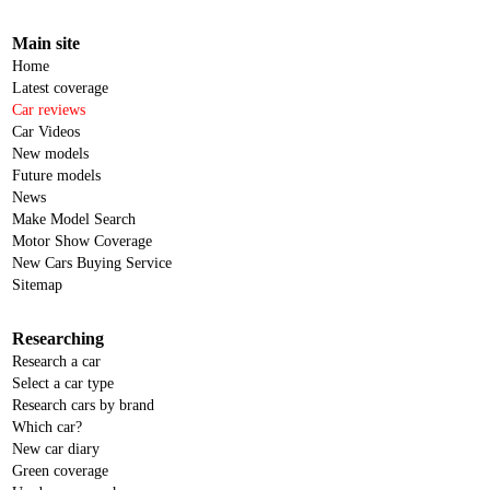
Main site
Home
Latest coverage
Car reviews
Car Videos
New models
Future models
News
Make Model Search
Motor Show Coverage
New Cars Buying Service
Sitemap
Researching
Research a car
Select a car type
Research cars by brand
Which car?
New car diary
Green coverage