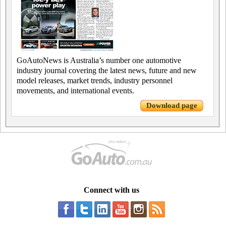
GoAutoNews is Australia’s number one automotive
industry journal covering the latest news, future and new
model releases, market trends, industry personnel
movements, and international events.
Download page
Connect with us