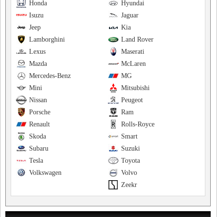
Honda
Hyundai
Isuzu
Jaguar
Jeep
Kia
Lamborghini
Land Rover
Lexus
Maserati
Mazda
McLaren
Mercedes-Benz
MG
Mini
Mitsubishi
Nissan
Peugeot
Porsche
Ram
Renault
Rolls-Royce
Skoda
Smart
Subaru
Suzuki
Tesla
Toyota
Volkswagen
Volvo
Zeekr