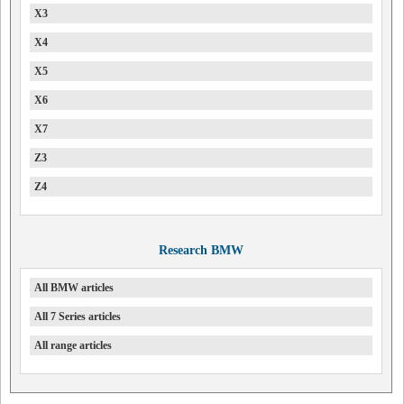
X3
X4
X5
X6
X7
Z3
Z4
Research BMW
All BMW articles
All 7 Series articles
All range articles