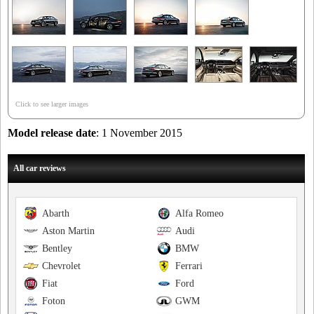
Click to see larger images
Model release date
: 1 November 2015
All car reviews
Abarth
Alfa Romeo
Aston Martin
Audi
Bentley
BMW
Chevrolet
Ferrari
Fiat
Ford
Foton
GWM