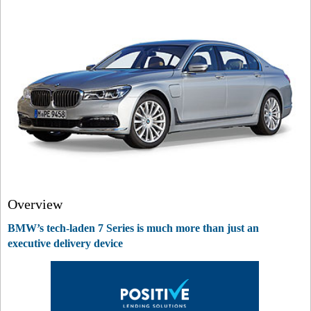
Overview
BMW’s tech-laden 7 Series is much more than just an
executive delivery device