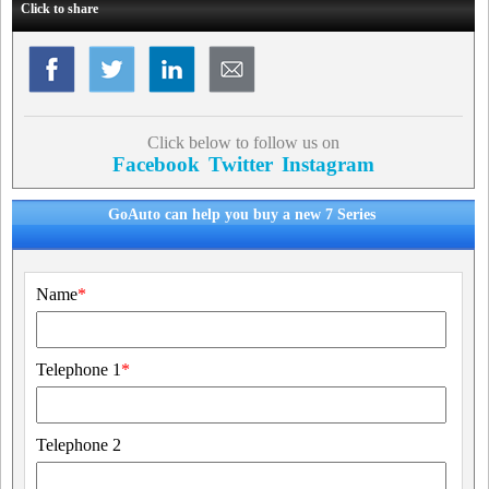
Click to share
Click below to follow us on
Facebook
Twitter
Instagram
GoAuto can help you buy a new 7 Series
Name
*
Telephone 1
*
Telephone 2