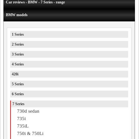
Car reviews - BMW - 7 Series - range
BMW models
1 Series
2 Series
3 Series
4 Series
420i
5 Series
6 Series
7 Series
730d sedan
735i
735iL
750i & 750Li