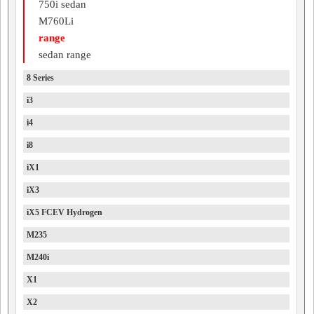
750i sedan
M760Li
range
sedan range
8 Series
i3
i4
i8
iX1
iX3
iX5 FCEV Hydrogen
M235
M240i
X1
X2