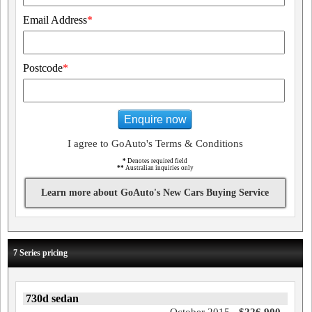
Email Address
*
Postcode
*
Enquire now
I agree to GoAuto's Terms & Conditions
*
Denotes required field
**
Australian inquiries only
Learn more about GoAuto's New Cars Buying Service
7 Series pricing
730d sedan