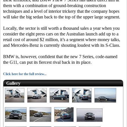
them with a combination of ground-breaking construction
techniques and a level of interior trickery that the company hopes
will take the big sedan back to the top of the upper large segment.
Locally, the sector is still worth a thousand sales a year when you
consider the eight press cars on the Australian launch add up to a
retail cost of around $2 million, it’s a segment where money talks,
and Mercedes-Benz is currently shouting loudest with its S-Class.
BMW is, however, confident that the new 7 Series, code-named
the G11, can put its fiercest rival back in its place.
Click here for the full review...
Gallery