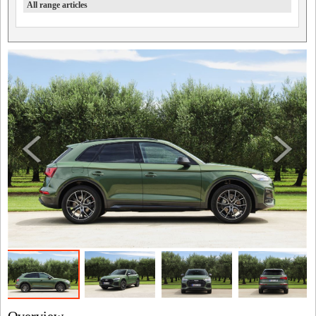
All range articles