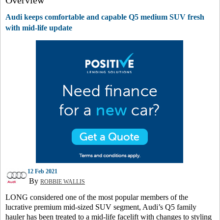
Overview
Audi keeps comfortable and capable Q5 medium SUV fresh
with mid-life update
12 Feb 2021
By
ROBBIE WALLIS
LONG considered one of the most popular members of the
lucrative premium mid-sized SUV segment, Audi’s Q5 family
hauler has been treated to a mid-life facelift with changes to styling