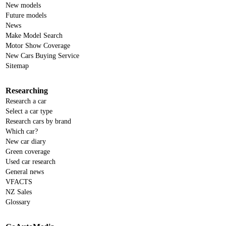
New models
Future models
News
Make Model Search
Motor Show Coverage
New Cars Buying Service
Sitemap
Researching
Research a car
Select a car type
Research cars by brand
Which car?
New car diary
Green coverage
Used car research
General news
VFACTS
NZ Sales
Glossary