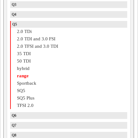
Q3
Q4
Q5
2.0 TDi
2.0 TDI and 3.0 FSI
2.0 TFSI and 3.0 TDI
35 TDI
50 TDI
hybrid
range
Sportback
SQ5
SQ5 Plus
TFSI 2.0
Q6
Q7
Q8