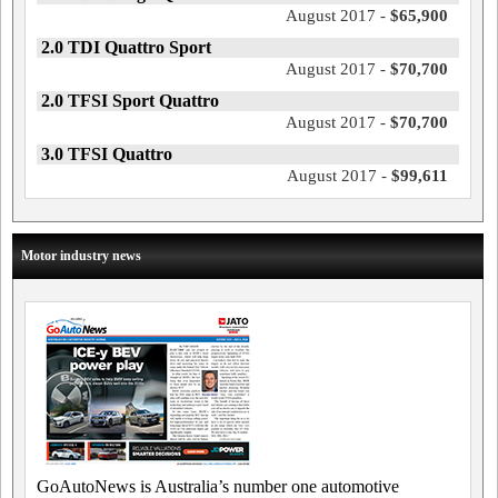
August 2017 -
$65,900
2.0 TDI Quattro Sport
August 2017 -
$70,700
2.0 TFSI Sport Quattro
August 2017 -
$70,700
3.0 TFSI Quattro
August 2017 -
$99,611
Motor industry news
GoAutoNews is Australia’s number one automotive