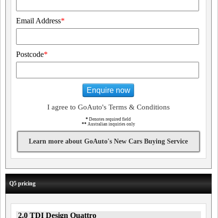
Email Address
*
Postcode
*
Enquire now
I agree to GoAuto's Terms & Conditions
*
Denotes required field
**
Australian inquiries only
Learn more about GoAuto's New Cars Buying Service
Q5 pricing
2.0 TDI Design Quattro