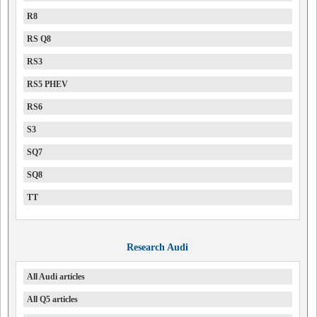
R8
RS Q8
RS3
RS5 PHEV
RS6
S3
SQ7
SQ8
TT
Research Audi
All Audi articles
All Q5 articles