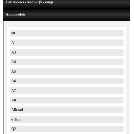
Car reviews - Audi - Q5 - range
Audi models
80
A1
A3
A4
A5
A6
A7
A8
Allroad
e-Tron
Q2