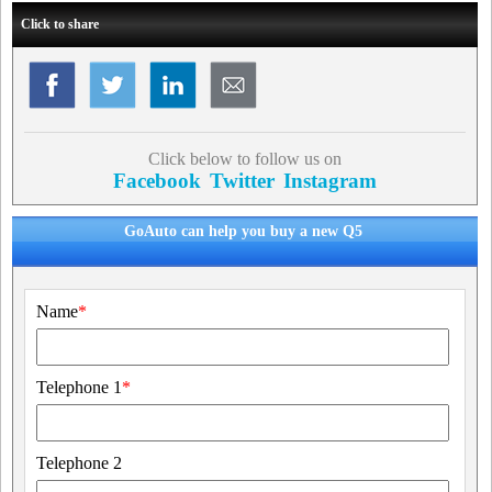
Click to share
Click below to follow us on
Facebook
Twitter
Instagram
GoAuto can help you buy a new Q5
Name
*
Telephone 1
*
Telephone 2