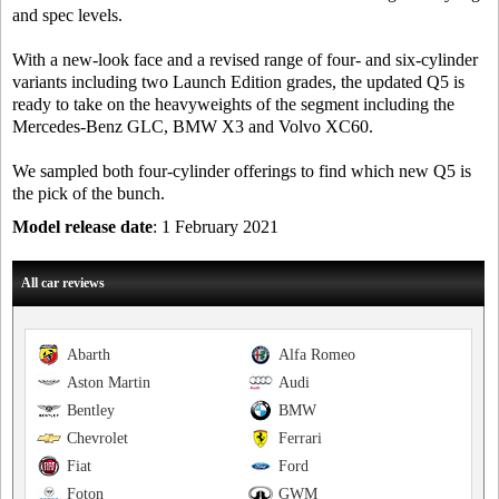
and spec levels.
With a new-look face and a revised range of four- and six-cylinder
variants including two Launch Edition grades, the updated Q5 is
ready to take on the heavyweights of the segment including the
Mercedes-Benz GLC, BMW X3 and Volvo XC60.
We sampled both four-cylinder offerings to find which new Q5 is
the pick of the bunch.
Model release date
: 1 February 2021
All car reviews
Abarth
Alfa Romeo
Aston Martin
Audi
Bentley
BMW
Chevrolet
Ferrari
Fiat
Ford
Foton
GWM