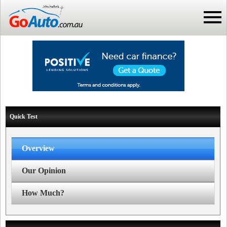
Quick Test
Overview
Our Opinion
How Much?