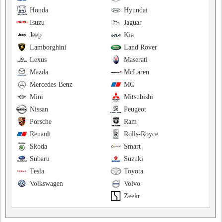
Honda
Hyundai
Isuzu
Jaguar
Jeep
Kia
Lamborghini
Land Rover
Lexus
Maserati
Mazda
McLaren
Mercedes-Benz
MG
Mini
Mitsubishi
Nissan
Peugeot
Porsche
Ram
Renault
Rolls-Royce
Skoda
Smart
Subaru
Suzuki
Tesla
Toyota
Volkswagen
Volvo
Zeekr