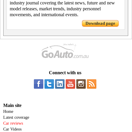
industry journal covering the latest news, future and new
model releases, market trends, industry personnel
movements, and international events.
Download page
Connect with us
Main site
Home
Latest coverage
Car reviews
Car Videos