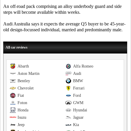
An off-road pack comprising an alloy underbody guard and side
steps will become available within weeks.
Audi Australia says it expects the average Q5 buyer to be 45-year-
old design-focussed individual, married and predominantly male.
All car reviews
Abarth
Alfa Romeo
Aston Martin
Audi
Bentley
BMW
Chevrolet
Ferrari
Fiat
Ford
Foton
GWM
Honda
Hyundai
Isuzu
Jaguar
Jeep
Kia