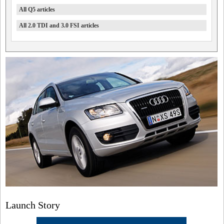
All Q5 articles
All 2.0 TDI and 3.0 FSI articles
Launch Story