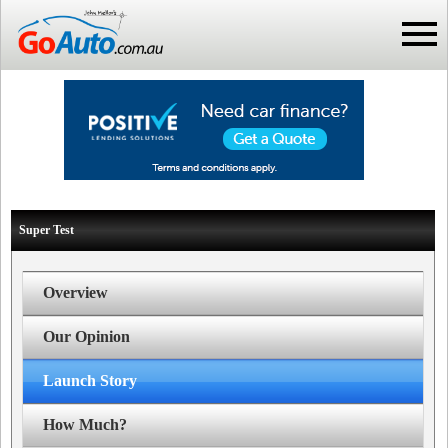
Super Test
Overview
Our Opinion
Launch Story
How Much?