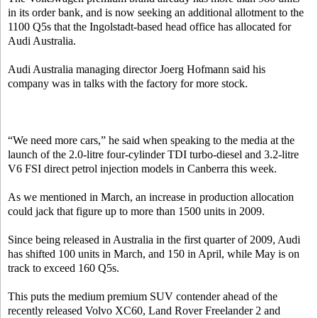
in its order bank, and is now seeking an additional allotment to the
1100 Q5s that the Ingolstadt-based head office has allocated for
Audi Australia.
Audi Australia managing director Joerg Hofmann said his
company was in talks with the factory for more stock.
“We need more cars,” he said when speaking to the media at the
launch of the 2.0-litre four-cylinder TDI turbo-diesel and 3.2-litre
V6 FSI direct petrol injection models in Canberra this week.
As we mentioned in March, an increase in production allocation
could jack that figure up to more than 1500 units in 2009.
Since being released in Australia in the first quarter of 2009, Audi
has shifted 100 units in March, and 150 in April, while May is on
track to exceed 160 Q5s.
This puts the medium premium SUV contender ahead of the
recently released Volvo XC60, Land Rover Freelander 2 and