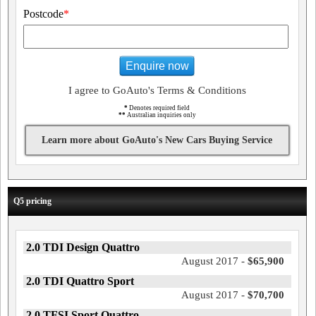
Postcode
*
Enquire now
I agree to GoAuto's Terms & Conditions
*
Denotes required field
**
Australian inquiries only
Learn more about GoAuto's New Cars Buying Service
Q5 pricing
2.0 TDI Design Quattro
August 2017 -
$65,900
2.0 TDI Quattro Sport
August 2017 -
$70,700
2.0 TFSI Sport Quattro