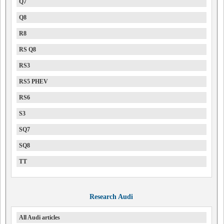
Q7
Q8
R8
RS Q8
RS3
RS5 PHEV
RS6
S3
SQ7
SQ8
TT
Research Audi
All Audi articles