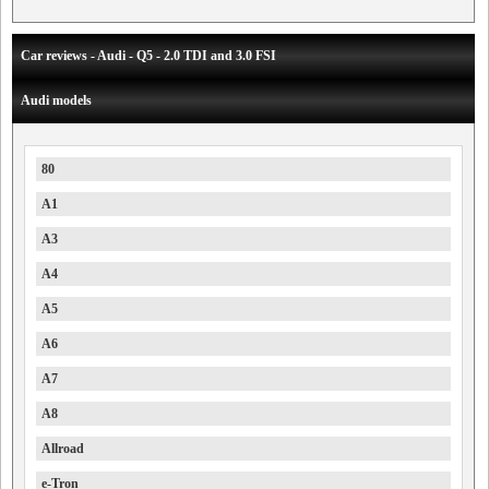
Car reviews - Audi - Q5 - 2.0 TDI and 3.0 FSI
Audi models
80
A1
A3
A4
A5
A6
A7
A8
Allroad
e-Tron