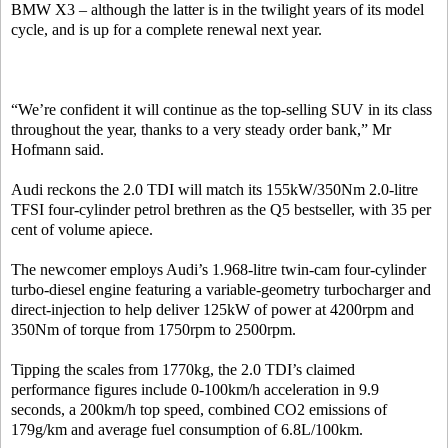
BMW X3 – although the latter is in the twilight years of its model
cycle, and is up for a complete renewal next year.
“We’re confident it will continue as the top-selling SUV in its class
throughout the year, thanks to a very steady order bank,” Mr
Hofmann said.
Audi reckons the 2.0 TDI will match its 155kW/350Nm 2.0-litre
TFSI four-cylinder petrol brethren as the Q5 bestseller, with 35 per
cent of volume apiece.
The newcomer employs Audi’s 1.968-litre twin-cam four-cylinder
turbo-diesel engine featuring a variable-geometry turbocharger and
direct-injection to help deliver 125kW of power at 4200rpm and
350Nm of torque from 1750rpm to 2500rpm.
Tipping the scales from 1770kg, the 2.0 TDI’s claimed
performance figures include 0-100km/h acceleration in 9.9
seconds, a 200km/h top speed, combined CO2 emissions of
179g/km and average fuel consumption of 6.8L/100km.