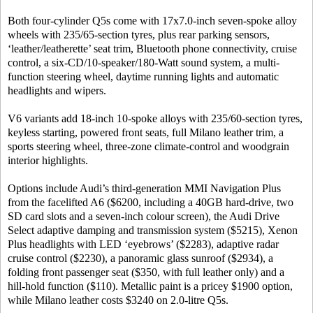
Both four-cylinder Q5s come with 17x7.0-inch seven-spoke alloy
wheels with 235/65-section tyres, plus rear parking sensors,
‘leather/leatherette’ seat trim, Bluetooth phone connectivity, cruise
control, a six-CD/10-speaker/180-Watt sound system, a multi-
function steering wheel, daytime running lights and automatic
headlights and wipers.
V6 variants add 18-inch 10-spoke alloys with 235/60-section tyres,
keyless starting, powered front seats, full Milano leather trim, a
sports steering wheel, three-zone climate-control and woodgrain
interior highlights.
Options include Audi’s third-generation MMI Navigation Plus
from the facelifted A6 ($6200, including a 40GB hard-drive, two
SD card slots and a seven-inch colour screen), the Audi Drive
Select adaptive damping and transmission system ($5215), Xenon
Plus headlights with LED ‘eyebrows’ ($2283), adaptive radar
cruise control ($2230), a panoramic glass sunroof ($2934), a
folding front passenger seat ($350, with full leather only) and a
hill-hold function ($110). Metallic paint is a pricey $1900 option,
while Milano leather costs $3240 on 2.0-litre Q5s.