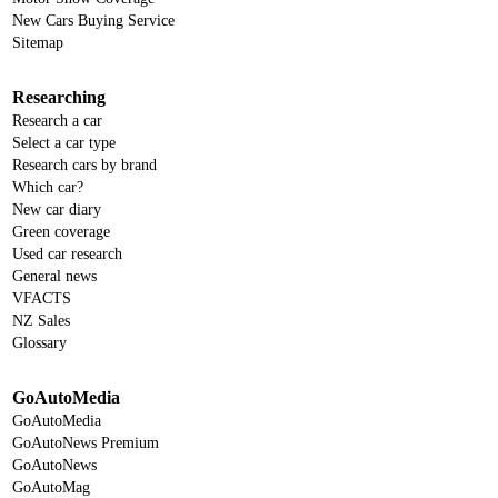
New Cars Buying Service
Sitemap
Researching
Research a car
Select a car type
Research cars by brand
Which car?
New car diary
Green coverage
Used car research
General news
VFACTS
NZ Sales
Glossary
GoAutoMedia
GoAutoMedia
GoAutoNews Premium
GoAutoNews
GoAutoMag