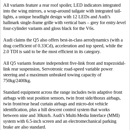
All variants feature a rear roof spoiler, LED indicators integrated
into the wing mirrors, a wrap-around tailgate with integrated tail-
lights, a unique headlight design with 12 LEDs and Audi’s
hallmark single-frame grille with vertical bars – grey for entry-level
four-cylinder variants and gloss black for the V6s.
Audi claims the Q5 also offers best-in-class aerodynamics (with a
drag coefficient of 0.33Cd), acceleration and top speed, while the
2.0 TDI is said to be the most efficient in its category.
All Q5 variants feature independent five-link front and trapezoidal-
link rear suspension, Servotronic road-speed variable power
steering and a maximum unbraked towing capacity of
750kg/2400kg.
Standard equipment across the range includes twin adaptive front
airbags with seat position sensors, twin front side/thorax airbags,
twin front/rear head curtain airbags and micro-dot vehicle
identification, plus a hill descent control system that works
between nine and 30km/h. Audi’s Multi-Media Interface (MMI)
system with 6.5-inch screen and an electromechanical parking
brake are also standard.