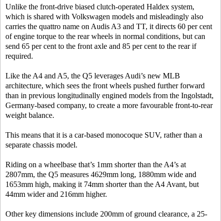
Unlike the front-drive biased clutch-operated Haldex system,
which is shared with Volkswagen models and misleadingly also
carries the quattro name on Audis A3 and TT, it directs 60 per cent
of engine torque to the rear wheels in normal conditions, but can
send 65 per cent to the front axle and 85 per cent to the rear if
required.
Like the A4 and A5, the Q5 leverages Audi’s new MLB
architecture, which sees the front wheels pushed further forward
than in previous longitudinally engined models from the Ingolstadt,
Germany-based company, to create a more favourable front-to-rear
weight balance.
This means that it is a car-based monocoque SUV, rather than a
separate chassis model.
Riding on a wheelbase that’s 1mm shorter than the A4’s at
2807mm, the Q5 measures 4629mm long, 1880mm wide and
1653mm high, making it 74mm shorter than the A4 Avant, but
44mm wider and 216mm higher.
Other key dimensions include 200mm of ground clearance, a 25-