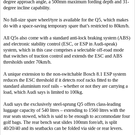
degree approach angle, a 500mm maximum fording depth and 31-
degree incline capability.
No full-size spare wheel/tyre is available for the Q5, which makes
do with a space-saving temporary spare that’s restricted to 80km/h.
All Q5s also come with a standard anti-lock braking system (ABS)
and electronic stability control (ESC, or ESP in Audi-speak)
system, which in this case comprises a selectable off-road mode
that switches of traction control and extends the ESC and ABS
thresholds under 70km/h.
A unique extension to the non-switchable Bosch 8.1 ESP system
reduces the ESC threshold if it detects roof racks fitted to the
standard aluminium roof rails – whether or not they are carrying a
load, which Audi says is limited to 100kg.
Audi says the exclusively steel-sprung Q5 offers class-leading
luggage capacity of 540 litres – extending to 1560 litres with the
rear seats stowed, which is said to be enough to accommodate four
golf bags. The rear bench seat slides 100mm fore/aft, is split
40/20/40 and its seatbacks can be folded via side or rear levers.