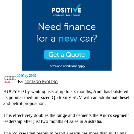
29 May 2009
By
LUCIANO PAOLINO
BUOYED by waiting lists of up to six months, Audi has bolstered
its popular medium-sized Q5 luxury SUV with an additional diesel
and petrol proposition.
This effectively doubles the range and cements the Audi’s segment
leadership after just two months of sales in Australia.
The Volkswagen premium brand already has more than 980 units