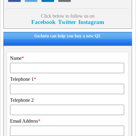
Click below to follow us on
Facebook
Twitter
Instagram
GoAuto can help you buy a new Q5
Name
*
Telephone 1
*
Telephone 2
Email Address
*