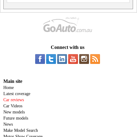
Connect with us
Main site
Home
Latest coverage
Car reviews
Car Videos
New models
Future models
News
Make Model Search
Motor Show Coverage