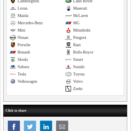
Lamborghini
Land Rover
Lexus
Maserati
Mazda
McLaren
Mercedes-Benz
MG
Mini
Mitsubishi
Nissan
Peugeot
Porsche
Ram
Renault
Rolls-Royce
Skoda
Smart
Subaru
Suzuki
Tesla
Toyota
Volkswagen
Volvo
Zeekr
Click to share