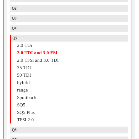
Q2
Q3
Q4
Q5
2.0 TDi
2.0 TDI and 3.0 FSI
2.0 TFSI and 3.0 TDI
35 TDI
50 TDI
hybrid
range
Sportback
SQ5
SQ5 Plus
TFSI 2.0
Q6