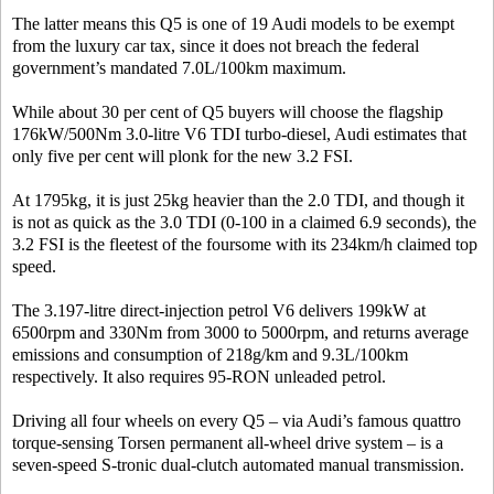
The latter means this Q5 is one of 19 Audi models to be exempt
from the luxury car tax, since it does not breach the federal
government’s mandated 7.0L/100km maximum.
While about 30 per cent of Q5 buyers will choose the flagship
176kW/500Nm 3.0-litre V6 TDI turbo-diesel, Audi estimates that
only five per cent will plonk for the new 3.2 FSI.
At 1795kg, it is just 25kg heavier than the 2.0 TDI, and though it
is not as quick as the 3.0 TDI (0-100 in a claimed 6.9 seconds), the
3.2 FSI is the fleetest of the foursome with its 234km/h claimed top
speed.
The 3.197-litre direct-injection petrol V6 delivers 199kW at
6500rpm and 330Nm from 3000 to 5000rpm, and returns average
emissions and consumption of 218g/km and 9.3L/100km
respectively. It also requires 95-RON unleaded petrol.
Driving all four wheels on every Q5 – via Audi’s famous quattro
torque-sensing Torsen permanent all-wheel drive system – is a
seven-speed S-tronic dual-clutch automated manual transmission.