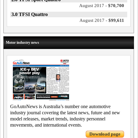
August 2017 -
$70,700
3.0 TFSI Quattro
August 2017 -
$99,611
Motor industry news
GoAutoNews is Australia’s number one automotive
industry journal covering the latest news, future and new
model releases, market trends, industry personnel
movements, and international events.
Download page