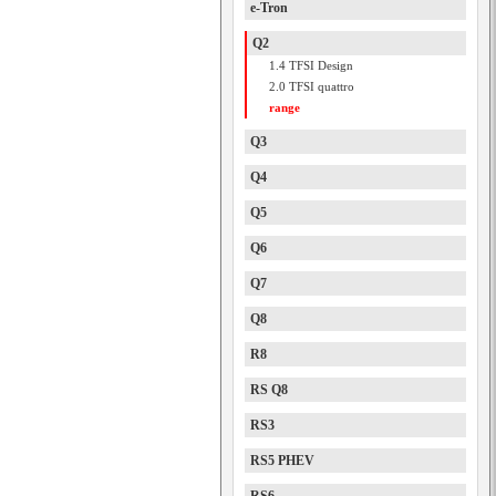
e-Tron
Q2
1.4 TFSI Design
2.0 TFSI quattro
range
Q3
Q4
Q5
Q6
Q7
Q8
R8
RS Q8
RS3
RS5 PHEV