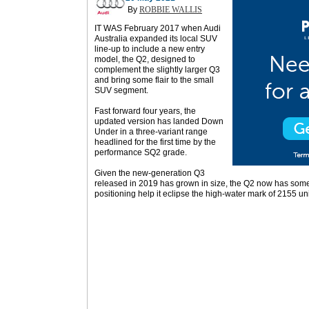
By
ROBBIE WALLIS
IT WAS February 2017 when Audi
Australia expanded its local SUV
line-up to include a new entry
model, the Q2, designed to
complement the slightly larger Q3
and bring some flair to the small
SUV segment.
Fast forward four years, the
updated version has landed Down
Under in a three-variant range
headlined for the first time by the
performance SQ2 grade.
Given the new-generation Q3
released in 2019 has grown in size, the Q2 now has some 
positioning help it eclipse the high-water mark of 2155 un