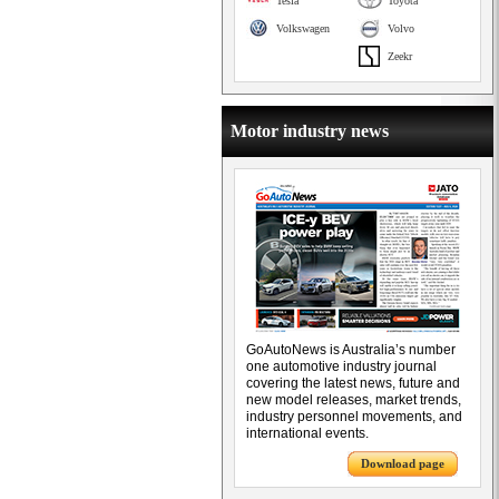
Tesla
Toyota
Volkswagen
Volvo
Zeekr
Motor industry news
GoAutoNews is Australia’s number
one automotive industry journal
covering the latest news, future and
new model releases, market trends,
industry personnel movements, and
international events.
Download page