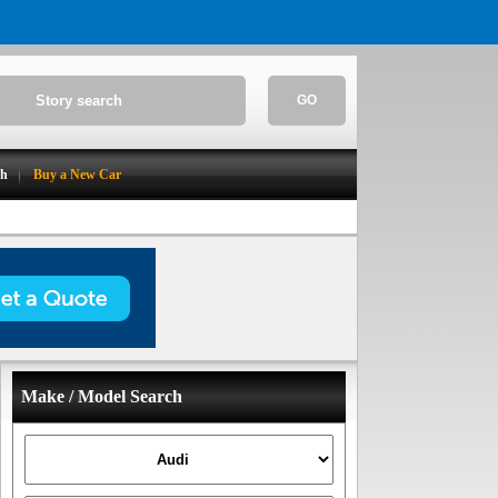
GO
ch
Buy a New Car
Make / Model Search