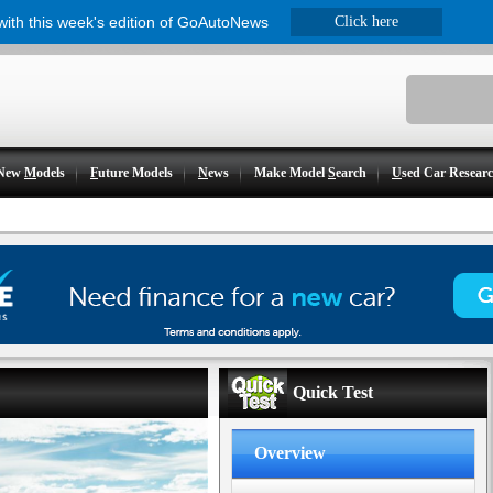
 with this week's edition of GoAutoNews
Click here
New
M
odels
F
uture Models
N
ews
Make Model
S
earch
U
sed Car Resear
Quick Test
Overview