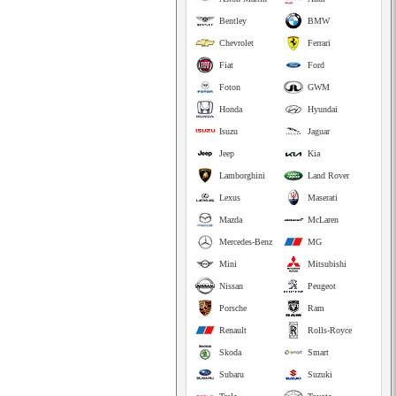
Bentley
BMW
Chevrolet
Ferrari
Fiat
Ford
Foton
GWM
Honda
Hyundai
Isuzu
Jaguar
Jeep
Kia
Lamborghini
Land Rover
Lexus
Maserati
Mazda
McLaren
Mercedes-Benz
MG
Mini
Mitsubishi
Nissan
Peugeot
Porsche
Ram
Renault
Rolls-Royce
Skoda
Smart
Subaru
Suzuki