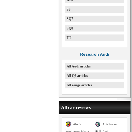
RS6
S3
SQ7
SQ8
TT
Research Audi
All Audi articles
All Q2 articles
All range articles
All car reviews
Abarth
Alfa Romeo
Aston Martin
Audi