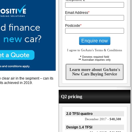
Email Address
*
Postcode
*
Enquire now
I agree to GoAuto's Terms & Conditions
*
Denotes required field
**
Australian inquiries only
Learn more about GoAuto's
New Cars Buying Service
clear air in the segment – can its
its achieved in 2019.
Q2 pricing
2.0 TFSI quattro
December 2017 -
$48,500
Design 1.4 TFSI