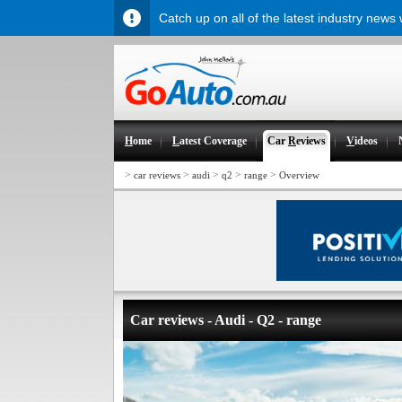
Catch up on all of the latest industry news
H
ome
L
atest Coverage
Car
R
eviews
V
ideos
>
>
>
>
>
car reviews
audi
q2
range
Overview
Car reviews - Audi - Q2 - range