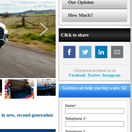
Our Opinion
How Much?
Click to share
Click below to follow us on
Facebook
Twitter
Instagram
GoAuto can help you buy a new Q2
Name
*
 in new, second-generation
Telephone 1
*
Telephone 2