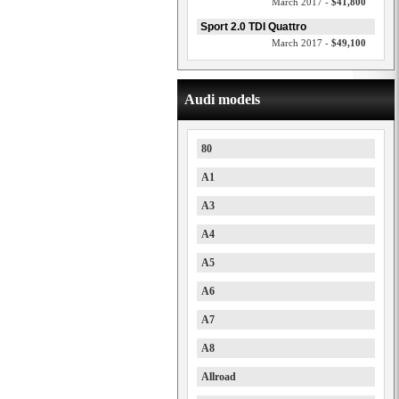
March 2017 -
$41,800
Sport 2.0 TDI Quattro
March 2017 -
$49,100
Audi models
80
A1
A3
A4
A5
A6
A7
A8
Allroad