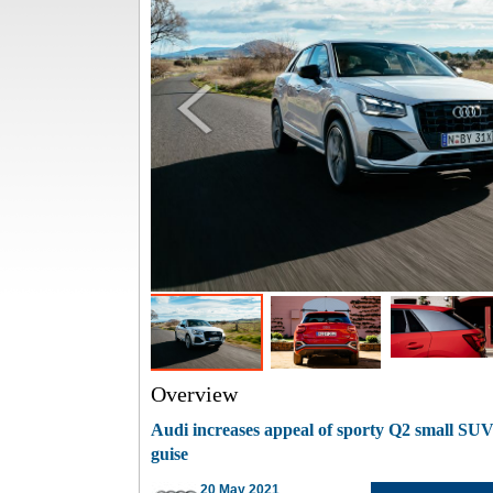
Overview
Audi increases appeal of sporty Q2 small SUV
guise
20 May 2021