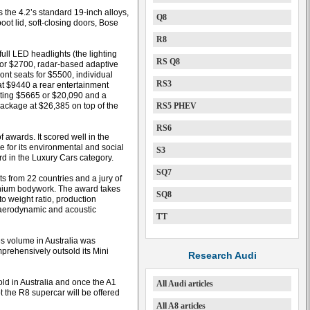
 the 4.2’s standard 19-inch alloys,
Q8
oot lid, soft-closing doors, Bose
R8
ull LED headlights (the lighting
RS Q8
) for $2700, radar-based adaptive
ont seats for $5500, individual
RS3
 at $9440 a rear entertainment
sting $5665 or $20,090 and a
package at $26,385 on top of the
RS5 PHEV
RS6
f awards. It scored well in the
e for its environmental and social
S3
d in the Luxury Cars category.
SQ7
s from 22 countries and a jury of
minium bodywork. The award takes
SQ8
to weight ratio, production
, aerodynamic and acoustic
TT
es volume in Australia was
mprehensively outsold its Mini
Research Audi
ld in Australia and once the A1
All Audi articles
t the R8 supercar will be offered
All A8 articles