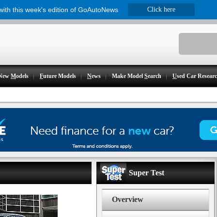
 with this week's edition of GoAutoNews
Click here
New
M
odels
F
uture Models
N
ews
Make Model
S
earch
U
sed Car Resear
Super Test
Overview