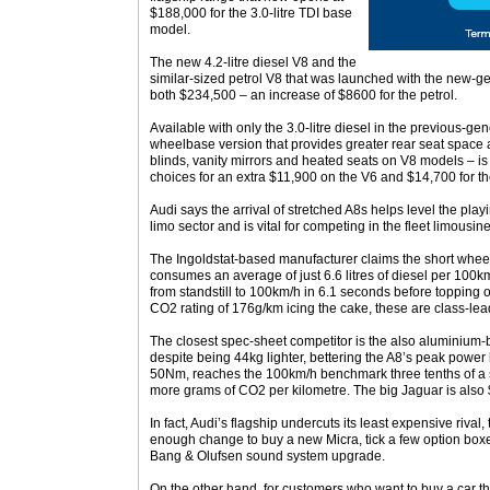
$188,000 for the 3.0-litre TDI base
model.
The new 4.2-litre diesel V8 and the
similar-sized petrol V8 that was launched with the new-g
both $234,500 – an increase of $8600 for the petrol.
Available with only the 3.0-litre diesel in the previous-g
wheelbase version that provides greater rear seat space a
blinds, vanity mirrors and heated seats on V8 models – is
choices for an extra $11,900 on the V6 and $14,700 for t
Audi says the arrival of stretched A8s helps level the pla
limo sector and is vital for competing in the fleet limousin
The Ingoldstat-based manufacturer claims the short wheelb
consumes an average of just 6.6 litres of diesel per 100
from standstill to 100km/h in 6.1 seconds before topping 
CO2 rating of 176g/km icing the cake, these are class-lea
The closest spec-sheet competitor is the also aluminium-
despite being 44kg lighter, bettering the A8’s peak power
50Nm, reaches the 100km/h benchmark three tenths of a 
more grams of CO2 per kilometre. The big Jaguar is als
In fact, Audi’s flagship undercuts its least expensive riv
enough change to buy a new Micra, tick a few option boxe
Bang & Olufsen sound system upgrade.
On the other hand, for customers who want to buy a car th