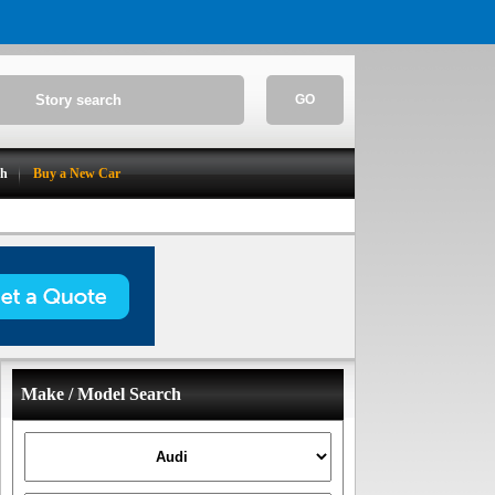
GO
ch
Buy a New Car
Make / Model Search