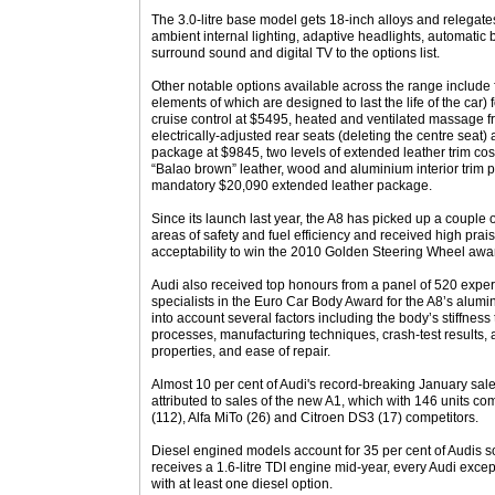
The 3.0-litre base model gets 18-inch alloys and relegates
ambient internal lighting, adaptive headlights, automatic b
surround sound and digital TV to the options list.
Other notable options available across the range include f
elements of which are designed to last the life of the car
cruise control at $5495, heated and ventilated massage fr
electrically-adjusted rear seats (deleting the centre seat)
package at $9845, two levels of extended leather trim co
“Balao brown” leather, wood and aluminium interior trim 
mandatory $20,090 extended leather package.
Since its launch last year, the A8 has picked up a couple o
areas of safety and fuel efficiency and received high prais
acceptability to win the 2010 Golden Steering Wheel awar
Audi also received top honours from a panel of 520 expert
specialists in the Euro Car Body Award for the A8’s alu
into account several factors including the body’s stiffness 
processes, manufacturing techniques, crash-test results
properties, and ease of repair.
Almost 10 per cent of Audi's record-breaking January sal
attributed to sales of the new A1, which with 146 units co
(112), Alfa MiTo (26) and Citroen DS3 (17) competitors.
Diesel engined models account for 35 per cent of Audis so
receives a 1.6-litre TDI engine mid-year, every Audi excep
with at least one diesel option.