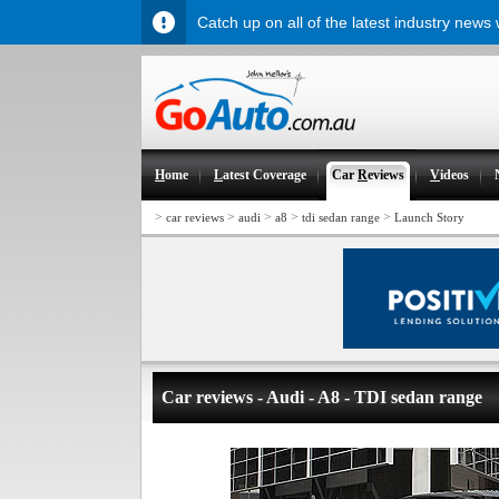
Catch up on all of the latest industry news
H
ome
L
atest Coverage
Car
R
eviews
V
ideos
>
>
>
>
>
car reviews
audi
a8
tdi sedan range
Launch Story
Car reviews - Audi - A8 - TDI sedan range