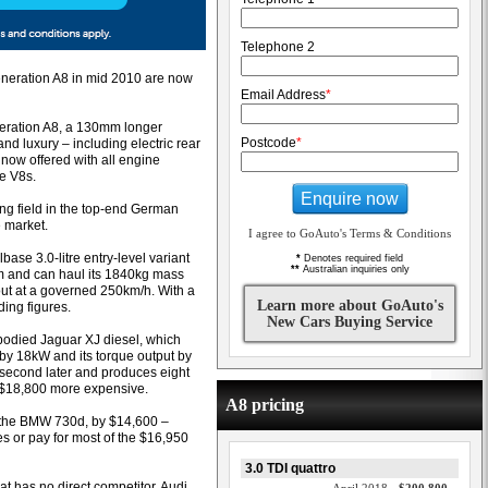
Telephone 2
eneration A8 in mid 2010 are now
Email Address
*
eneration A8, a 130mm longer
Postcode
*
nd luxury – including electric rear
 now offered with all engine
he V8s.
Enquire now
ying field in the top-end German
e market.
I agree to GoAuto's Terms & Conditions
ase 3.0-litre entry-level variant
*
Denotes required field
**
Australian inquiries only
km and can haul its 1840kg mass
out at a governed 250km/h. With a
Learn more about GoAuto's
ding figures.
New Cars Buying Service
bodied Jaguar XJ diesel, which
 by 18kW and its torque output by
second later and produces eight
o $18,800 more expensive.
A8 pricing
al, the BMW 730d, by $14,600 –
s or pay for most of the $16,950
3.0 TDI quattro
at has no direct competitor, Audi