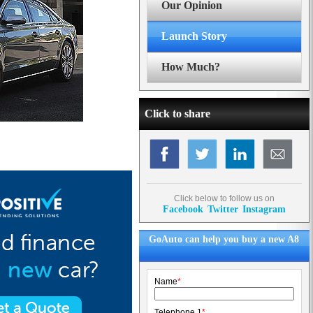
Our Opinion
Launch Story
How Much?
Click to share
Click below to follow us on
Facebook
Twitter
Instagram
GoAuto can help you buy a new A8
Name
*
Telephone 1
*