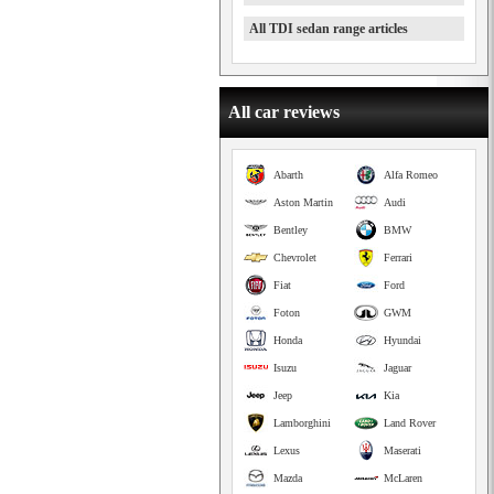
All TDI sedan range articles
All car reviews
Abarth
Alfa Romeo
Aston Martin
Audi
Bentley
BMW
Chevrolet
Ferrari
Fiat
Ford
Foton
GWM
Honda
Hyundai
Isuzu
Jaguar
Jeep
Kia
Lamborghini
Land Rover
Lexus
Maserati
Mazda
McLaren