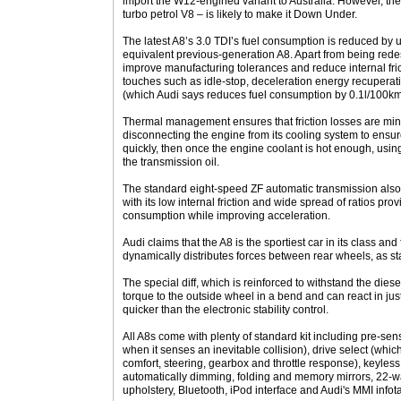
import the W12-engined variant to Australia. However, th
turbo petrol V8 – is likely to make it Down Under.
The latest A8’s 3.0 TDI’s fuel consumption is reduced by u
equivalent previous-generation A8. Apart from being rede
improve manufacturing tolerances and reduce internal fric
touches such as idle-stop, deceleration energy recuperat
(which Audi says reduces fuel consumption by 0.1l/100km
Thermal management ensures that friction losses are minim
disconnecting the engine from its cooling system to ensur
quickly, then once the engine coolant is hot enough, usin
the transmission oil.
The standard eight-speed ZF automatic transmission also c
with its low internal friction and wide spread of ratios prov
consumption while improving acceleration.
Audi claims that the A8 is the sportiest car in its class and f
dynamically distributes forces between rear wheels, as st
The special diff, which is reinforced to withstand the diese
torque to the outside wheel in a bend and can react in jus
quicker than the electronic stability control.
All A8s come with plenty of standard kit including pre-sen
when it senses an inevitable collision), drive select (which
comfort, steering, gearbox and throttle response), keyless 
automatically dimming, folding and memory mirrors, 22-wa
upholstery, Bluetooth, iPod interface and Audi's MMI inf