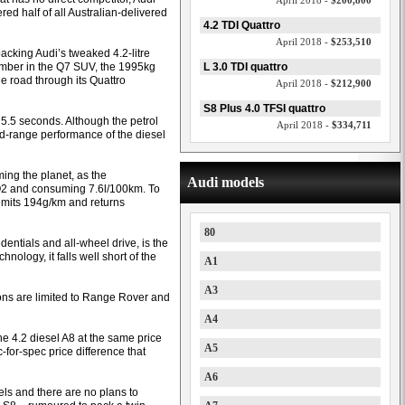
April 2018 -
$200,800
red half of all Australian-delivered
4.2 TDI Quattro
April 2018 -
$253,510
acking Audi’s tweaked 4.2-litre
ember in the Q7 SUV, the 1995kg
L 3.0 TDI quattro
e road through its Quattro
April 2018 -
$212,900
S8 Plus 4.0 TFSI quattro
 5.5 seconds. Although the petrol
April 2018 -
$334,711
d-range performance of the diesel
ing the planet, as the
Audi models
O2 and consuming 7.6l/100km. To
 emits 194g/km and returns
80
edentials and all-wheel drive, is the
ology, it falls well short of the
A1
A3
tions are limited to Range Rover and
A4
the 4.2 diesel A8 at the same price
A5
-for-spec price difference that
A6
els and there are no plans to