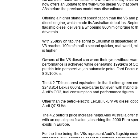
now offers an update to the twin-turbo diesel V8 that powe
A8s before the previous model was discontinued.
Offering a higher standard specification than the V6 and p
diesel engine, which made its Australian debut last Sept
flagship diesel delivers a whopping 800Nm of torque to th
drivetrain.
With 258kW on tap, the sprint to 100km/h is dispatched in
V8 reaches 100km/h half a second quicker, real-world, mi
is higher.
Owners of the V8 diesel can warm their tyres without warm
performance is achieved while generating 199g/km of C
put this into perspective, an automatic petrol Ford Focus
8.2l/100km.
The 4.2 TDI’s nearest equivalent, in that it offers green cr
$243,814 Lexus 600hL eco-barge but even with hybrid techn
Audi’s CO2, fuel consumption and performance figures.
Other than the petrol-electric Lexus, luxury V8 diesel op
Audi Q7 SUVs.
The 4.2 petrol’s price increase helps Audi Australia offer 
with an equal specification, absorbing the 2000 Euro spec
exists in Europe.
For the time being, the V8s represent Audi’s flagship mod