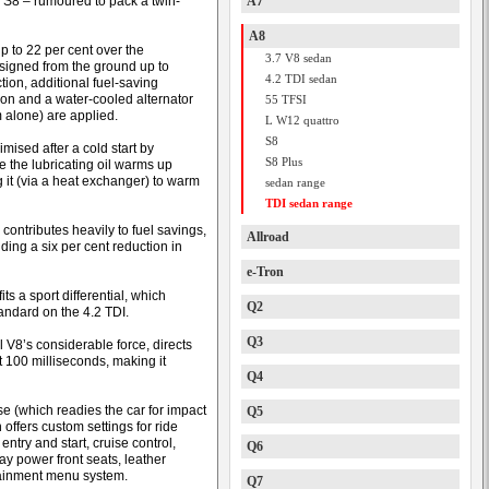
e S8 – rumoured to pack a twin-
A7
A8
p to 22 per cent over the
3.7 V8 sedan
signed from the ground up to
4.2 TDI sedan
tion, additional fuel-saving
ion and a water-cooled alternator
55 TFSI
 alone) are applied.
L W12 quattro
S8
ised after a cold start by
S8 Plus
e the lubricating oil warms up
g it (via a heat exchanger) to warm
sedan range
TDI sedan range
ontributes heavily to fuel savings,
Allroad
iding a six per cent reduction in
e-Tron
its a sport differential, which
Q2
andard on the 4.2 TDI.
Q3
l V8’s considerable force, directs
t 100 milliseconds, making it
Q4
se (which readies the car for impact
Q5
 offers custom settings for ride
entry and start, cruise control,
Q6
y power front seats, leather
otainment menu system.
Q7