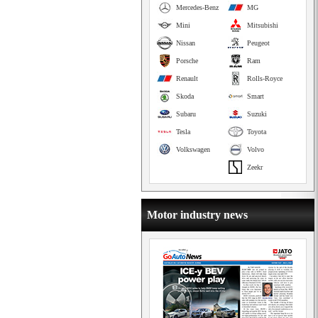
Mercedes-Benz
MG
Mini
Mitsubishi
Nissan
Peugeot
Porsche
Ram
Renault
Rolls-Royce
Skoda
Smart
Subaru
Suzuki
Tesla
Toyota
Volkswagen
Volvo
Zeekr
Motor industry news