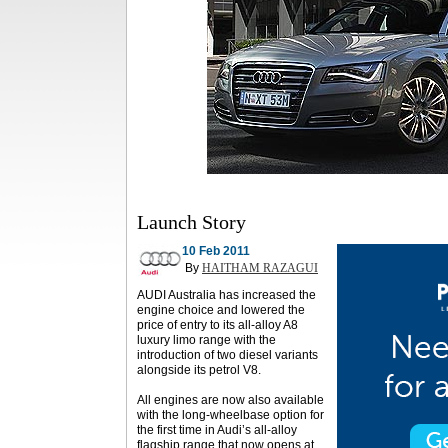
Launch Story
10 Feb 2011
By
HAITHAM RAZAGUI
AUDI Australia has increased the
engine choice and lowered the
price of entry to its all-alloy A8
luxury limo range with the
introduction of two diesel variants
alongside its petrol V8.
All engines are now also available
with the long-wheelbase option for
the first time in Audi’s all-alloy
flagship range that now opens at