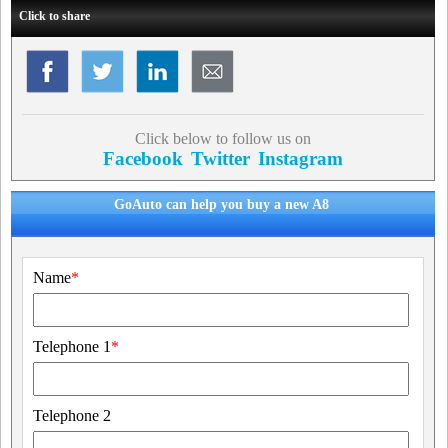
Click to share
Click below to follow us on
Facebook
Twitter
Instagram
GoAuto can help you buy a new A8
Name
*
Telephone 1
*
Telephone 2