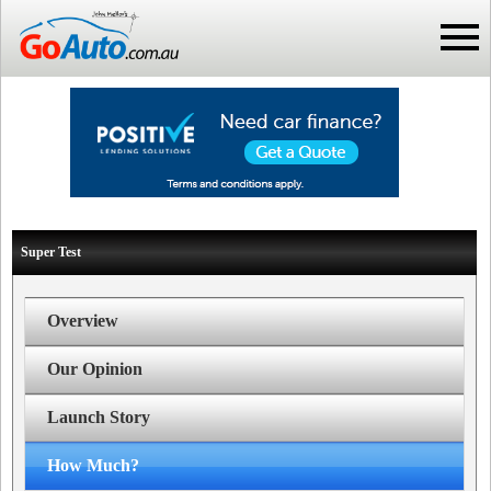
Super Test
Overview
Our Opinion
Launch Story
How Much?