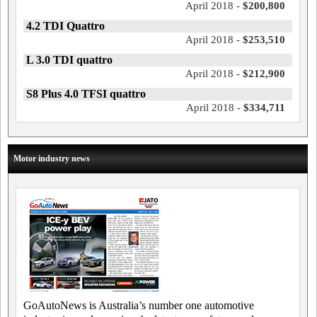
April 2018 -
$200,800
4.2 TDI Quattro
April 2018 -
$253,510
L 3.0 TDI quattro
April 2018 -
$212,900
S8 Plus 4.0 TFSI quattro
April 2018 -
$334,711
Motor industry news
GoAutoNews is Australia’s number one automotive