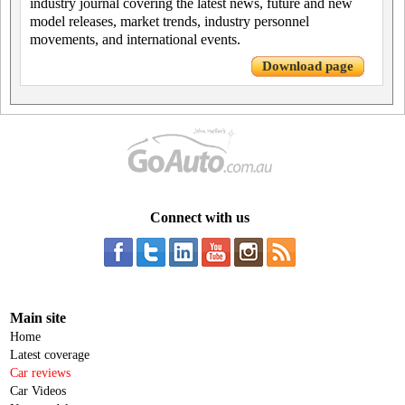
industry journal covering the latest news, future and new
model releases, market trends, industry personnel
movements, and international events.
Download page
Connect with us
Main site
Home
Latest coverage
Car reviews
Car Videos