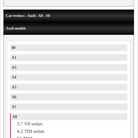
Car reviews - Audi - A8 - S8
Audi models
80
A1
A3
A4
A5
A6
A7
A8
3.7 V8 sedan
4.2 TDI sedan