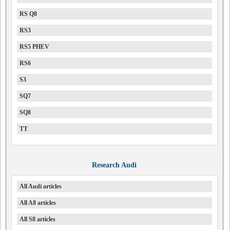
RS Q8
RS3
RS5 PHEV
RS6
S3
SQ7
SQ8
TT
Research Audi
All Audi articles
All A8 articles
All S8 articles