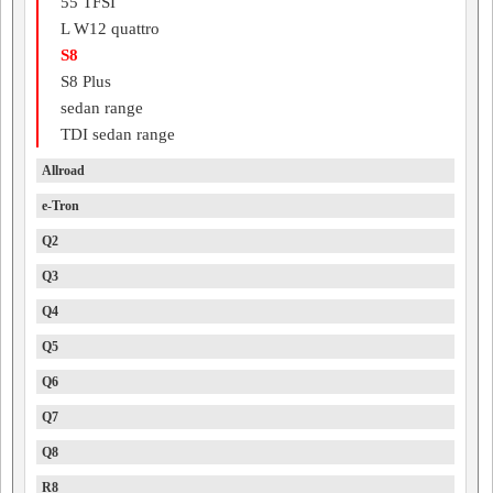
55 TFSI
L W12 quattro
S8
S8 Plus
sedan range
TDI sedan range
Allroad
e-Tron
Q2
Q3
Q4
Q5
Q6
Q7
Q8
R8