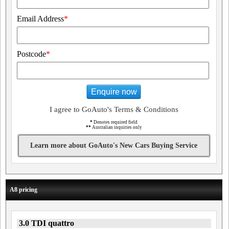
Email Address
*
Postcode
*
Enquire now
I agree to GoAuto's Terms & Conditions
*
Denotes required field
**
Australian inquiries only
Learn more about GoAuto's New Cars Buying Service
A8 pricing
3.0 TDI quattro