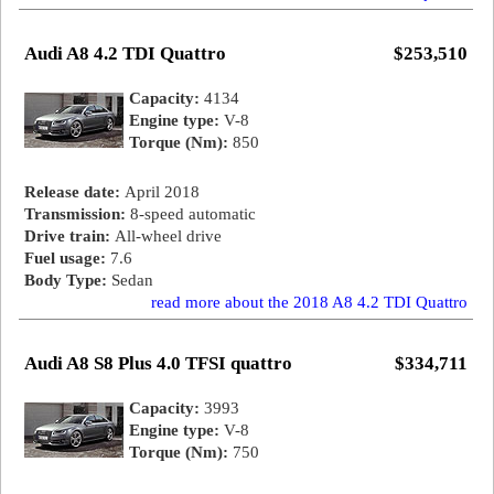
Audi A8 4.2 TDI Quattro
$253,510
Capacity:
4134
Engine type:
V-8
Torque (Nm):
850
Release date:
April 2018
Transmission:
8-speed automatic
Drive train:
All-wheel drive
Fuel usage:
7.6
Body Type:
Sedan
read more about the 2018 A8 4.2 TDI Quattro
Audi A8 S8 Plus 4.0 TFSI quattro
$334,711
Capacity:
3993
Engine type:
V-8
Torque (Nm):
750