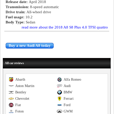
Release date:
April 2018
Transmission:
8-speed automatic
Drive train:
All-wheel drive
Fuel usage:
10.2
Body Type:
Sedan
read more about the 2018 A8 S8 Plus 4.0 TFSI quattro
Buy a new Audi A8 today
All car reviews
Abarth
Alfa Romeo
Aston Martin
Audi
Bentley
BMW
Chevrolet
Ferrari
Fiat
Ford
Foton
GWM