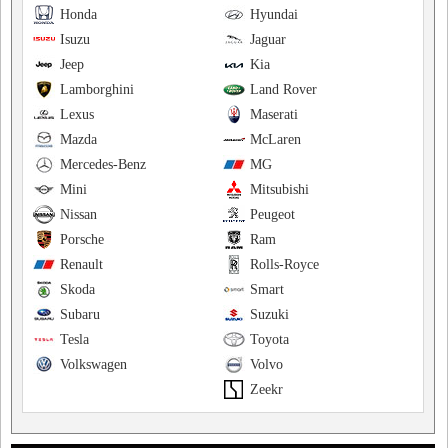
Honda
Hyundai
Isuzu
Jaguar
Jeep
Kia
Lamborghini
Land Rover
Lexus
Maserati
Mazda
McLaren
Mercedes-Benz
MG
Mini
Mitsubishi
Nissan
Peugeot
Porsche
Ram
Renault
Rolls-Royce
Skoda
Smart
Subaru
Suzuki
Tesla
Toyota
Volkswagen
Volvo
Zeekr