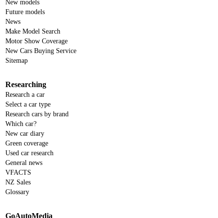
New models
Future models
News
Make Model Search
Motor Show Coverage
New Cars Buying Service
Sitemap
Researching
Research a car
Select a car type
Research cars by brand
Which car?
New car diary
Green coverage
Used car research
General news
VFACTS
NZ Sales
Glossary
GoAutoMedia