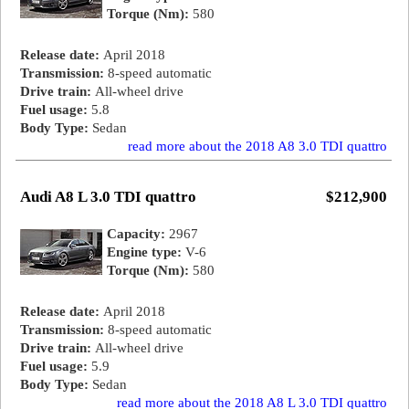
Torque (Nm):
580
Release date:
April 2018
Transmission:
8-speed automatic
Drive train:
All-wheel drive
Fuel usage:
5.8
Body Type:
Sedan
read more about the 2018 A8 3.0 TDI quattro
Audi A8 L 3.0 TDI quattro
$212,900
Capacity:
2967
Engine type:
V-6
Torque (Nm):
580
Release date:
April 2018
Transmission:
8-speed automatic
Drive train:
All-wheel drive
Fuel usage:
5.9
Body Type:
Sedan
read more about the 2018 A8 L 3.0 TDI quattro