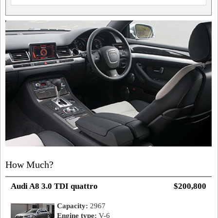
How Much?
Audi A8 3.0 TDI quattro
$200,800
Capacity:
2967
Engine type:
V-6