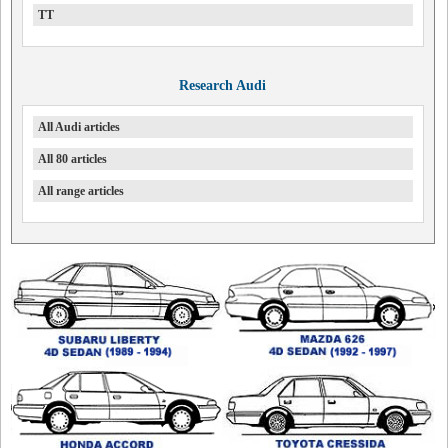
TT
Research Audi
All Audi articles
All 80 articles
All range articles