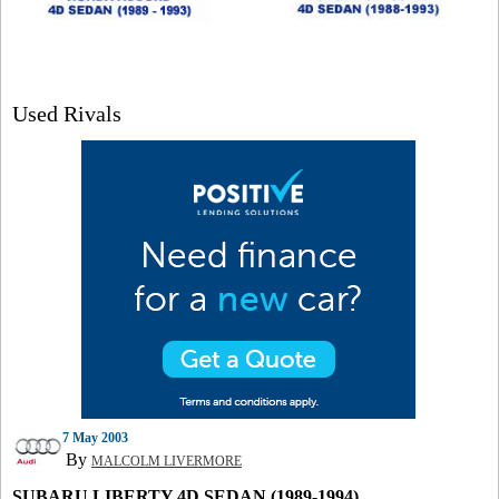
Used Rivals
7 May 2003
By
MALCOLM LIVERMORE
SUBARU LIBERTY 4D SEDAN (1989-1994)