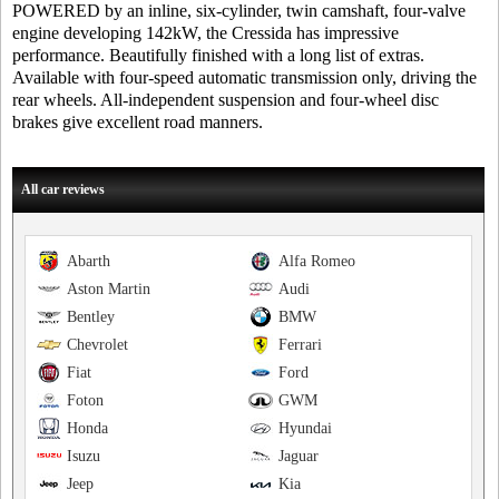
POWERED by an inline, six-cylinder, twin camshaft, four-valve
engine developing 142kW, the Cressida has impressive
performance. Beautifully finished with a long list of extras.
Available with four-speed automatic transmission only, driving the
rear wheels. All-independent suspension and four-wheel disc
brakes give excellent road manners.
All car reviews
Abarth
Alfa Romeo
Aston Martin
Audi
Bentley
BMW
Chevrolet
Ferrari
Fiat
Ford
Foton
GWM
Honda
Hyundai
Isuzu
Jaguar
Jeep
Kia