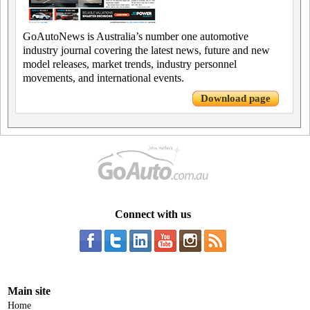
GoAutoNews is Australia’s number one automotive
industry journal covering the latest news, future and new
model releases, market trends, industry personnel
movements, and international events.
Download page
Connect with us
Main site
Home