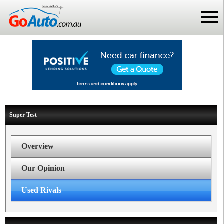
Super Test
Overview
Our Opinion
Used Rivals