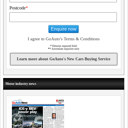
Postcode
*
Enquire now
I agree to GoAuto's Terms & Conditions
*
Denotes required field
**
Australian inquiries only
Learn more about GoAuto's New Cars Buying Service
Motor industry news