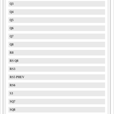
Q3
Q4
Q5
Q6
Q7
Q8
R8
RS Q8
RS3
RS5 PHEV
RS6
S3
SQ7
SQ8