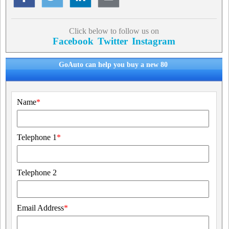
Click below to follow us on
Facebook
Twitter
Instagram
GoAuto can help you buy a new 80
Name
*
Telephone 1
*
Telephone 2
Email Address
*