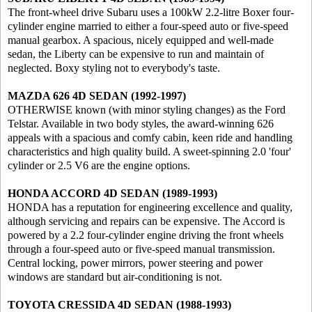
The front-wheel drive Subaru uses a 100kW 2.2-litre Boxer four-
cylinder engine married to either a four-speed auto or five-speed
manual gearbox. A spacious, nicely equipped and well-made
sedan, the Liberty can be expensive to run and maintain of
neglected. Boxy styling not to everybody's taste.
MAZDA 626 4D SEDAN (1992-1997)
OTHERWISE known (with minor styling changes) as the Ford
Telstar. Available in two body styles, the award-winning 626
appeals with a spacious and comfy cabin, keen ride and handling
characteristics and high quality build. A sweet-spinning 2.0 'four'
cylinder or 2.5 V6 are the engine options.
HONDA ACCORD 4D SEDAN (1989-1993)
HONDA has a reputation for engineering excellence and quality,
although servicing and repairs can be expensive. The Accord is
powered by a 2.2 four-cylinder engine driving the front wheels
through a four-speed auto or five-speed manual transmission.
Central locking, power mirrors, power steering and power
windows are standard but air-conditioning is not.
TOYOTA CRESSIDA 4D SEDAN (1988-1993)