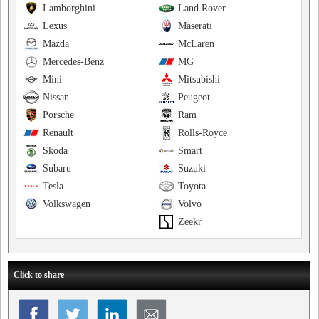
Lamborghini
Land Rover
Lexus
Maserati
Mazda
McLaren
Mercedes-Benz
MG
Mini
Mitsubishi
Nissan
Peugeot
Porsche
Ram
Renault
Rolls-Royce
Skoda
Smart
Subaru
Suzuki
Tesla
Toyota
Volkswagen
Volvo
Zeekr
Click to share