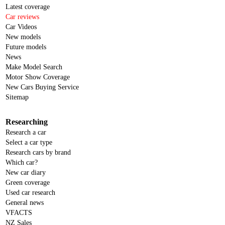
Latest coverage
Car reviews
Car Videos
New models
Future models
News
Make Model Search
Motor Show Coverage
New Cars Buying Service
Sitemap
Researching
Research a car
Select a car type
Research cars by brand
Which car?
New car diary
Green coverage
Used car research
General news
VFACTS
NZ Sales