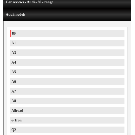
Car reviews - Audi - 80 - range
Audi models
80
A1
A3
A4
A5
A6
A7
A8
Allroad
e-Tron
Q2