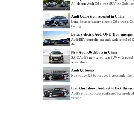
All-electric Audi Q6 e-tron SUV the Goldilo
Audi Q6L e-tron revealed in China
Long distance battery electric Q6 e-tron a C
Beijing
Battery electric Audi Q6 E-Tron emerges
Audi BEV portfolio expands with reveal o
duo
New Audi Q6 debuts in China
SAIC Audi’s new seven-seat SUV with petrol 
wheel drive
Audi Q6 looms
No swoopy Q5 but coupes increasingly likel
Frankfurt show: Audi set to flick the swit
Audi’s e-tron concept confirmed for produc
version