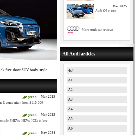
Mar 2025
Audi Q6 e-tron
More Audi car reviews
All Audi articles
leek five-door SUV body-style
4x4
A1
A2
Mar 2025
A3
can E competitor from $115,000
A4
Mar 2025
A5
include PHEVs, HEVs, ICEs in key
A6
Nov 2024
y