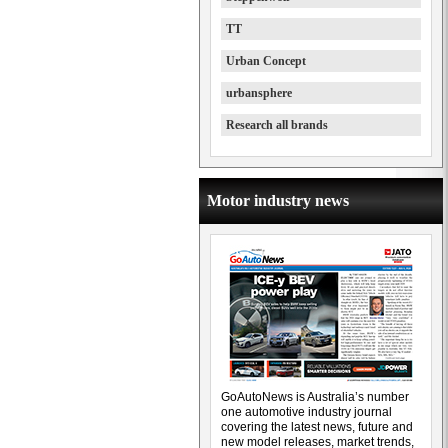
TT
Urban Concept
urbansphere
Research all brands
Motor industry news
GoAutoNews is Australia’s number
one automotive industry journal
covering the latest news, future and
new model releases, market trends,