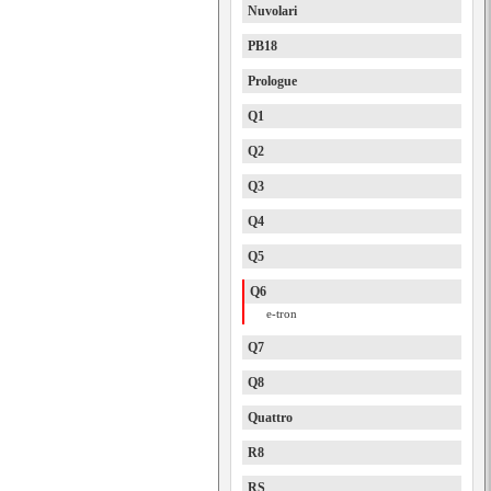
Nuvolari
PB18
Prologue
Q1
Q2
Q3
Q4
Q5
Q6
e-tron
Q7
Q8
Quattro
R8
RS