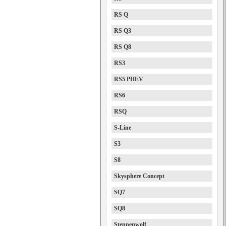
RS Q
RS Q3
RS Q8
RS3
RS5 PHEV
RS6
RSQ
S-Line
S3
S8
Skysphere Concept
SQ7
SQ8
Steppenwolf