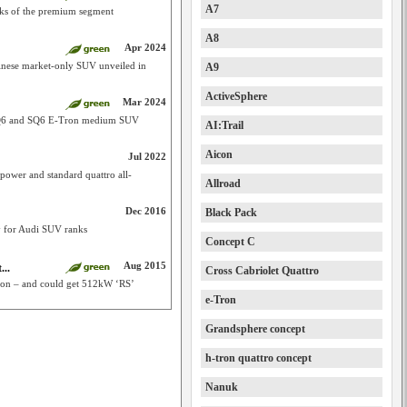
A7
cks of the premium segment
A8
Apr 2024
hinese market-only SUV unveiled in
A9
ActiveSphere
Mar 2024
f Q6 and SQ6 E-Tron medium SUV
AI:Trail
Aicon
Jul 2022
power and standard quattro all-
Allroad
Dec 2016
Black Pack
y for Audi SUV ranks
Concept C
Aug 2015
...
Cross Cabriolet Quattro
tion – and could get 512kW ‘RS’
e-Tron
Grandsphere concept
h-tron quattro concept
Nanuk