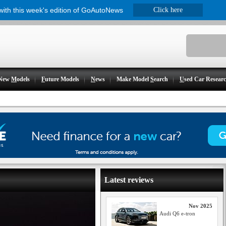
 with this week's edition of GoAutoNews
Click here
New
M
odels
F
uture Models
N
ews
Make Model
S
earch
U
sed Car Resear
Latest reviews
Nov 2025
Audi Q6 e-tron