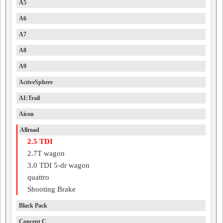
A5
A6
A7
A8
A9
ActiveSphere
AI:Trail
Aicon
Allroad
2.5 TDI
2.7T wagon
3.0 TDI 5-dr wagon
quattro
Shooting Brake
Black Pack
Concept C