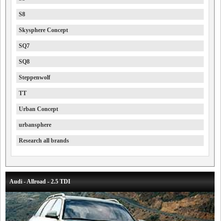
S8
Skysphere Concept
SQ7
SQ8
Steppenwolf
TT
Urban Concept
urbansphere
Research all brands
Audi - Allroad - 2.5 TDI