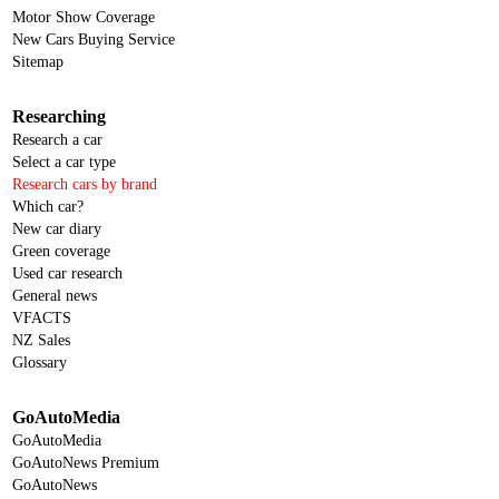
Motor Show Coverage
New Cars Buying Service
Sitemap
Researching
Research a car
Select a car type
Research cars by brand
Which car?
New car diary
Green coverage
Used car research
General news
VFACTS
NZ Sales
Glossary
GoAutoMedia
GoAutoMedia
GoAutoNews Premium
GoAutoNews