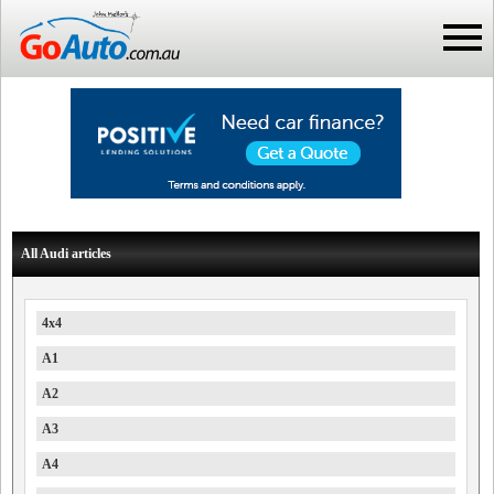
All Audi articles
4x4
A1
A2
A3
A4