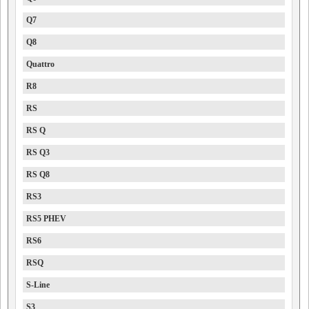
Q7
Q8
Quattro
R8
RS
RS Q
RS Q3
RS Q8
RS3
RS5 PHEV
RS6
RSQ
S-Line
S3