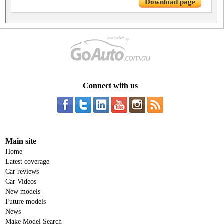
Download page
Connect with us
Main site
Home
Latest coverage
Car reviews
Car Videos
New models
Future models
News
Make Model Search