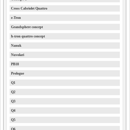
Cross Cabriolet Quattro
e-Tron
Grandsphere concept
h-tron quattro concept
Nanuk
Nuvolari
PB18
Prologue
Q1
Q2
Q3
Q4
Q5
Q6