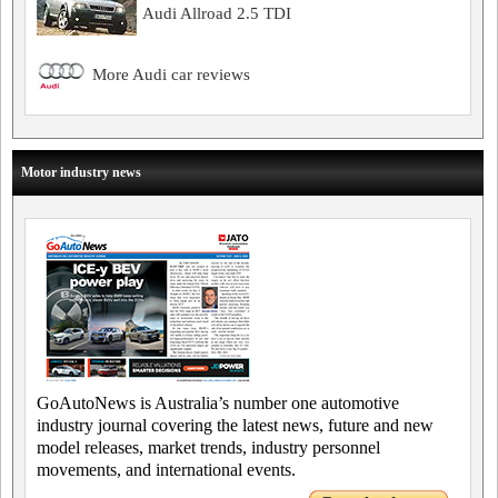
Audi Allroad 2.5 TDI
More Audi car reviews
Motor industry news
GoAutoNews is Australia’s number one automotive
industry journal covering the latest news, future and new
model releases, market trends, industry personnel
movements, and international events.