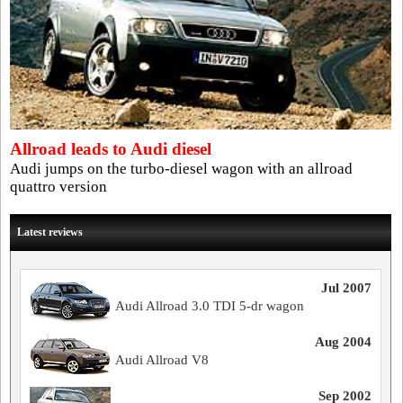
Allroad leads to Audi diesel
Audi jumps on the turbo-diesel wagon with an allroad
quattro version
Latest reviews
Jul 2007
Audi Allroad 3.0 TDI 5-dr wagon
Aug 2004
Audi Allroad V8
Sep 2002