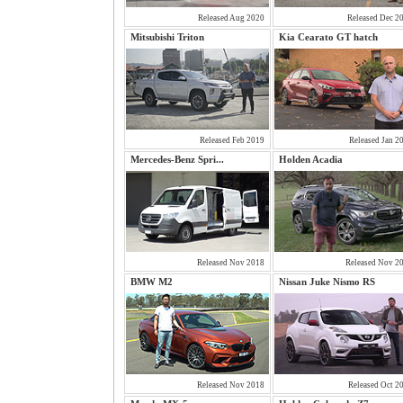
Released Aug 2020
Released Dec 2
Mitsubishi Triton
Kia Cearato GT hatch
Released Feb 2019
Released Jan 2
Mercedes-Benz Spri...
Holden Acadia
Released Nov 2018
Released Nov 2
BMW M2
Nissan Juke Nismo RS
Released Nov 2018
Released Oct 2