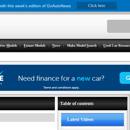
 with this week's edition of GoAutoNews
Click here
New
M
odels
F
uture Models
N
ews
Make Model
S
earch
U
sed Car Resear
Table of contents
Latest Videos