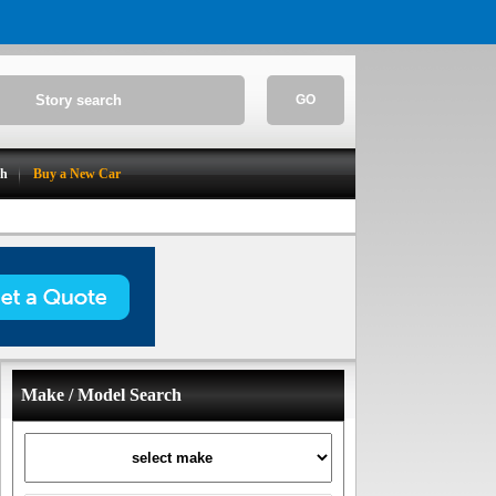
GO
ch
Buy a New Car
Make / Model Search