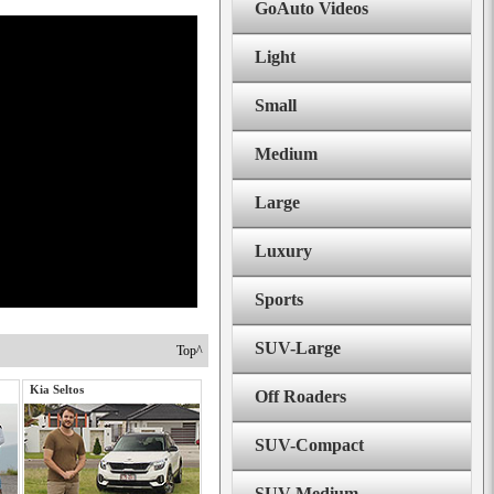
GoAuto Videos
Light
Small
Medium
Large
Luxury
Sports
SUV-Large
Top^
Kia Seltos
Off Roaders
SUV-Compact
SUV-Medium