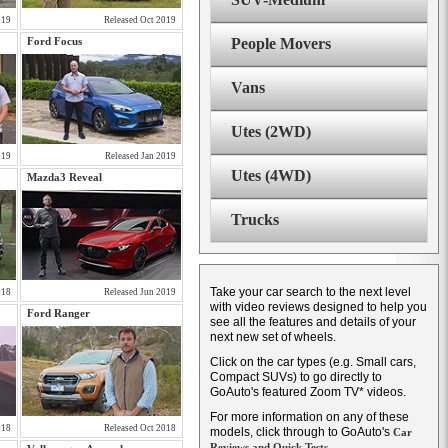
019
Released Oct 2019
Ford Focus
People Movers
Vans
Utes (2WD)
019
Released Jan 2019
Utes (4WD)
Mazda3 Reveal
Trucks
Take your car search to the next level
018
Released Jun 2019
with video reviews designed to help you
Ford Ranger
see all the features and details of your
next new set of wheels.
Click on the car types (e.g. Small cars,
Compact SUVs) to go directly to
GoAuto's featured Zoom TV* videos.
For more information on any of these
018
Released Oct 2018
models, click through to GoAuto's
Car
Reviews and Quick Tests