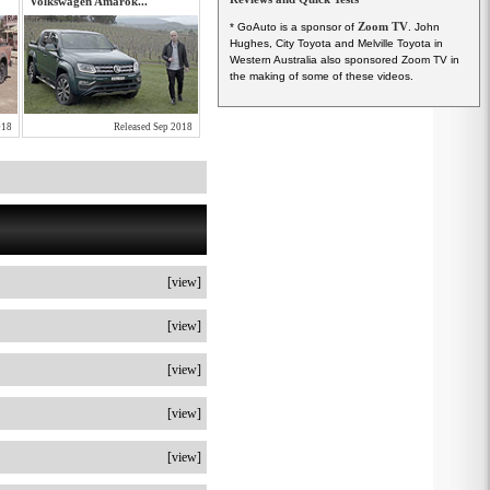
Volkswagen Amarok...
Zoom TV
* GoAuto is a sponsor of
. John
Hughes, City Toyota and Melville Toyota in
Western Australia also sponsored Zoom TV in
the making of some of these videos.
018
Released Sep 2018
[view]
[view]
[view]
[view]
[view]