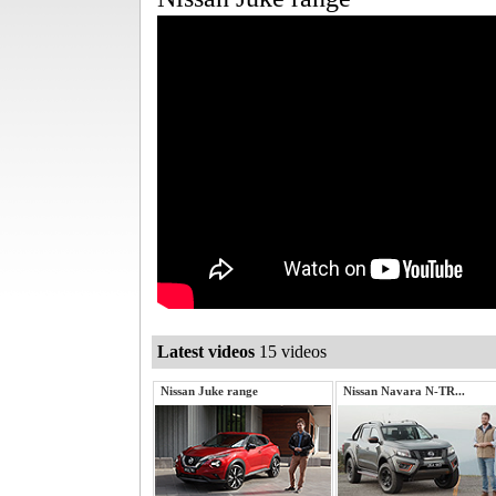
Latest videos
15 videos
Nissan Juke range
Nissan Navara N-TR...