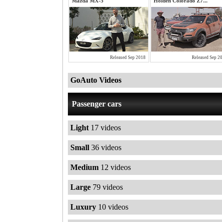
Mazda MX-5
Holden Colorado Z7...
Released Sep 2018
Released Sep 2
GoAuto Videos
Passenger cars
Light
17 videos
Small
36 videos
Medium
12 videos
Large
79 videos
Luxury
10 videos