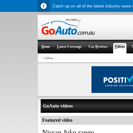
Catch up on all of the latest industry news
H
ome
L
atest Coverage
Car
R
eviews
V
ideos
>
videos
GoAuto videos
Featured video
Nissan Juke range