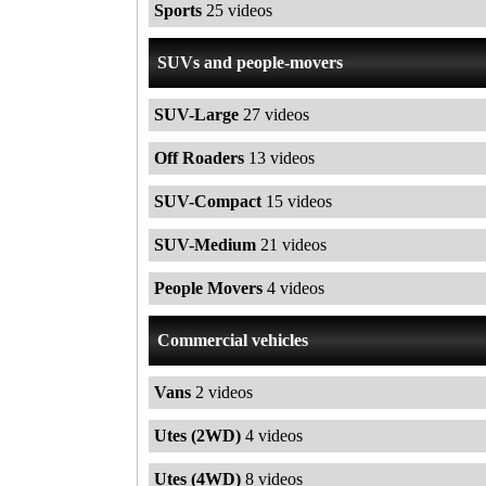
Sports
25 videos
SUVs and people-movers
SUV-Large
27 videos
Off Roaders
13 videos
SUV-Compact
15 videos
SUV-Medium
21 videos
People Movers
4 videos
Commercial vehicles
Vans
2 videos
Utes (2WD)
4 videos
Utes (4WD)
8 videos