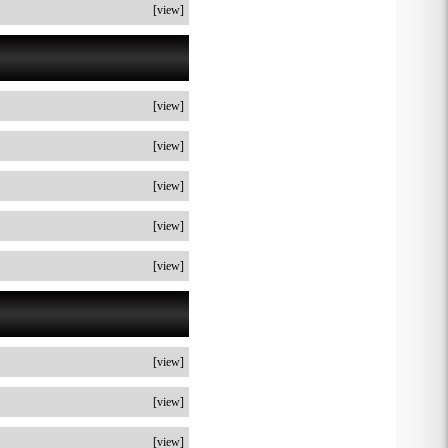
[view]
[view]
[view]
[view]
[view]
[view]
[view]
[view]
[view]