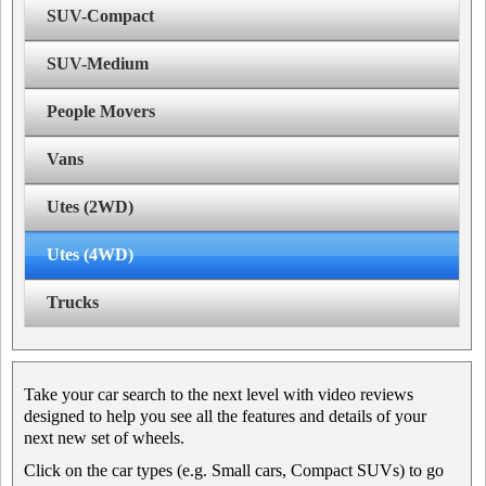
SUV-Compact
SUV-Medium
People Movers
Vans
Utes (2WD)
Utes (4WD)
Trucks
Take your car search to the next level with video reviews
designed to help you see all the features and details of your
next new set of wheels.
Click on the car types (e.g. Small cars, Compact SUVs) to go