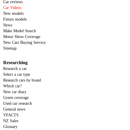
Car reviews
Car Videos
New models
Future models
News
Make Model Search
Motor Show Coverage
New Cars Buying Service
Sitemap
Researching
Research a car
Select a car type
Research cars by brand
Which car?
New car diary
Green coverage
Used car research
General news
VFACTS
NZ Sales
Glossary