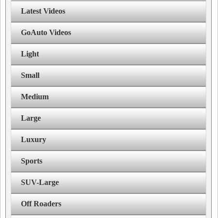
Latest Videos
GoAuto Videos
Light
Small
Medium
Large
Luxury
Sports
SUV-Large
Off Roaders