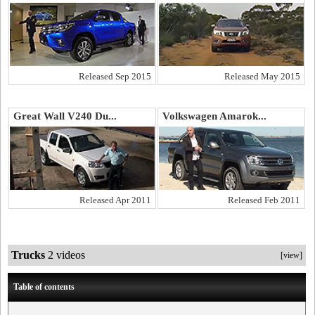
Released Sep 2015
Released May 2015
Great Wall V240 Du...
Volkswagen Amarok...
Released Apr 2011
Released Feb 2011
Trucks
2 videos
[view]
Table of contents