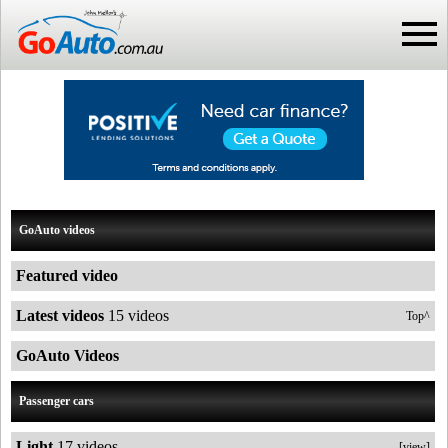
GoAuto videos
Featured video
Latest videos
15 videos
Top^
GoAuto Videos
Passenger cars
Light
17 videos
[view]