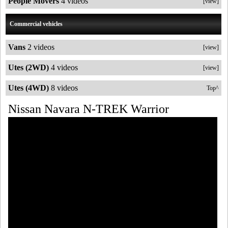
People Movers
4 videos
[view]
Commercial vehicles
Vans
2 videos
[view]
Utes (2WD)
4 videos
[view]
Utes (4WD)
8 videos
Top^
Nissan Navara N-TREK Warrior