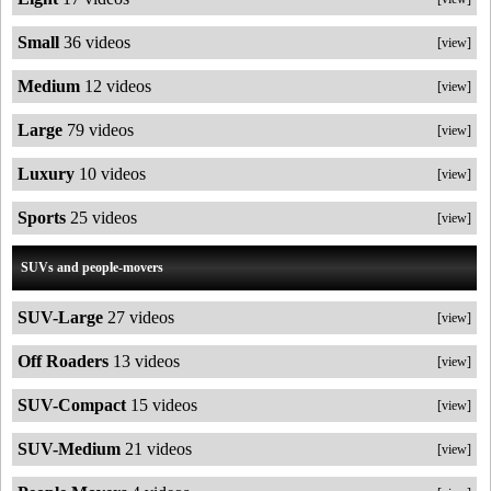
Small
36 videos
[view]
Medium
12 videos
[view]
Large
79 videos
[view]
Luxury
10 videos
[view]
Sports
25 videos
[view]
SUVs and people-movers
SUV-Large
27 videos
[view]
Off Roaders
13 videos
[view]
SUV-Compact
15 videos
[view]
SUV-Medium
21 videos
[view]