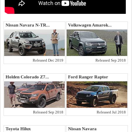
Nissan Navara N-TR...
Volkswagen Amarok...
Released Dec 2019
Released Sep 2018
Holden Colorado Z7...
Ford Ranger Raptor
Released Sep 2018
Released Jul 2018
Toyota Hilux
Nissan Navara