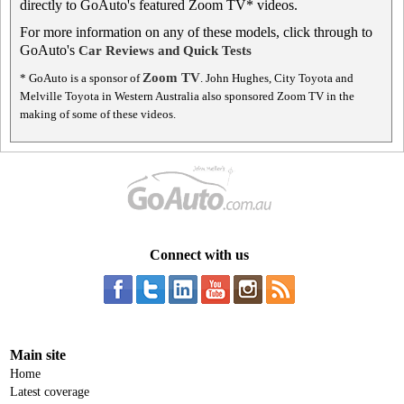
directly to GoAuto's featured Zoom TV* videos.
For more information on any of these models, click through to
GoAuto's
Car Reviews and Quick Tests
Zoom TV
* GoAuto is a sponsor of
. John Hughes, City Toyota and
Melville Toyota in Western Australia also sponsored Zoom TV in the
making of some of these videos.
Connect with us
Main site
Home
Latest coverage