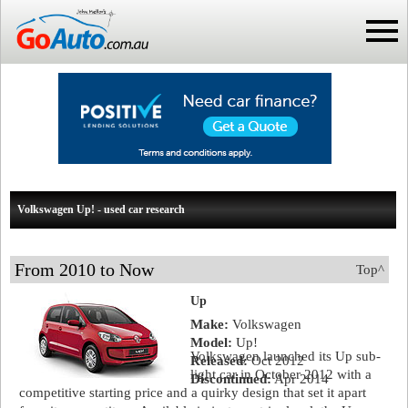
Volkswagen Up! - used car research
From 2010 to Now
Top^
Up
Make:
Volkswagen
Model:
Up!
Volkswagen launched its Up sub-
Released:
Oct 2012
light car in October 2012 with a
Discontinued:
Apr 2014
competitive starting price and a quirky design that set it apart