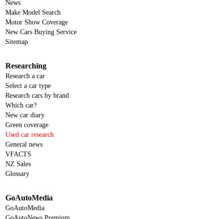
News
Make Model Search
Motor Show Coverage
New Cars Buying Service
Sitemap
Researching
Research a car
Select a car type
Research cars by brand
Which car?
New car diary
Green coverage
Used car research
General news
VFACTS
NZ Sales
Glossary
GoAutoMedia
GoAutoMedia
GoAutoNews Premium