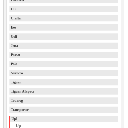
Caravelle
CC
Crafter
Eos
Golf
Jetta
Passat
Polo
Scirocco
Tiguan
Tiguan Allspace
Touareg
Transporter
Up!
Up