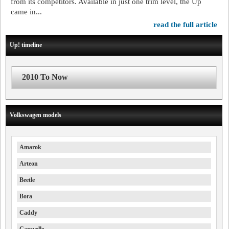
from its competitors. Available in just one trim level, the Up
came in...
read the full article
Up! timeline
2010 To Now
Volkswagen models
Amarok
Arteon
Beetle
Bora
Caddy