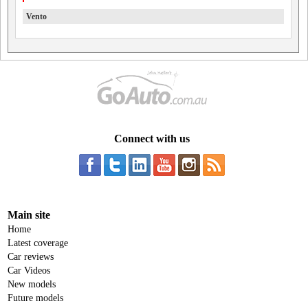
Vento
Connect with us
Main site
Home
Latest coverage
Car reviews
Car Videos
New models
Future models