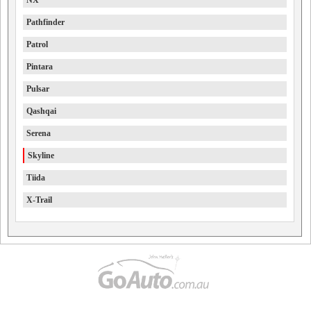
NX
Pathfinder
Patrol
Pintara
Pulsar
Qashqai
Serena
Skyline
Tiida
X-Trail