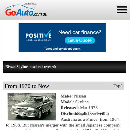
Nissan Skyline - used car research
From 1970 to Now
Top^
Make:
Nissan
Model:
Skyline
Released:
Mar 1978
Discontinued:
The first Skyline arrived to
Dec 1990
Australia as a Prince, from 1964
to 1968. But Nissan's merger with the small Japanese company