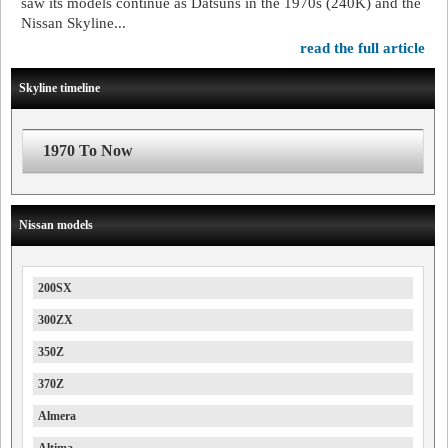
saw its models continue as Datsuns in the 1970s (240K) and the
Nissan Skyline...
read the full article
Skyline timeline
1970 To Now
Nissan models
200SX
300ZX
350Z
370Z
Almera