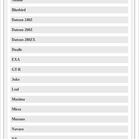
Altima
Bluebird
Datsun 240Z
Datsun 260Z
Datsun 280ZX
Dualis
EXA
GT-R
Juke
Leaf
Maxima
Micra
Murano
Navara