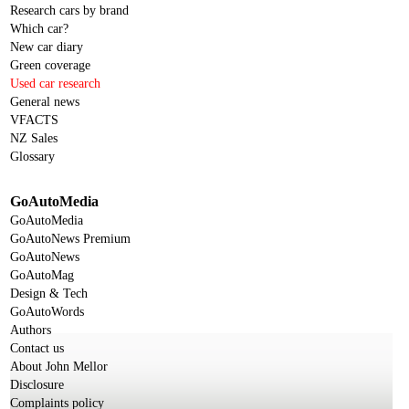
Research cars by brand
Which car?
New car diary
Green coverage
Used car research
General news
VFACTS
NZ Sales
Glossary
GoAutoMedia
GoAutoMedia
GoAutoNews Premium
GoAutoNews
GoAutoMag
Design & Tech
GoAutoWords
Authors
Contact us
About John Mellor
Disclosure
Complaints policy