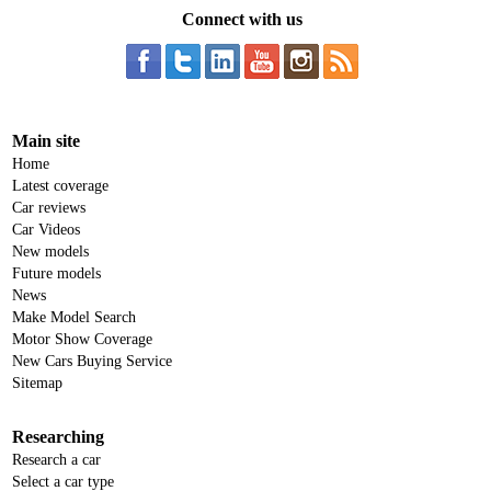
Connect with us
Main site
Home
Latest coverage
Car reviews
Car Videos
New models
Future models
News
Make Model Search
Motor Show Coverage
New Cars Buying Service
Sitemap
Researching
Research a car
Select a car type