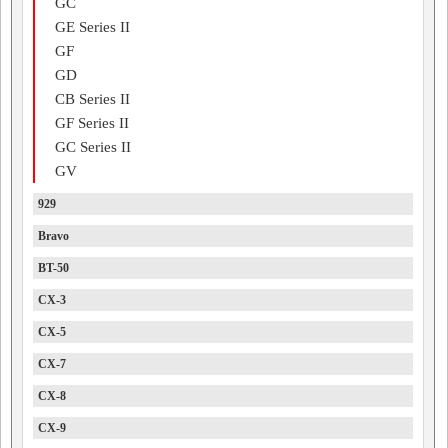
GC
GE Series II
GF
GD
CB Series II
GF Series II
GC Series II
GV
929
Bravo
BT-50
CX-3
CX-5
CX-7
CX-8
CX-9