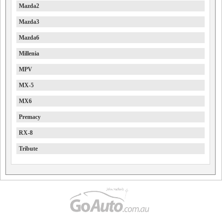
Mazda2
Mazda3
Mazda6
Millenia
MPV
MX-5
MX6
Premacy
RX-8
Tribute