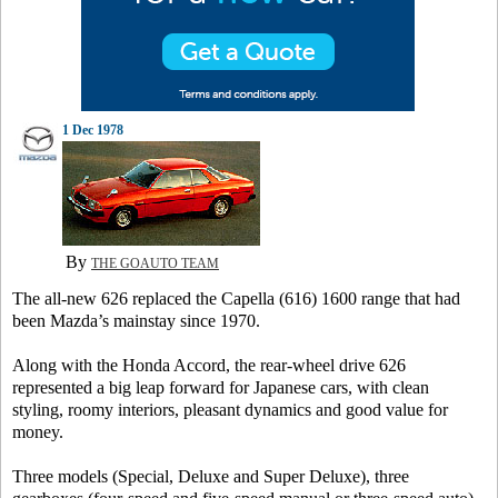
1 Dec 1978
By
THE GOAUTO TEAM
The all-new 626 replaced the Capella (616) 1600 range that had
been Mazda’s mainstay since 1970.
Along with the Honda Accord, the rear-wheel drive 626
represented a big leap forward for Japanese cars, with clean
styling, roomy interiors, pleasant dynamics and good value for
money.
Three models (Special, Deluxe and Super Deluxe), three