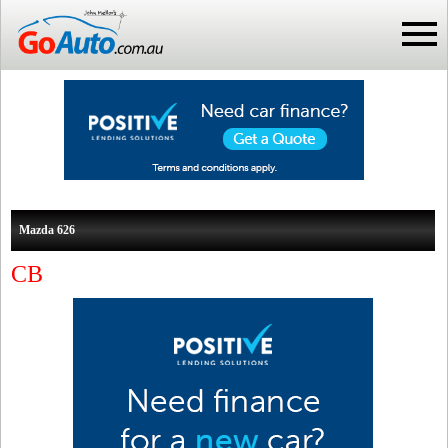
Mazda 626
CB