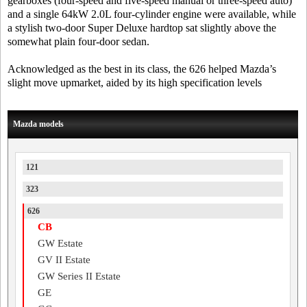
gearboxes (four-speed and five-speed manual or three-speed auto)
and a single 64kW 2.0L four-cylinder engine were available, while
a stylish two-door Super Deluxe hardtop sat slightly above the
somewhat plain four-door sedan.
Acknowledged as the best in its class, the 626 helped Mazda’s
slight move upmarket, aided by its high specification levels
Mazda models
121
323
626
CB
GW Estate
GV II Estate
GW Series II Estate
GE