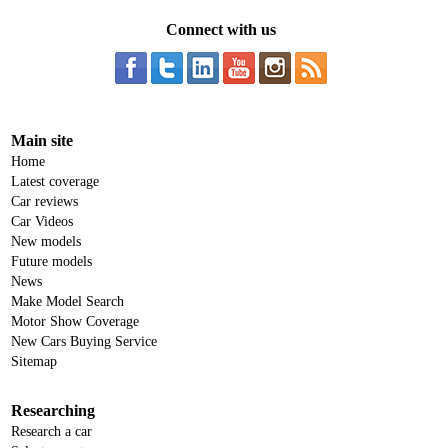
Connect with us
Main site
Home
Latest coverage
Car reviews
Car Videos
New models
Future models
News
Make Model Search
Motor Show Coverage
New Cars Buying Service
Sitemap
Researching
Research a car