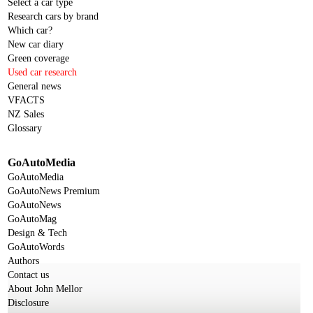
Select a car type
Research cars by brand
Which car?
New car diary
Green coverage
Used car research
General news
VFACTS
NZ Sales
Glossary
GoAutoMedia
GoAutoMedia
GoAutoNews Premium
GoAutoNews
GoAutoMag
Design & Tech
GoAutoWords
Authors
Contact us
About John Mellor
Disclosure