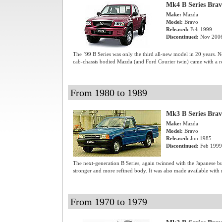
Mk4 B Series Bra
Make:
Mazda
Model:
Bravo
Released:
Feb 1999
Discontinued:
Nov 200
The ’99 B Series was only the third all-new model in 20 years. N
cab-chassis bodied Mazda (and Ford Courier twin) came with a re
From 1980 to 1989
Mk3 B Series Bra
Make:
Mazda
Model:
Bravo
Released:
Jun 1985
Discontinued:
Feb 1999
The next-generation B Series, again twinned with the Japanese bui
stronger and more refined body. It was also made available with 
From 1970 to 1979