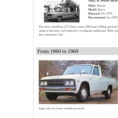
Mk2 B Series Bra
Make:
Mazda
Model:
Bravo
Released:
Oct 1978
Discontinued:
Jun 1985
The short wheelbase (2715mm versus 2865mm) 500kg-payload S
range at this time, and featured a woodgrain dashboard. Both
litre carburettor-fed...
From 1960 to 1969
singe cab one-tonne models powered...