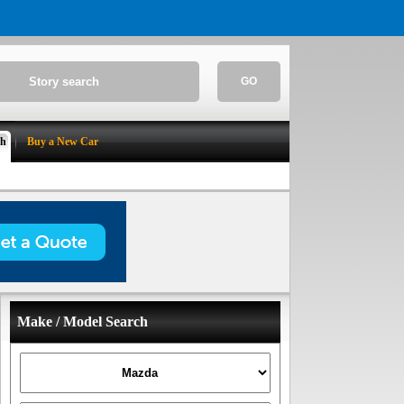
GO
ch
Buy a New Car
Make / Model Search