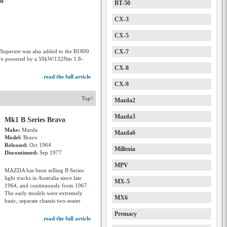
vo
BT-50
CX-3
CX-5
uperute was also added to the B1800
CX-7
 were powered by a 59kW/132Nm 1.8-
CX-8
read the full article
CX-9
Top^
Mazda2
Mazda3
Mk1 B Series Bravo
Make:
Mazda
Mazda6
Model:
Bravo
Released:
Oct 1964
Millenia
Discontinued:
Sep 1977
MPV
MAZDA has been selling B Series
light trucks in Australia since late
MX-5
1964, and continuously from 1967.
The early models were extremely
MX6
basic, separate chassis two-seater
Premacy
read the full article