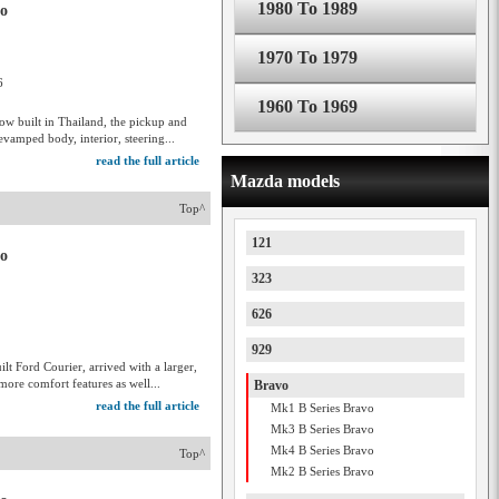
1980 To 1989
vo
1970 To 1979
6
1960 To 1969
ow built in Thailand, the pickup and
vamped body, interior, steering...
read the full article
Mazda models
Top^
121
vo
323
626
929
lt Ford Courier, arrived with a larger,
more comfort features as well...
Bravo
read the full article
Mk1 B Series Bravo
Mk3 B Series Bravo
Mk4 B Series Bravo
Top^
Mk2 B Series Bravo