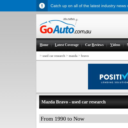
Catch up on all of the latest industry news
H
ome
L
atest Coverage
Car
R
eviews
V
ideos
>
>
>
used car research
mazda
bravo
Mazda Bravo - used car research
From 1990 to Now