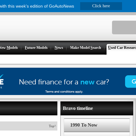
 with this week's edition of GoAutoNews
Click here
New
M
odels
F
uture Models
N
ews
Make Model
S
earch
U
sed Car Resear
Bravo timeline
1990 To Now
Top^