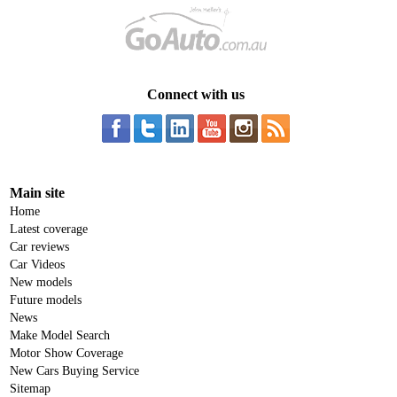
Connect with us
Main site
Home
Latest coverage
Car reviews
Car Videos
New models
Future models
News
Make Model Search
Motor Show Coverage
New Cars Buying Service
Sitemap