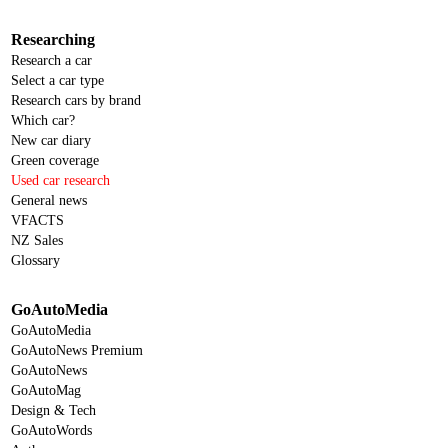
Researching
Research a car
Select a car type
Research cars by brand
Which car?
New car diary
Green coverage
Used car research
General news
VFACTS
NZ Sales
Glossary
GoAutoMedia
GoAutoMedia
GoAutoNews Premium
GoAutoNews
GoAutoMag
Design & Tech
GoAutoWords