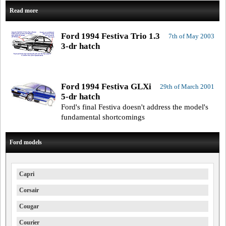
Read more
Ford 1994 Festiva Trio 1.3
7th of May 2003
3-dr hatch
Ford 1994 Festiva GLXi
29th of March 2001
5-dr hatch
Ford's final Festiva doesn't address the model's
fundamental shortcomings
Ford models
Capri
Corsair
Cougar
Courier