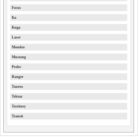
Focus
Ka
Kuga
Laser
Mondeo
Mustang
Probe
Ranger
Taurus
Telstar
Territory
Transit