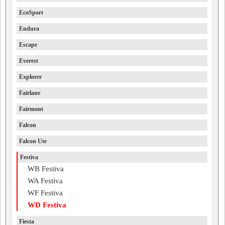
EcoSport
Endura
Escape
Everest
Explorer
Fairlane
Fairmont
Falcon
Falcon Ute
Festiva
WB Festiva
WA Festiva
WF Festiva
WD Festiva
Fiesta