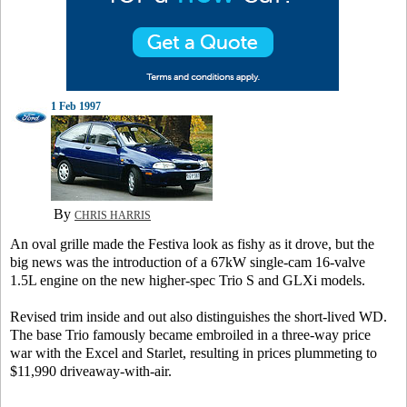
1 Feb 1997
By
CHRIS HARRIS
An oval grille made the Festiva look as fishy as it drove, but the
big news was the introduction of a 67kW single-cam 16-valve
1.5L engine on the new higher-spec Trio S and GLXi models.
Revised trim inside and out also distinguishes the short-lived WD.
The base Trio famously became embroiled in a three-way price
war with the Excel and Starlet, resulting in prices plummeting to
$11,990 driveaway-with-air.