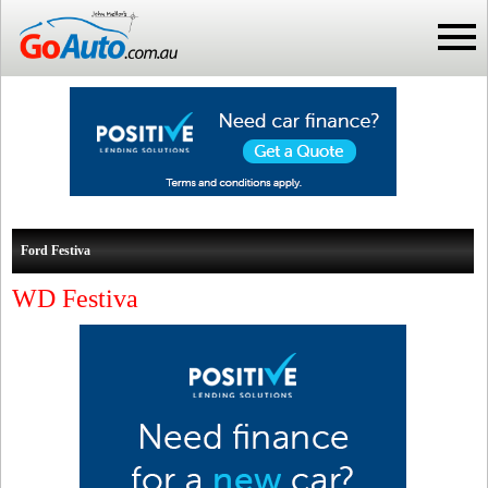
Ford Festiva
WD Festiva