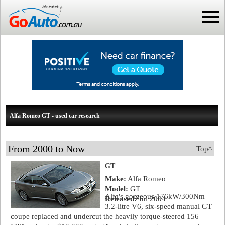
Alfa Romeo GT - used car research
From 2000 to Now
Top^
GT
Make:
Alfa Romeo
Model:
GT
Alfa's gorgeous 176kW/300Nm
Released:
Jul 2004
3.2-litre V6, six-speed manual GT
coupe replaced and undercut the heavily torque-steered 156