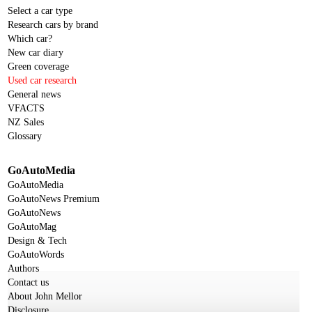
Select a car type
Research cars by brand
Which car?
New car diary
Green coverage
Used car research
General news
VFACTS
NZ Sales
Glossary
GoAutoMedia
GoAutoMedia
GoAutoNews Premium
GoAutoNews
GoAutoMag
Design & Tech
GoAutoWords
Authors
Contact us
About John Mellor
Disclosure