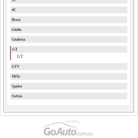
33
4C
Brera
Giulia
Giulietta
GT
GT
GTV
MiTo
Spider
Stelvio