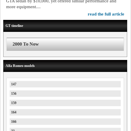
GTA sedan by $10,000, yet offered similar performance and
more equipment....
read the full article
GT timeline
2000 To Now
Alfa Romeo models
147
156
159
164
166