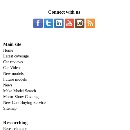
Connect with us
Main site
Home
Latest coverage
Car reviews
Car Videos
New models
Future models
News
Make Model Search
Motor Show Coverage
New Cars Buying Service
Sitemap
Researching
Research a car