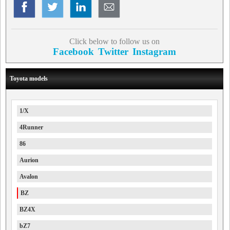
Click below to follow us on
Facebook
Twitter
Instagram
Toyota models
1/X
4Runner
86
Aurion
Avalon
BZ
BZ4X
bZ7