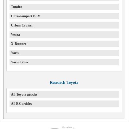
Tundra
Ultra-compact BEV
Urban Cruiser
Venza
X-Runner
Yaris
Yaris Cross
Research Toyota
All Toyota articles
All BZ articles