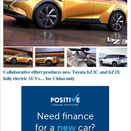
Collaborative effort produces new Toyota bZ3C and bZ3X
fully electric SUVs… for China only