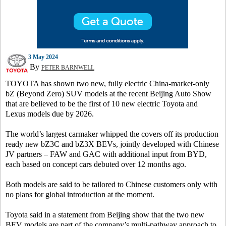
3 May 2024
By
PETER BARNWELL
TOYOTA has shown two new, fully electric China-market-only
bZ (Beyond Zero) SUV models at the recent Beijing Auto Show
that are believed to be the first of 10 new electric Toyota and
Lexus models due by 2026.
The world’s largest carmaker whipped the covers off its production
ready new bZ3C and bZ3X BEVs, jointly developed with Chinese
JV partners – FAW and GAC with additional input from BYD,
each based on concept cars debuted over 12 months ago.
Both models are said to be tailored to Chinese customers only with
no plans for global introduction at the moment.
Toyota said in a statement from Beijing show that the two new
BEV models are part of the company’s multi-pathway approach to