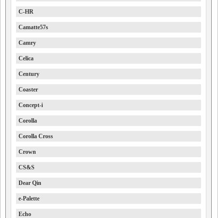
C-HR
Camatte57s
Camry
Celica
Century
Coaster
Concept-i
Corolla
Corolla Cross
Crown
CS&S
Dear Qin
e-Palette
Echo