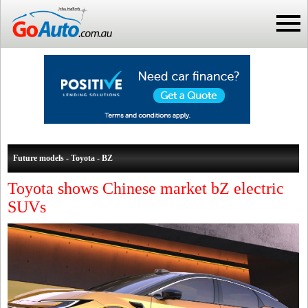
Future models - Toyota - BZ
Toyota shows Chinese market bZ electric
SUVs