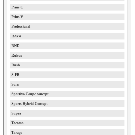
Prius C
Prius V
Professional
RAV4
RND
Rukus
Rush
S-FR
Sora
Sportivo Coupe concept
Sports Hybrid Concept
Supra
Tacoma
Tarago