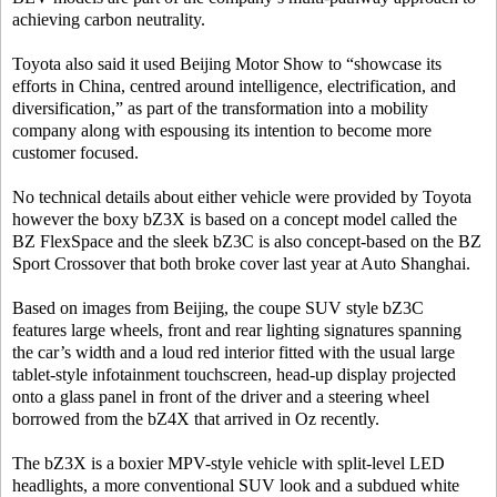
achieving carbon neutrality.
Toyota also said it used Beijing Motor Show to “showcase its
efforts in China, centred around intelligence, electrification, and
diversification,” as part of the transformation into a mobility
company along with espousing its intention to become more
customer focused.
No technical details about either vehicle were provided by Toyota
however the boxy bZ3X is based on a concept model called the
BZ FlexSpace and the sleek bZ3C is also concept-based on the BZ
Sport Crossover that both broke cover last year at Auto Shanghai.
Based on images from Beijing, the coupe SUV style bZ3C
features large wheels, front and rear lighting signatures spanning
the car’s width and a loud red interior fitted with the usual large
tablet-style infotainment touchscreen, head-up display projected
onto a glass panel in front of the driver and a steering wheel
borrowed from the bZ4X that arrived in Oz recently.
The bZ3X is a boxier MPV-style vehicle with split-level LED
headlights, a more conventional SUV look and a subdued white