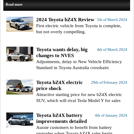
Read more
2024 Toyota bZ4X Review
5th of March 2024
First electric vehicle from Toyota is complete,
but not overly compelling.
Toyota wants delay, big
4th of March 2024
changes to NVES
Adjustments, delay to New Vehicle Efficiency
Standard in Toyota Australia crosshairs
Toyota bZ4X electric
29th of February 2024
price shock
Attractive starting price for new bZ4X electric
SUV, which will rival Tesla Model Y for sales
Toyota bZ4X battery
4th of January 2024
improvements detailed
Aussie customers to benefit from battery
upgrades when Toyota bZ4X sales begin