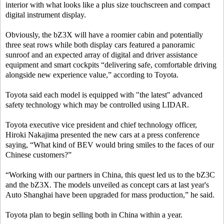
interior with what looks like a plus size touchscreen and compact
digital instrument display.
Obviously, the bZ3X will have a roomier cabin and potentially
three seat rows while both display cars featured a panoramic
sunroof and an expected array of digital and driver assistance
equipment and smart cockpits “delivering safe, comfortable driving
alongside new experience value,” according to Toyota.
Toyota said each model is equipped with "the latest" advanced
safety technology which may be controlled using LIDAR.
Toyota executive vice president and chief technology officer,
Hiroki Nakajima presented the new cars at a press conference
saying, “What kind of BEV would bring smiles to the faces of our
Chinese customers?”
“Working with our partners in China, this quest led us to the bZ3C
and the bZ3X. The models unveiled as concept cars at last year's
Auto Shanghai have been upgraded for mass production,” he said.
Toyota plan to begin selling both in China within a year.