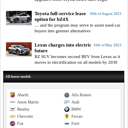
Toyota full-service lease
30th of August 2023
option for bZ4X
… and the program may serve to assist used-car
buyers into greener alternatives
Lexus charges into electric
16th of May 2023
future
RZ SUV becomes second BEV from Lexus as it
moves to electrification on all models by 2030
All future models
Abarth
Alfa Romeo
Aston Martin
Audi
Bentley
BMW
Chevrolet
Ferrari
Fiat
Ford