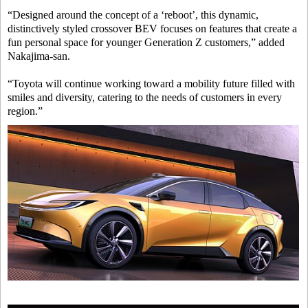
“Designed around the concept of a ‘reboot’, this dynamic,
distinctively styled crossover BEV focuses on features that create a
fun personal space for younger Generation Z customers,” added
Nakajima-san.
“Toyota will continue working toward a mobility future filled with
smiles and diversity, catering to the needs of customers in every
region.”