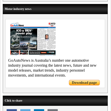
Motor industry news
GoAutoNews is Australia’s number one automotive
industry journal covering the latest news, future and new
model releases, market trends, industry personnel
movements, and international events.
Download page
Click to share