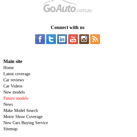
Connect with us
Main site
Home
Latest coverage
Car reviews
Car Videos
New models
Future models
News
Make Model Search
Motor Show Coverage
New Cars Buying Service
Sitemap