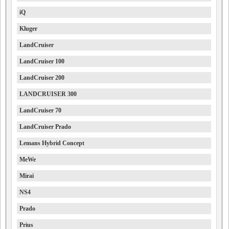
iQ
Kluger
LandCruiser
LandCruiser 100
LandCruiser 200
LANDCRUISER 300
LandCruiser 70
LandCruiser Prado
Lemans Hybrid Concept
MeWe
Mirai
NS4
Prado
Prius