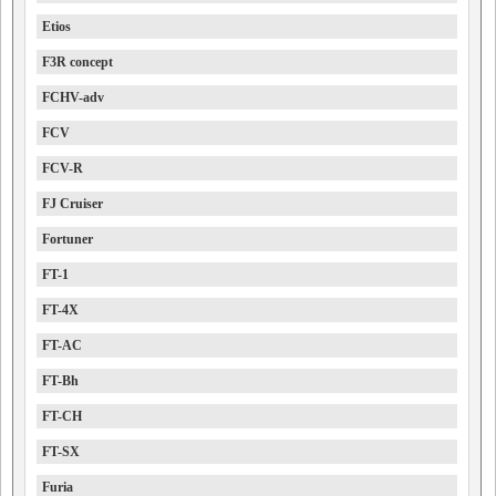
Etios
F3R concept
FCHV-adv
FCV
FCV-R
FJ Cruiser
Fortuner
FT-1
FT-4X
FT-AC
FT-Bh
FT-CH
FT-SX
Furia