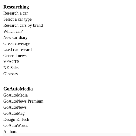
Researching
Research a car
Select a car type
Research cars by brand
Which car?
New car diary
Green coverage
Used car research
General news
VFACTS
NZ Sales
Glossary
GoAutoMedia
GoAutoMedia
GoAutoNews Premium
GoAutoNews
GoAutoMag
Design & Tech
GoAutoWords
Authors