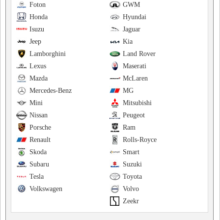
Foton
GWM
Honda
Hyundai
Isuzu
Jaguar
Jeep
Kia
Lamborghini
Land Rover
Lexus
Maserati
Mazda
McLaren
Mercedes-Benz
MG
Mini
Mitsubishi
Nissan
Peugeot
Porsche
Ram
Renault
Rolls-Royce
Skoda
Smart
Subaru
Suzuki
Tesla
Toyota
Volkswagen
Volvo
Zeekr