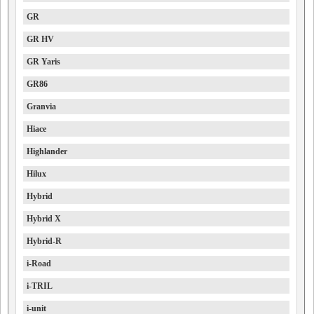
GR
GR HV
GR Yaris
GR86
Granvia
Hiace
Highlander
Hilux
Hybrid
Hybrid X
Hybrid-R
i-Road
i-TRIL
i-unit