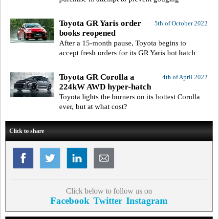
Toyota GR Yaris order
5th of October 2022
books reopened
After a 15-month pause, Toyota begins to
accept fresh orders for its GR Yaris hot hatch
Toyota GR Corolla a
4th of April 2022
224kW AWD hyper-hatch
Toyota lights the burners on its hottest Corolla
ever, but at what cost?
Click to share
Click below to follow us on
Facebook
Twitter
Instagram