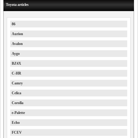
Toyota articles
86
Aurion
Avalon
Aygo
BZ4X
C-HR
Camry
Celica
Corolla
e-Palette
Echo
FCEV