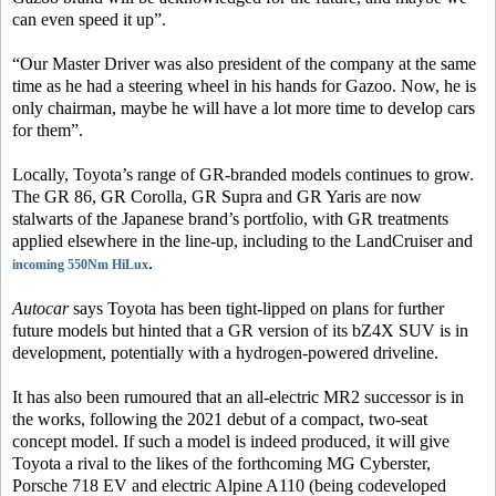
can even speed it up”.
“Our Master Driver was also president of the company at the same
time as he had a steering wheel in his hands for Gazoo. Now, he is
only chairman, maybe he will have a lot more time to develop cars
for them”.
Locally, Toyota’s range of GR-branded models continues to grow.
The GR 86, GR Corolla, GR Supra and GR Yaris are now
stalwarts of the Japanese brand’s portfolio, with GR treatments
applied elsewhere in the line-up, including to the LandCruiser and
.
incoming 550Nm HiLux
Autocar
says Toyota has been tight-lipped on plans for further
future models but hinted that a GR version of its bZ4X SUV is in
development, potentially with a hydrogen-powered driveline.
It has also been rumoured that an all-electric MR2 successor is in
the works, following the 2021 debut of a compact, two-seat
concept model. If such a model is indeed produced, it will give
Toyota a rival to the likes of the forthcoming MG Cyberster,
Porsche 718 EV and electric Alpine A110 (being codeveloped