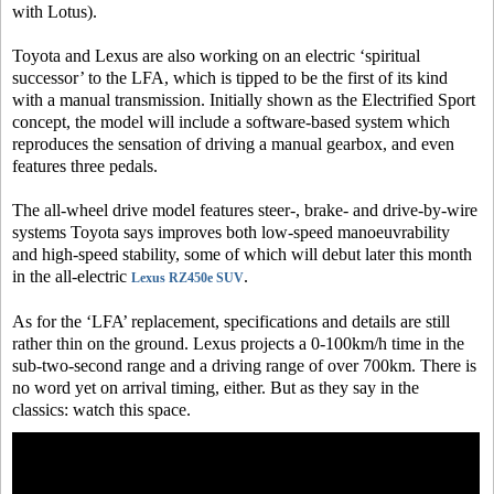
with Lotus).
Toyota and Lexus are also working on an electric ‘spiritual
successor’ to the LFA, which is tipped to be the first of its kind
with a manual transmission. Initially shown as the Electrified Sport
concept, the model will include a software-based system which
reproduces the sensation of driving a manual gearbox, and even
features three pedals.
The all-wheel drive model features steer-, brake- and drive-by-wire
systems Toyota says improves both low-speed manoeuvrability
and high-speed stability, some of which will debut later this month
in the all-electric
.
Lexus RZ450e SUV
As for the ‘LFA’ replacement, specifications and details are still
rather thin on the ground. Lexus projects a 0-100km/h time in the
sub-two-second range and a driving range of over 700km. There is
no word yet on arrival timing, either. But as they say in the
classics: watch this space.