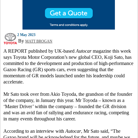
2 May 2023
By
MATT BROGAN
A REPORT published by UK-based
Autocar
magazine this week
says Toyota Motor Corporation’s new global CEO, Koji Sato, has
committed to the development and production of high-performance
Gazoo Racing (GR) sports cars, even suggesting that the
momentum of GR models launched under his leadership could
accelerate.
Mr Sato took over from Akio Toyoda, the grandson of the founder
of the company, in January this year. Mr Toyoda – known as a
‘Master Driver’ within the company – founded the GR division
and was an avid fan of rallying and endurance racing, competing
in many events throughout his career.
According to an interview with
Autocar
, Mr Sato said, “The
Gazoo brand will be acknowledged for the future, and maybe we