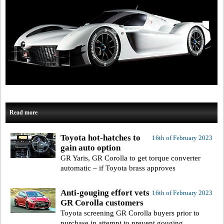
Read more
Toyota hot-hatches to
16th of February 2023
gain auto option
GR Yaris, GR Corolla to get torque converter
automatic – if Toyota brass approves
Anti-gouging effort vets
16th of February 2023
GR Corolla customers
Toyota screening GR Corolla buyers prior to
purchase in attempt to prevent gouging