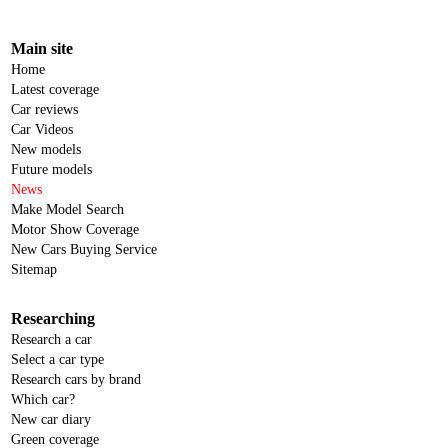
Main site
Home
Latest coverage
Car reviews
Car Videos
New models
Future models
News
Make Model Search
Motor Show Coverage
New Cars Buying Service
Sitemap
Researching
Research a car
Select a car type
Research cars by brand
Which car?
New car diary
Green coverage