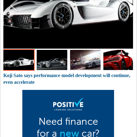
Koji Sato says performance model development will continue,
even accelerate