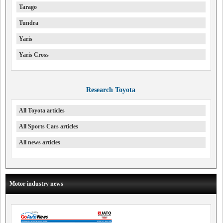
Tarago
Tundra
Yaris
Yaris Cross
Research Toyota
All Toyota articles
All Sports Cars articles
All news articles
Motor industry news