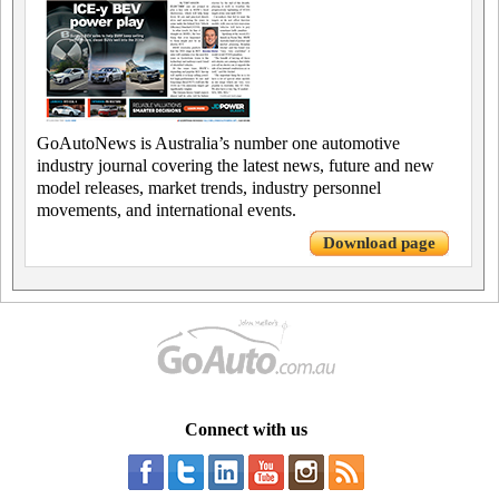
GoAutoNews is Australia’s number one automotive
industry journal covering the latest news, future and new
model releases, market trends, industry personnel
movements, and international events.
Download page
Connect with us