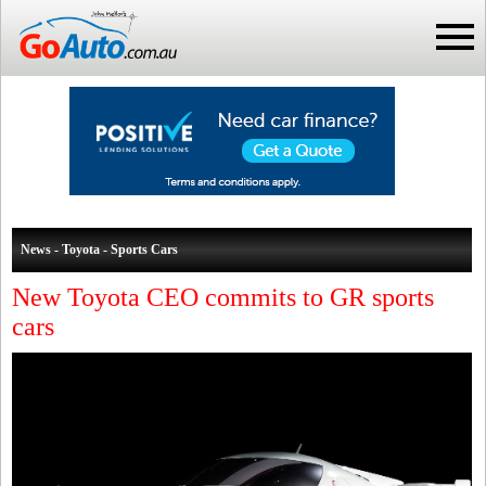
News - Toyota - Sports Cars
New Toyota CEO commits to GR sports
cars