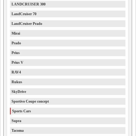
LANDCRUISER 300
LandCruiser 70
LandCruiser Prado
Mirai
Prado
Prius
Prius V
RAV4
Rukus
SkyDrive
Sportivo Coupe concept
Sports Cars
Supra
Tacoma