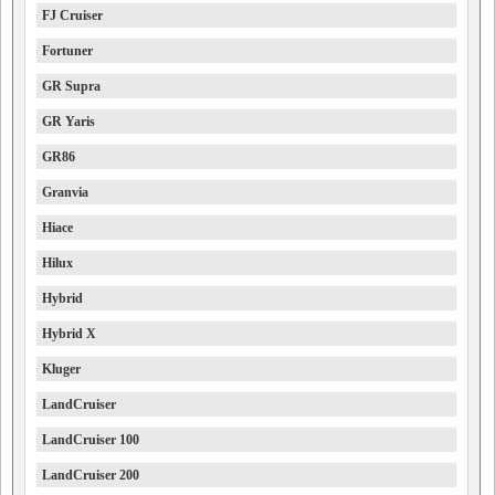
FJ Cruiser
Fortuner
GR Supra
GR Yaris
GR86
Granvia
Hiace
Hilux
Hybrid
Hybrid X
Kluger
LandCruiser
LandCruiser 100
LandCruiser 200