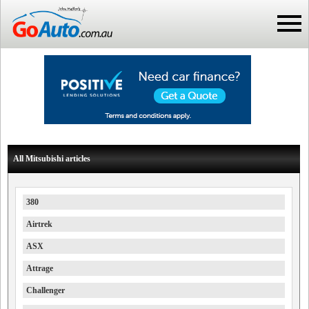
All Mitsubishi articles
380
Airtrek
ASX
Attrage
Challenger