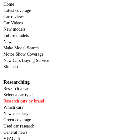
Home
Latest coverage
Car reviews
Car Videos
New models
Future models
News
Make Model Search
Motor Show Coverage
New Cars Buying Service
Sitemap
Researching
Research a car
Select a car type
Research cars by brand
Which car?
New car diary
Green coverage
Used car research
General news
VFACTS