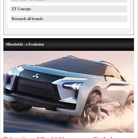
ZT Concept
Research all brands
Mitsubishi - e-Evolution