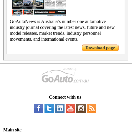
GoAutoNews is Australia’s number one automotive
industry journal covering the latest news, future and new
model releases, market trends, industry personnel
movements, and international events.
Download page
Connect with us
Main site