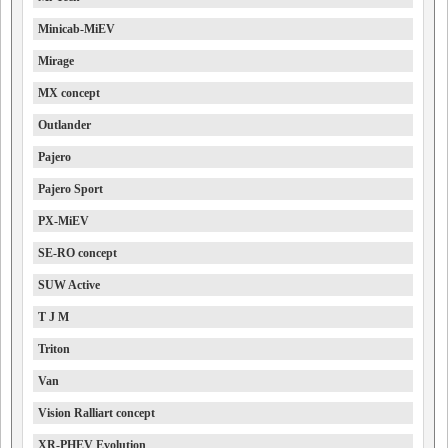
Minicab-MiEV
Mirage
MX concept
Outlander
Pajero
Pajero Sport
PX-MiEV
SE-RO concept
SUW Active
T J M
Triton
Van
Vision Ralliart concept
XR-PHEV Evolution