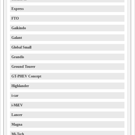
Express
FTO
Gaikindo
Galant
Global Small
Grandis
Ground Tourer
GT-PHEV Concept
Highlander
i-car
i-MiEV
Lancer
Magna
Mi-Tech