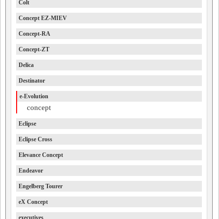
Colt
Concept EZ-MIEV
Concept-RA
Concept-ZT
Delica
Destinator
e-Evolution
concept
Eclipse
Eclipse Cross
Elevance Concept
Endeavor
Engelberg Tourer
eX Concept
executives