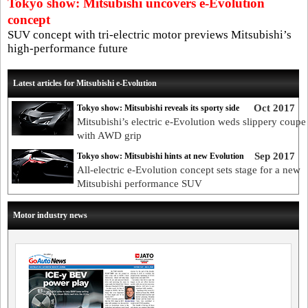
Tokyo show: Mitsubishi uncovers e-Evolution
concept
SUV concept with tri-electric motor previews Mitsubishi’s
high-performance future
Latest articles for Mitsubishi e-Evolution
Oct 2017
Tokyo show: Mitsubishi reveals its sporty side
Mitsubishi’s electric e-Evolution weds slippery coupe 
with AWD grip
Sep 2017
Tokyo show: Mitsubishi hints at new Evolution
All-electric e-Evolution concept sets stage for a new
Mitsubishi performance SUV
Motor industry news