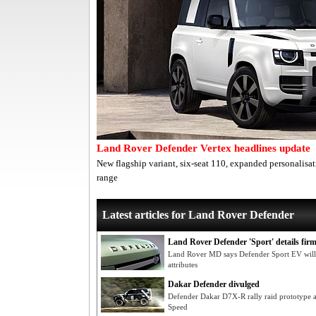
Land Rover Defender Vertex headlines update
New flagship variant, six-seat 110, expanded personalis
range
Latest articles for Land Rover Defender
Land Rover Defender 'Sport' details fir
Land Rover MD says Defender Sport EV will 
attributes
Dakar Defender divulged
Defender Dakar D7X-R rally raid prototype 
Speed