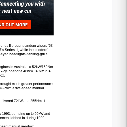
Series II brought tandem wipers ’63
’s Series III, while the ‘modern’
-eyed headlights-flanking-grille
engines in Australia: a 52kW/159Nm
six-cylinder or a 46kW/137Nm 2.3-
box.
e brought much greater performance.
 – with a five-speed manual
delivered 72kW and 255Nm. It
rly 1993, bumping up to 90kW and
acement lobbed in during 1999.
e-speed manual gearbox.