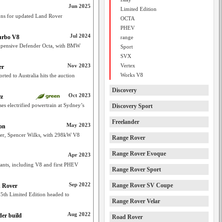
Jun 2025
Limited Edition
ons for updated Land Rover
OCTA
PHEV
Jul 2024
urbo V8
range
expensive Defender Octa, with BMW
Sport
SVX
Nov 2023
Vertex
er
Works V8
ted to Australia hits the auction
Discovery
Oct 2023
Oz
s electrified powertrain at Sydney’s
Discovery Sport
Freelander
May 2023
ion
der, Spencer Wilks, with 298kW V8
Range Rover
Range Rover Evoque
Apr 2023
iants, including V8 and first PHEV
Range Rover Sport
Sep 2022
Range Rover SV Coupe
d Rover
5th Limited Edition headed to
Range Rover Velar
Aug 2022
er build
Road Rover