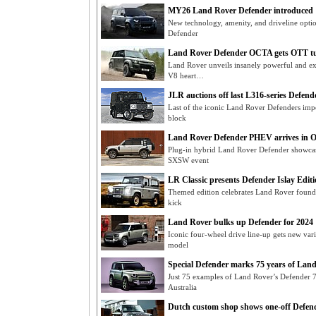
MY26 Land Rover Defender introduced
New technology, amenity, and driveline opti
Defender
Land Rover Defender OCTA gets OTT t
Land Rover unveils insanely powerful and 
V8 heart…
JLR auctions off last L316-series Defend
Last of the iconic Land Rover Defenders impor
block
Land Rover Defender PHEV arrives in 
Plug-in hybrid Land Rover Defender showcase
SXSW event
LR Classic presents Defender Islay Edit
Themed edition celebrates Land Rover foun
kick
Land Rover bulks up Defender for 2024
Iconic four-wheel drive line-up gets new var
model
Special Defender marks 75 years of Lan
Just 75 examples of Land Rover’s Defender 7
Australia
Dutch custom shop shows one-off Defend