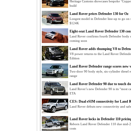
Heritage Customs showcases bespoke ‘Coppe
build
Land Rover prices Defender 130 for Oz
Longest model in Defender line-up to go on sa
$124K
Eight-seat Land Rover Defender 130 con
Land Rover confirms fourth Defender body s
coming soon
Land Rover adds thumping V8 to Defend
V8 power returns to the Land Rover Defende
Edition
Land Rover Defender range scores new v
Two-door 90 body style, six-cylinder diesel 
range
Land Rover Defender 90 due to touch d
Land Rover’s new Defender 90 is its “most ca
ETA
CES: Dual eSIM connectivity for Land 
Land Rover debuts new connectivity and saf
Land Rover locks in Defender 110 pricin
Reborn Land Rover Defender 110 due mid-2
costs