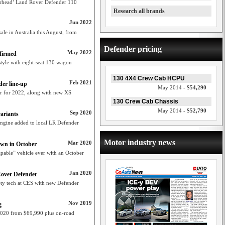
rhead’ Land Rover Defender 110
Research all brands
Jun 2022
le in Australia this August, from
Defender pricing
May 2022
firmed
tyle with eight-seat 130 wagon
130 4X4 Crew Cab HCPU
Feb 2021
er line-up
May 2014 -
$54,290
r for 2022, along with new XS
130 Crew Cab Chassis
May 2014 -
$52,790
Sep 2020
ariants
engine added to local LR Defender
Motor industry news
Mar 2020
own in October
pable” vehicle ever with an October
Jan 2020
Rover Defender
ety tech at CES with new Defender
Nov 2019
g
020 from $69,990 plus on-road