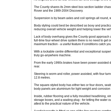
The County shares its 2mm steel box section ladder cha
Rover and the 1989-2004 Discovery.
Suspension is by beam axles and coil springs all round,
Body styling could best be described as boxy and practic
reducing overall vehicle weight and helping lower the vehic
Lack of body overhang gives the County good approach a
full-time four-wheel drive system there is no need to get
maximum traction - a useful feature if conditions catch you
With a lockable centre differential and exceptional suspen
truly go-anywhere machine.
From the early 1990s brakes have been power-assisted dis
rear.
Steering is worm and roller, power assisted, with four turns
12.8 metres.
The square-styled body has either two or four doors, seats
body panels are aluminium for light weight and corrosion 
Inside, rubber flooring and a fully moulded headlining, vi
storage boxes, and a wading plug - for letting the water ou
attest to the practical nature of the vehicle.