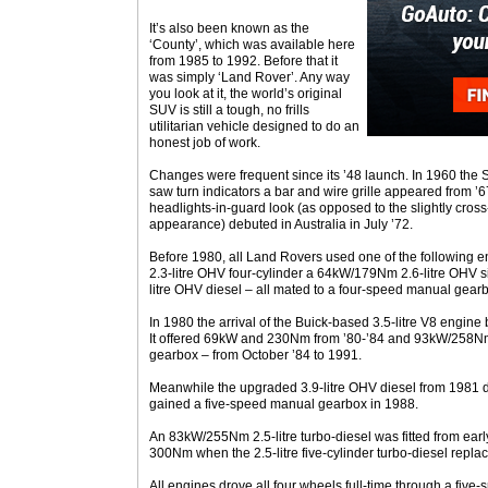
It’s also been known as the
‘County’, which was available here
from 1985 to 1992. Before that it
was simply ‘Land Rover’. Any way
you look at it, the world’s original
SUV is still a tough, no frills
utilitarian vehicle designed to do an
honest job of work.
Changes were frequent since its ’48 launch. In 1960 the 
saw turn indicators a bar and wire grille appeared from ’67
headlights-in-guard look (as opposed to the slightly cross
appearance) debuted in Australia in July ’72.
Before 1980, all Land Rovers used one of the following 
2.3-litre OHV four-cylinder a 64kW/179Nm 2.6-litre OHV 
litre OHV diesel – all mated to a four-speed manual gear
In 1980 the arrival of the Buick-based 3.5-litre V8 engin
It offered 69kW and 230Nm from ’80-’84 and 93kW/258Nm
gearbox – from October ’84 to 1991.
Meanwhile the upgraded 3.9-litre OHV diesel from 1981 
gained a five-speed manual gearbox in 1988.
An 83kW/255Nm 2.5-litre turbo-diesel was fitted from ea
300Nm when the 2.5-litre five-cylinder turbo-diesel repl
All engines drove all four wheels full-time through a fiv