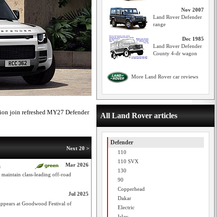
Nov 2007
Land Rover Defender
range
Dec 1985
Land Rover Defender
County 4-dr wagon
More Land Rover car reviews
ation join refreshed MY27 Defender
All Land Rover articles
Defender
Next 20 >
110
110 SVX
Mar 2026
m
130
maintain class-leading off-road
90
Copperhead
Jul 2025
Dakar
appears at Goodwood Festival of
Electric
Islay