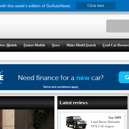
 with this week's edition of GoAutoNews
Click here
New
M
odels
F
uture Models
N
ews
Make Model
S
earch
U
sed Car Resear
Latest reviews
Jan 2009
Land Rover Defender
SVX 5-dr wagon