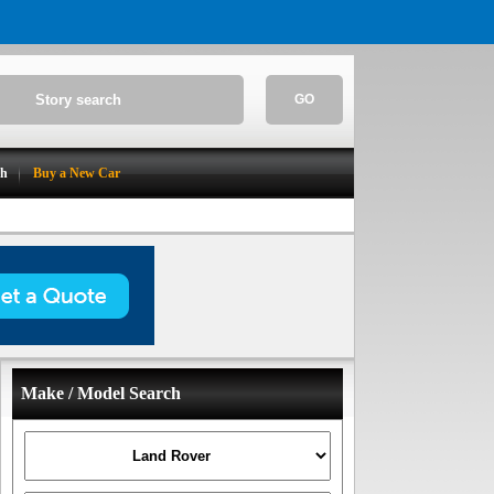
GO
ch
Buy a New Car
Make / Model Search