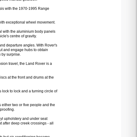
ssis with the 1970-1995 Range
 with exceptional wheel movement.
al with the aluminium body panels
le's centre of gravity.
nd departure angles. With Rover's
 out and engage hubs to obtain
 by surprise.
sion travel, the Land Rover is a
cs at the front and drums at the
 lock to lock and a turning circle of
 either two or five people and the
proofing.
nyl upholstery and under seat
t after deep creek crossings - all