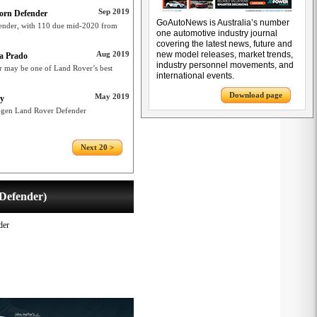
Sep 2019
born Defender
GoAutoNews is Australia’s number
ender, with 110 due mid-2020 from
one automotive industry journal
covering the latest news, future and
Aug 2019
new model releases, market trends,
ta Prado
industry personnel movements, and
r may be one of Land Rover’s best
international events.
Download page
May 2019
ty
t-gen Land Rover Defender
Next 20 >
Defender)
der