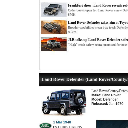
Frankfurt show: Land Rover reveals re
Order books open for Land Rover’s new Def
$70K
Land Rover Defender takes aim at Toyo
Broader capabilities mean box-fresh Defende
sellers
JLR talks up Land Rover Defender safe
“High” crash-safety rating promised for nex
Land Rover Defender (Land Rover/County/
Land Rover/County/Defen
Make:
Land Rover
Model:
Defender
Released:
Jan 1970
1 Mar 1948
By
CHRIS HARRIS