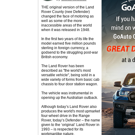
THE original version of the Land
Rover County (nee Defender)
changed the face of motoring as
well as some of the more
inaccessible areas of the world
when it was released in 1948.
In the first two years of its life the
model earned five million pounds
sterling in foreign currency, a
godsend to the struggling post-war
British economy.
The Land Rover has been
described as "the world's most
versatile vehicle", being sold in a
wide variety of forms from basic cab
chassis to four door station wagon.
The vehicle was instrumental in
opening up the Australian outback.
Although today’s Land Rover also
produces the world's most upmarket
four-wheel drive in the Range
Rover, today’s Defender – the name
given to the ‘original’ Land Rover in
1993 – is respected for its
workmanlike nature.