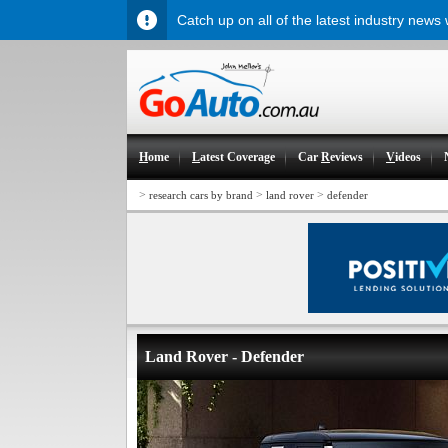
Catch up on all of the latest industry news
H
ome
L
atest Coverage
Car
R
eviews
V
ideos
>
>
>
research cars by brand
land rover
defender
Land Rover - Defender