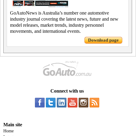
GoAutoNews is Australia’s number one automotive
industry journal covering the latest news, future and new
model releases, market trends, industry personnel
movements, and international events.
Download page
Connect with us
Main site
Home