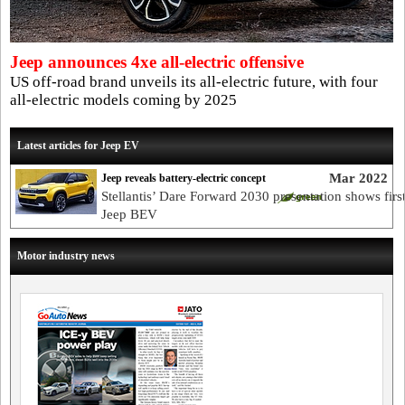
Jeep announces 4xe all-electric offensive
US off-road brand unveils its all-electric future, with four
all-electric models coming by 2025
Latest articles for Jeep EV
Mar 2022
Jeep reveals battery-electric concept
Stellantis’ Dare Forward 2030 presentation shows firs
Jeep BEV
Motor industry news