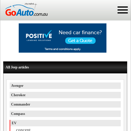
All Jeep articles
Avenger
Cherokee
Commander
Compass
EV
concept