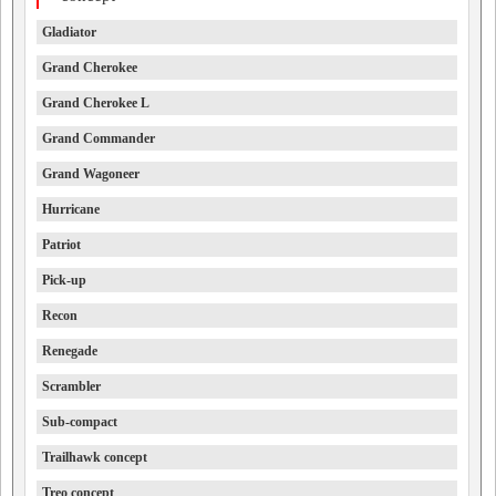
Gladiator
Grand Cherokee
Grand Cherokee L
Grand Commander
Grand Wagoneer
Hurricane
Patriot
Pick-up
Recon
Renegade
Scrambler
Sub-compact
Trailhawk concept
Treo concept