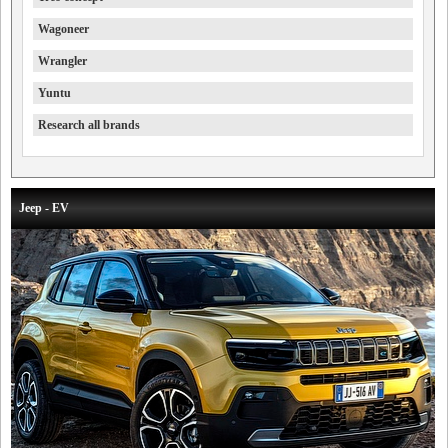
Wagoneer
Wrangler
Yuntu
Research all brands
Jeep - EV