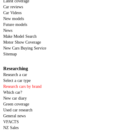
Latest coverage
Car reviews
Car Videos
New models
Future models
News
Make Model Search
Motor Show Coverage
New Cars Buying Service
Sitemap
Researching
Research a car
Select a car type
Research cars by brand
Which car?
New car diary
Green coverage
Used car research
General news
VFACTS
NZ Sales