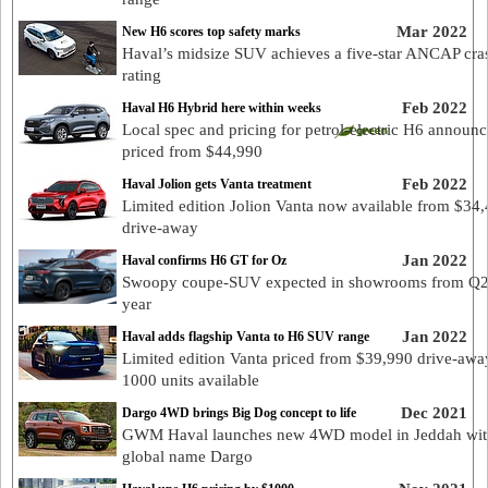
Mar 2022
New H6 scores top safety marks
Haval’s midsize SUV achieves a five-star ANCAP cra
rating
Feb 2022
Haval H6 Hybrid here within weeks
Local spec and pricing for petrol-electric H6 announc
priced from $44,990
Feb 2022
Haval Jolion gets Vanta treatment
Limited edition Jolion Vanta now available from $34
drive-away
Jan 2022
Haval confirms H6 GT for Oz
Swoopy coupe-SUV expected in showrooms from Q2 
year
Jan 2022
Haval adds flagship Vanta to H6 SUV range
Limited edition Vanta priced from $39,990 drive-awa
1000 units available
Dec 2021
Dargo 4WD brings Big Dog concept to life
GWM Haval launches new 4WD model in Jeddah wit
global name Dargo