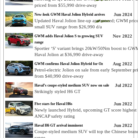
priced from $55,990 drive-away
Jun 2024
New-look GWM Haval Jolion Hybrid arrives
Updated Haval Jolion line-up announced; GWM pric
small SUV range from $26,990 d/a
Nov 2022
GWM adds Haval Jolion S to growing SUV
range
Sportier ‘S’ variant brings 20kW/50Nm boost to GW
Haval Jolion at $36,990 drive-away
Aug 2022
GWM confirms Haval Jolion Hybrid for Oz
Petrol-electric Jolion on sale from early September pr
from $40,990 drive-away
Jul 2022
Haval’s coupe-styled medium SUV now on sale
Strikingly styled H6 GT
Jun 2022
Five stars for Haval H6s
Newly launched Hybrid, upcoming GT score highest
ANCAP safety rating
Jun 2022
Haval H6 GT arrival imminent
Coupe-styled medium SUV will top the Chinese bran
range