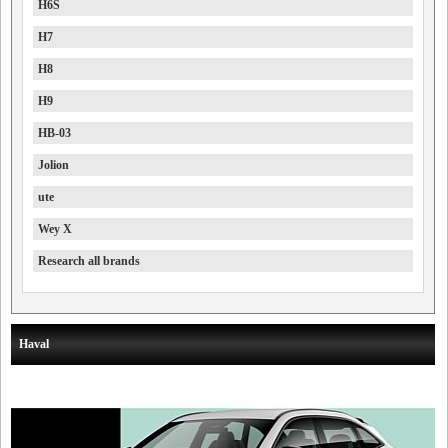
H6S
H7
H8
H9
HB-03
Jolion
ute
Wey X
Research all brands
Haval