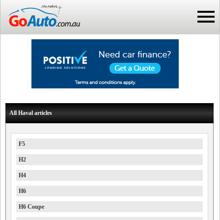
All Haval articles
F5
H2
H4
H6
H6 Coupe