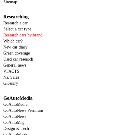
Sitemap
Researching
Research a car
Select a car type
Research cars by brand
Which car?
New car diary
Green coverage
Used car research
General news
VFACTS
NZ Sales
Glossary
GoAutoMedia
GoAutoMedia
GoAutoNews Premium
GoAutoNews
GoAutoMag
Design & Tech
GoAutoWords