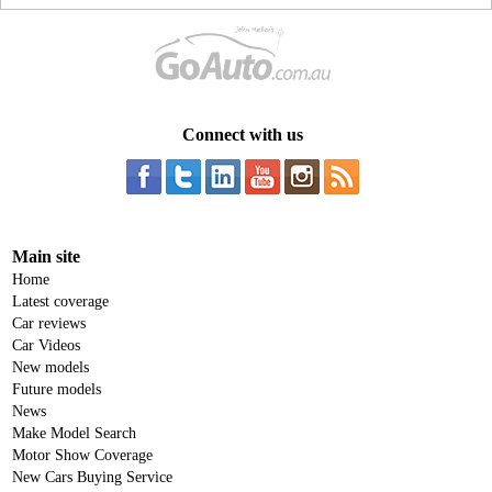
Connect with us
Main site
Home
Latest coverage
Car reviews
Car Videos
New models
Future models
News
Make Model Search
Motor Show Coverage
New Cars Buying Service