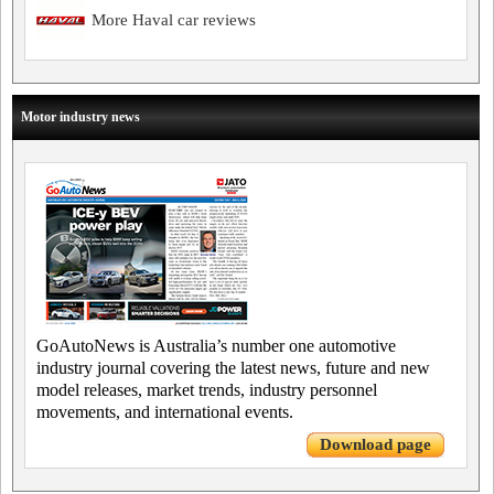
More Haval car reviews
Motor industry news
GoAutoNews is Australia’s number one automotive
industry journal covering the latest news, future and new
model releases, market trends, industry personnel
movements, and international events.
Download page