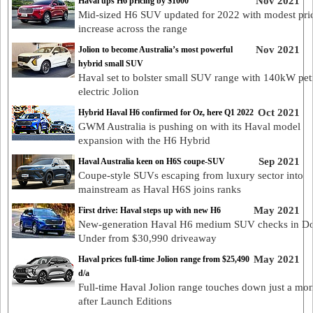
Nov 2021
Haval ups H6 pricing by $1000
Mid-sized H6 SUV updated for 2022 with modest pri
increase across the range
Nov 2021
Jolion to become Australia’s most powerful
hybrid small SUV
Haval set to bolster small SUV range with 140kW pet
electric Jolion
Oct 2021
Hybrid Haval H6 confirmed for Oz, here Q1 2022
GWM Australia is pushing on with its Haval model
expansion with the H6 Hybrid
Sep 2021
Haval Australia keen on H6S coupe-SUV
Coupe-style SUVs escaping from luxury sector into
mainstream as Haval H6S joins ranks
May 2021
First drive: Haval steps up with new H6
New-generation Haval H6 medium SUV checks in 
Under from $30,990 driveaway
May 2021
Haval prices full-time Jolion range from $25,490
d/a
Full-time Haval Jolion range touches down just a mo
after Launch Editions