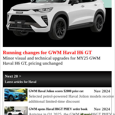
Running changes for GWM Haval H6 GT
Minor visual and technical upgrades for MY25 GWM
Haval H6 GT, pricing unchanged
Next 20 >
Latest articles for Haval
Nov 2024
GWM Haval Jolion scores $2000 price cut
Selected petrol-powered Haval Jolion models receive
additional limited-time discount
Nov 2024
GWM opens Haval H6GT PHEV order book
Arriving in Q1 2025, the GWM Haval H6GT PHEV i