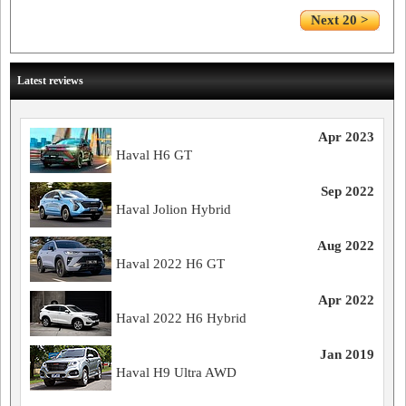
Next 20 >
Latest reviews
Apr 2023
Haval H6 GT
Sep 2022
Haval Jolion Hybrid
Aug 2022
Haval 2022 H6 GT
Apr 2022
Haval 2022 H6 Hybrid
Jan 2019
Haval H9 Ultra AWD