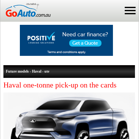
Future models - Haval - ute
Haval one-tonne pick-up on the cards