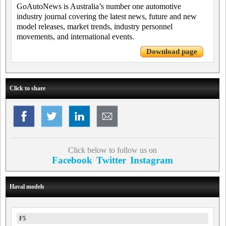
GoAutoNews is Australia’s number one automotive
industry journal covering the latest news, future and new
model releases, market trends, industry personnel
movements, and international events.
Download page
Click to share
Click below to follow us on
Facebook
Twitter
Instagram
Haval models
F5