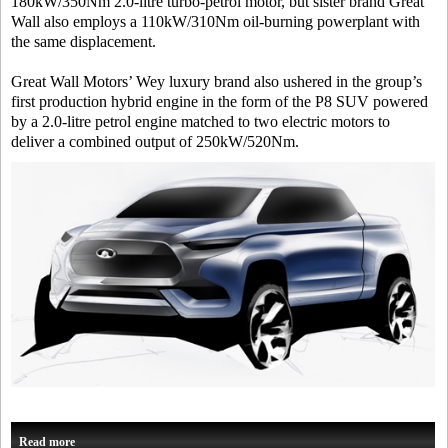
180kW/350Nm 2.0-litre turbo-petrol motor, but sister brand Great
Wall also employs a 110kW/310Nm oil-burning powerplant with
the same displacement.
Great Wall Motors’ Wey luxury brand also ushered in the group’s
first production hybrid engine in the form of the P8 SUV powered
by a 2.0-litre petrol engine matched to two electric motors to
deliver a combined output of 250kW/520Nm.
Read more