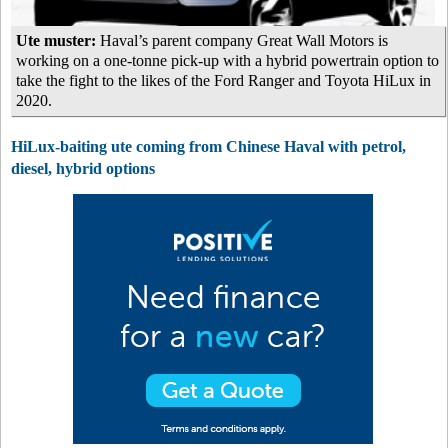
Ute muster:
Haval’s parent company Great Wall Motors is
working on a one-tonne pick-up with a hybrid powertrain option to
take the fight to the likes of the Ford Ranger and Toyota HiLux in
2020.
HiLux-baiting ute coming from Chinese Haval with petrol,
diesel, hybrid options