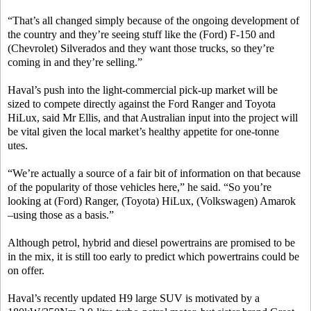
“That’s all changed simply because of the ongoing development of
the country and they’re seeing stuff like the (Ford) F-150 and
(Chevrolet) Silverados and they want those trucks, so they’re
coming in and they’re selling.”
Haval’s push into the light-commercial pick-up market will be
sized to compete directly against the Ford Ranger and Toyota
HiLux, said Mr Ellis, and that Australian input into the project will
be vital given the local market’s healthy appetite for one-tonne
utes.
“We’re actually a source of a fair bit of information on that because
of the popularity of those vehicles here,” he said. “So you’re
looking at (Ford) Ranger, (Toyota) HiLux, (Volkswagen) Amarok
–using those as a basis.”
Although petrol, hybrid and diesel powertrains are promised to be
in the mix, it is still too early to predict which powertrains could be
on offer.
Haval’s recently updated H9 large SUV is motivated by a