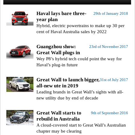
Haval lays bare three-
29th of January 2018
year plan
Hybrid, electric powertrains to make up 30 per
cent of Haval Australia sales by 2022
Guangzhou show:
23rd of November 2017
Great Wall plugs in
Wey P8’s hybrid tech could point the way for
Haval’s plug-in future
Great Wall to launch bigger,
31st of July 2017
all-new ute in 2019
Leading brands in Great Wall’s sights with all-
new utility due by end of decade
Great Wall starts to
9th of September 2016
rebuild in Australia
A cloud-covered start to Great Wall’s Australian
chapter may be clearing