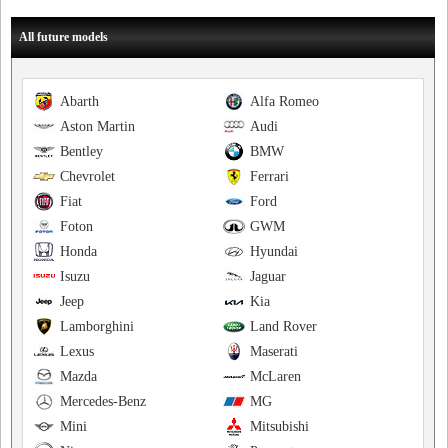
All future models
Abarth
Alfa Romeo
Aston Martin
Audi
Bentley
BMW
Chevrolet
Ferrari
Fiat
Ford
Foton
GWM
Honda
Hyundai
Isuzu
Jaguar
Jeep
Kia
Lamborghini
Land Rover
Lexus
Maserati
Mazda
McLaren
Mercedes-Benz
MG
Mini
Mitsubishi