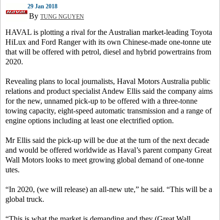
29 Jan 2018
By
TUNG NGUYEN
HAVAL is plotting a rival for the Australian market-leading Toyota
HiLux and Ford Ranger with its own Chinese-made one-tonne ute
that will be offered with petrol, diesel and hybrid powertrains from
2020.
Revealing plans to local journalists, Haval Motors Australia public
relations and product specialist Andew Ellis said the company aims
for the new, unnamed pick-up to be offered with a three-tonne
towing capacity, eight-speed automatic transmission and a range of
engine options including at least one electrified option.
Mr Ellis said the pick-up will be due at the turn of the next decade
and would be offered worldwide as Haval’s parent company Great
Wall Motors looks to meet growing global demand of one-tonne
utes.
“In 2020, (we will release) an all-new ute,” he said. “This will be a
global truck.
“This is what the market is demanding and they (Great Wall