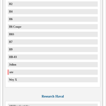
H2
H4
H6
H6 Coupe
H6S
H7
H9
HB-03
Jolion
ute
Wey X
Research Haval