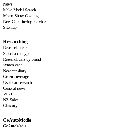
News
Make Model Search
Motor Show Coverage
New Cars Buying Service
Sitemap
Researching
Research a car
Select a car type
Research cars by brand
Which car?
New car diary
Green coverage
Used car research
General news
VFACTS
NZ Sales
Glossary
GoAutoMedia
GoAutoMedia