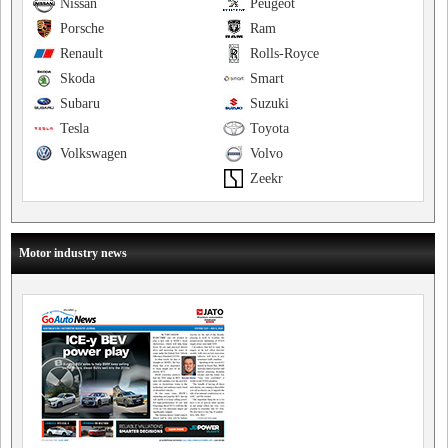
Nissan
Peugeot
Porsche
Ram
Renault
Rolls-Royce
Skoda
Smart
Subaru
Suzuki
Tesla
Toyota
Volkswagen
Volvo
Zeekr
Motor industry news