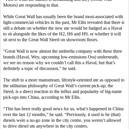
Motors) are responding to that.
While Great Wall has usually been the brand most-associated with
light-commercial vehicles in the past, Mr Ellis revealed that there is
still a debate on whether the new ute would be badged as a Haval
to sit alongside the likes of the H2, H6 and H9, or whether it will
sit next to the Great Wall Steed on showroom floors.
“Great Wall is now almost the umbrella company with these three
brands (Haval, Wey, upcoming low-emissions Ora) underneath,
we see no reason why we couldn’t call this a Haval, but that’s
definitely a topic of discussion,” he said.
The shift to a more mainstream, lifestyle-oriented ute as opposed to
the utilitarian philosophy of Great Wall’s current pick-up, the
Steed, is a direct reaction to the influx and popularity of big-name
pick-ups into China, according to Mr Ellis.
“This has been really good news for us, what’s happened in China
over the last 12 months,” he said. “Previously, it used to be (that)
diesels were a no-go zone in the city centre, you weren’t allowed
to drive diesel ute anywhere in the city centres.