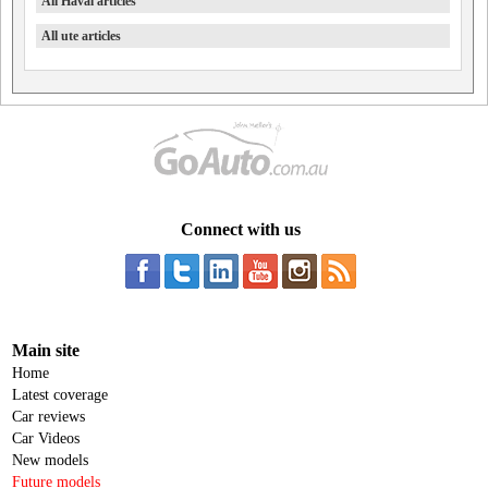
All Haval articles
All ute articles
Connect with us
Main site
Home
Latest coverage
Car reviews
Car Videos
New models
Future models