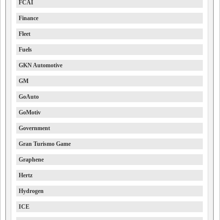
FCAI
Finance
Fleet
Fuels
GKN Automotive
GM
GoAuto
GoMotiv
Government
Gran Turismo Game
Graphene
Hertz
Hydrogen
ICE