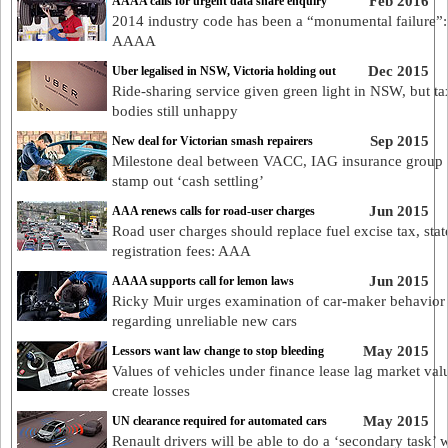
Feb 2016
AAAA calls for urgent data share enquiry
2014 industry code has been a “monumental failure”:
AAAA
Dec 2015
Uber legalised in NSW, Victoria holding out
Ride-sharing service given green light in NSW, but ta
bodies still unhappy
Sep 2015
New deal for Victorian smash repairers
Milestone deal between VACC, IAG insurance group 
stamp out ‘cash settling’
Jun 2015
AAA renews calls for road-user charges
Road user charges should replace fuel excise tax, stat
registration fees: AAA
Jun 2015
AAAA supports call for lemon laws
Ricky Muir urges examination of car-maker behavior
regarding unreliable new cars
May 2015
Lessors want law change to stop bleeding
Values of vehicles under finance lease lag market val
create losses
May 2015
UN clearance required for automated cars
Renault drivers will be able to do a ‘secondary task’ 