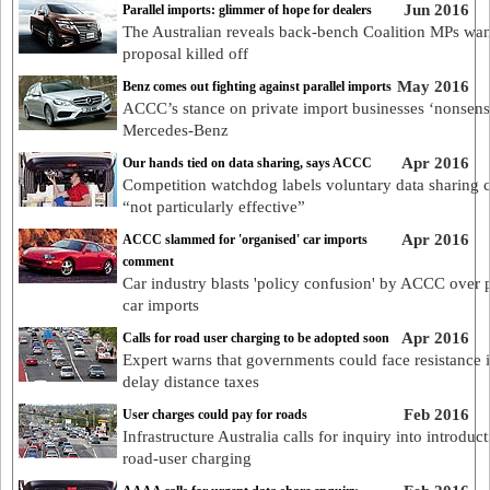
Jun 2016
Parallel imports: glimmer of hope for dealers
The Australian reveals back-bench Coalition MPs wan
proposal killed off
May 2016
Benz comes out fighting against parallel imports
ACCC’s stance on private import businesses ‘nonsens
Mercedes-Benz
Apr 2016
Our hands tied on data sharing, says ACCC
Competition watchdog labels voluntary data sharing 
“not particularly effective”
Apr 2016
ACCC slammed for 'organised' car imports
comment
Car industry blasts 'policy confusion' by ACCC over p
car imports
Apr 2016
Calls for road user charging to be adopted soon
Expert warns that governments could face resistance i
delay distance taxes
Feb 2016
User charges could pay for roads
Infrastructure Australia calls for inquiry into introduct
road-user charging