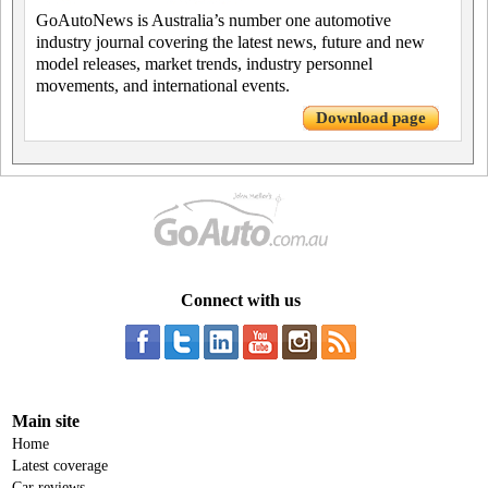
GoAutoNews is Australia’s number one automotive
industry journal covering the latest news, future and new
model releases, market trends, industry personnel
movements, and international events.
Download page
Connect with us
Main site
Home
Latest coverage
Car reviews