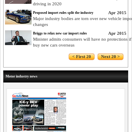
driving in 2020
Apr 2015
Proposed import rules split the industry
Major industry bodies are torn over new vehicle impo
changes
Apr 2015
Briggs to relax new car import rules
Minister admits consumers will have no protections if
buy new cars overseas
< First 20
Next 20 >
Motor industry news