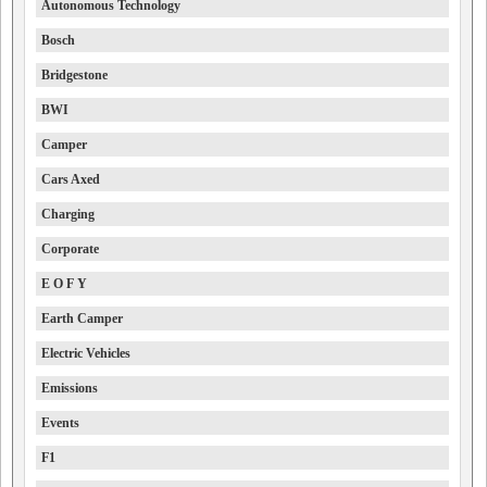
Autonomous Technology
Bosch
Bridgestone
BWI
Camper
Cars Axed
Charging
Corporate
E O F Y
Earth Camper
Electric Vehicles
Emissions
Events
F1