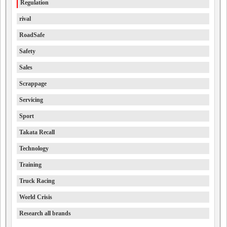
Regulation
rival
RoadSafe
Safety
Sales
Scrappage
Servicing
Sport
Takata Recall
Technology
Training
Truck Racing
World Crisis
Research all brands