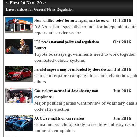
< First 20
Next 20 >
Latest articles for General News Regulation
Oct 2016
New ‘unified voice’ for auto repair, service sector
AAAA sets up specialist council for independent aut
repair and service sector
Oct 2016
ITS needs national policy and regulations:
Buttner
Toyota boss says governments need to work together
connected vehicle systems
Jul 2016
Parallel imports may be unloaded by close election
Choice of repairer campaign loses one champion, gai
others
Jun 2016
Car-makers accused of data sharing non-
compliance
Major political parties want review of voluntary data 
code after election
Jun 2016
ACCC set sights on car retailers
Consumer watchdog study to see how industry respon
motorist's complaints