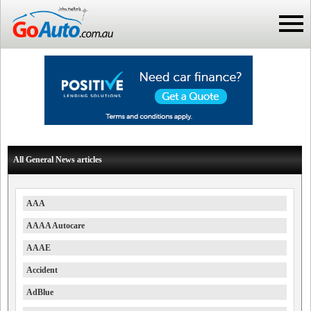
All General News articles
AAA
AAAA Autocare
AAAE
Accident
AdBlue