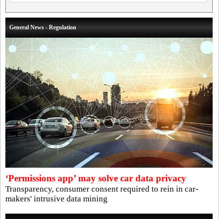
General News - Regulation
‘Permissions app’ may solve car data privacy
Transparency, consumer consent required to rein in car-
makers' intrusive data mining