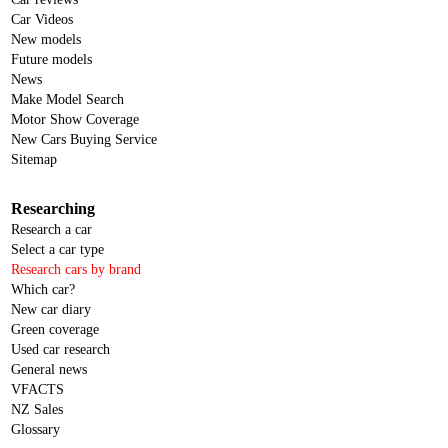
Car Videos
New models
Future models
News
Make Model Search
Motor Show Coverage
New Cars Buying Service
Sitemap
Researching
Research a car
Select a car type
Research cars by brand
Which car?
New car diary
Green coverage
Used car research
General news
VFACTS
NZ Sales
Glossary