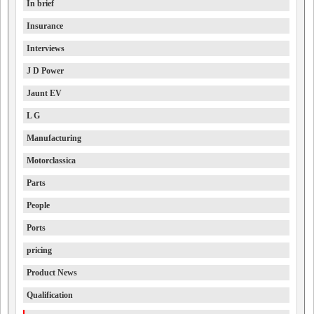
In brief
Insurance
Interviews
J D Power
Jaunt EV
L G
Manufacturing
Motorclassica
Parts
People
Ports
pricing
Product News
Qualification