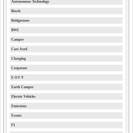
Autonomous Technology
Bosch
Bridgestone
BWI
Camper
Cars Axed
Charging
Corporate
E O F Y
Earth Camper
Electric Vehicles
Emissions
Events
F1