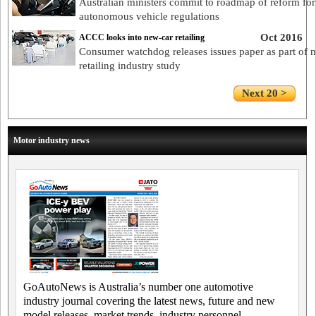
Australian ministers commit to roadmap of reform for
autonomous vehicle regulations
Oct 2016
ACCC looks into new-car retailing
Consumer watchdog releases issues paper as part of 
retailing industry study
Next 20 >
Motor industry news
GoAutoNews is Australia’s number one automotive
industry journal covering the latest news, future and new
model releases, market trends, industry personnel