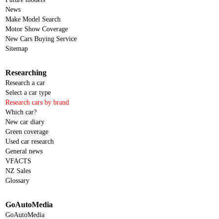
News
Make Model Search
Motor Show Coverage
New Cars Buying Service
Sitemap
Researching
Research a car
Select a car type
Research cars by brand
Which car?
New car diary
Green coverage
Used car research
General news
VFACTS
NZ Sales
Glossary
GoAutoMedia
GoAutoMedia