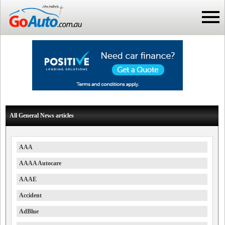
All General News articles
AAA
AAAA Autocare
AAAE
Accident
AdBlue