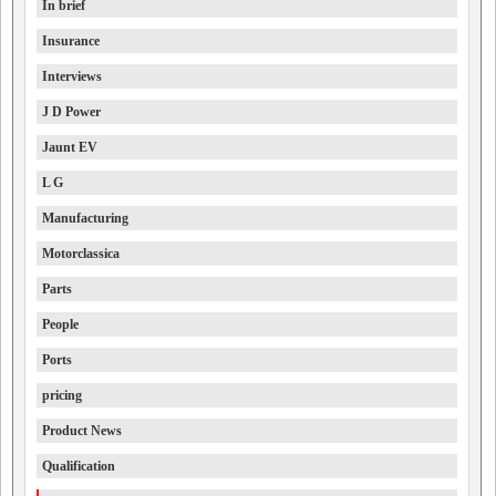
In brief
Insurance
Interviews
J D Power
Jaunt EV
L G
Manufacturing
Motorclassica
Parts
People
Ports
pricing
Product News
Qualification