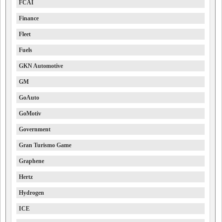
FCAI
Finance
Fleet
Fuels
GKN Automotive
GM
GoAuto
GoMotiv
Government
Gran Turismo Game
Graphene
Hertz
Hydrogen
ICE