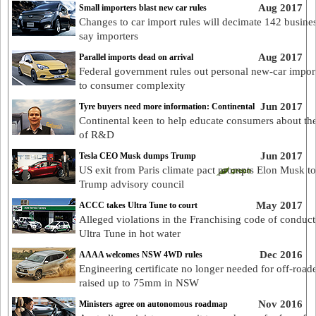
Aug 2017
Small importers blast new car rules
Changes to car import rules will decimate 142 busines
say importers
Aug 2017
Parallel imports dead on arrival
Federal government rules out personal new-car impor
to consumer complexity
Jun 2017
Tyre buyers need more information: Continental
Continental keen to help educate consumers about th
of R&D
Jun 2017
Tesla CEO Musk dumps Trump
US exit from Paris climate pact prompts Elon Musk to
Trump advisory council
May 2017
ACCC takes Ultra Tune to court
Alleged violations in the Franchising code of conduct
Ultra Tune in hot water
Dec 2016
AAAA welcomes NSW 4WD rules
Engineering certificate no longer needed for off-road
raised up to 75mm in NSW
Nov 2016
Ministers agree on autonomous roadmap