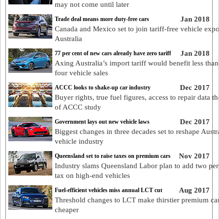
may not come until later
Jan 2018
Trade deal means more duty-free cars
Canada and Mexico set to join tariff-free vehicle expo
Australia
Jan 2018
77 per cent of new cars already have zero tariff
Axing Australia’s import tariff would benefit less than
four vehicle sales
Dec 2017
ACCC looks to shake-up car industry
Buyer rights, true fuel figures, access to repair data t
of ACCC study
Dec 2017
Government lays out new vehicle laws
Biggest changes in three decades set to reshape Austr
vehicle industry
Nov 2017
Queensland set to raise taxes on premium cars
Industry slams Queensland Labor plan to add two per
tax on high-end vehicles
Aug 2017
Fuel-efficient vehicles miss annual LCT cut
Threshold changes to LCT make thirstier premium ca
cheaper