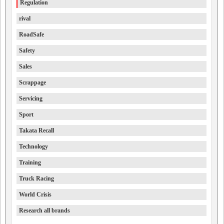
Regulation
rival
RoadSafe
Safety
Sales
Scrappage
Servicing
Sport
Takata Recall
Technology
Training
Truck Racing
World Crisis
Research all brands