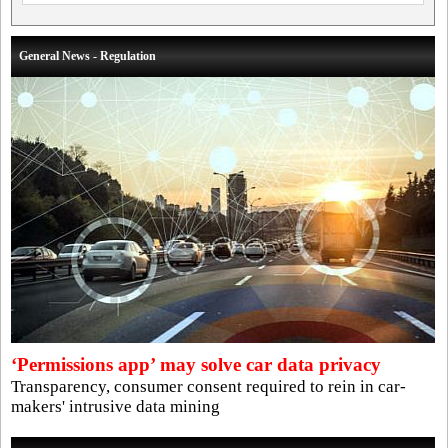
General News - Regulation
‘Permissions app’ may solve car data privacy
Transparency, consumer consent required to rein in car-
makers' intrusive data mining