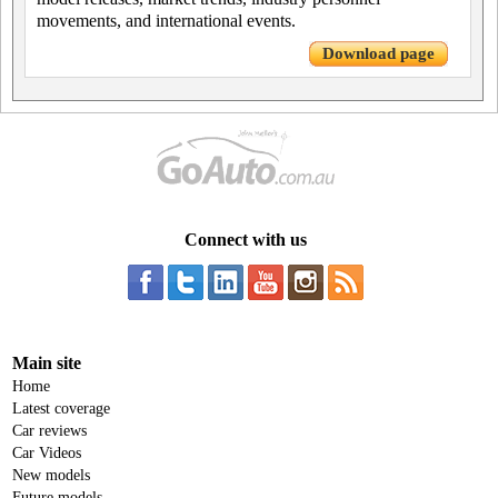
movements, and international events.
Download page
Connect with us
Main site
Home
Latest coverage
Car reviews
Car Videos
New models
Future models