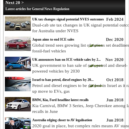
Next 20 >
Latest articles for General News Regulation
Feb 2024
UK tax changes signal potential NVES outcomes
Dual-cab ute tax changes in UK signal potential out
for Australia under NVES
Dec 2020
Japan aims to end ICE sales
Global trend sees growing list of nations set deadline
fossil-fuel vehicles
Nov 2020
UK announces ban on ICE vehicle sales by 2...
UK government to ban sale of new petrol and diesel-
powered vehicles by 2030
Oct 2018
Israel to ban petrol, diesel engines by 20...
Petrol and diesel engines to be ditched in Israel as it 
up move to EVs, gas
Jun 2018
BMW, Kia, Ford headline latest recalls
Kia Carnival, BMW 3 Series, Jeep Cherokee among la
recalls in June
Jun 2018
Australia edging closer to AV legalisation
2020 goal in place, but complex rules means AV stan