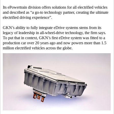
Its ePowertrain division offers solutions for all electrified vehicles
and described as “a go-to technology partner, creating the ultimate
electrified driving experience”.
GKN’s ability to fully integrate eDrive systems stems from its
legacy of leadership in all-wheel-drive technology, the firm says.
To put that in context, GKN’s first eDrive system was fitted to a
production car over 20 years ago and now powers more than 1.5
million electrified vehicles across the globe.