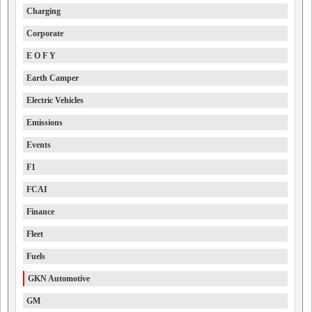
Charging
Corporate
E O F Y
Earth Camper
Electric Vehicles
Emissions
Events
F1
FCAI
Finance
Fleet
Fuels
GKN Automotive
GM