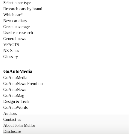
Select a car type
Research cars by brand
Which car?
New car diary
Green coverage
Used car research
General news
VFACTS
NZ Sales
Glossary
GoAutoMedia
GoAutoMedia
GoAutoNews Premium
GoAutoNews
GoAutoMag
Design & Tech
GoAutoWords
Authors
Contact us
About John Mellor
Disclosure