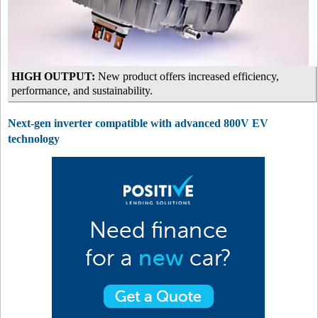
HIGH OUTPUT:
New product offers increased efficiency,
performance, and sustainability.
Next-gen inverter compatible with advanced 800V EV
technology