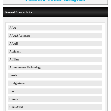
General News articles
AAA
AAAA Autocare
AAAE
Accident
AdBlue
Autonomous Technology
Bosch
Bridgestone
BWI
Camper
Cars Axed