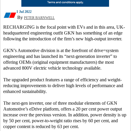
1 Jul 2022
By
PETER BARNWELL
RECHARGING is the focal point with EVs and in this area, UK-
headquartered engineering outfit GKN has something of an edge
following the introduction of the firm’s new high-output inverter.
GKN’s Automotive division is at the forefront of drive=system
engineering and has launched its “next-generation inverter” to
offering OEMs (original equipment manufacturers) the most
advanced 800V electric vehicle technology available.
The upgraded product features a range of efficiency and weight-
reducing improvements to deliver high levels of performance and
enhanced sustainability.
The next-gen inverter, one of three modular elements of GKN
Automotive’s eDrive platform, offers a 20 per cent power output
increase over the previous version. In addition, power density is up
by 50 per cent, power-to-weight ratio rises by 60 per cent, and
copper content is reduced by 63 per cent.