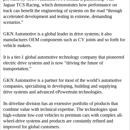
Jaguar TCS Racing, which demonstrates how performance on
track can benefit the engineering of systems on the road “through
accelerated development and testing in extreme, demanding
scenarios.”
GKN Automotive is a global leader in drive systems; it also
manufactures OEM components such as CV joints and so forth for
vehicle makers.
It is a tier-1 global automotive technology company that pioneered
electric drive systems and is now “driving the future of
transportation.”
GKN Automotive is a partner for most of the world’s automotive
companies, specialising in developing, building and supplying
drive systems and advanced ePowertrain technologies.
Its driveline division has an extensive portfolio of products that
combine value with technical expertise. The technologies span
high-volume low-cost vehicles to premium cars with complex all-
wheel-drive systems and products are constantly refined and
improved for global customers.