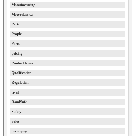
Manufacturing
Motorclassica
Parts
People
Ports
pricing
Product News
Qualification
Regulation
rival
RoadSafe
Safety
Sales
Scrappage