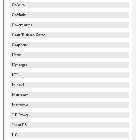
GoAuto
GoMotiv
Government
Gran Turismo Game
Graphene
Hertz
Hydrogen
ICE
In brief
Insurance
Interviews
J D Power
Jaunt EV
L G