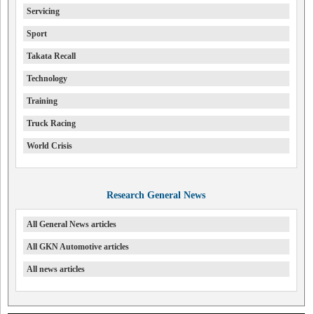
Servicing
Sport
Takata Recall
Technology
Training
Truck Racing
World Crisis
Research General News
All General News articles
All GKN Automotive articles
All news articles