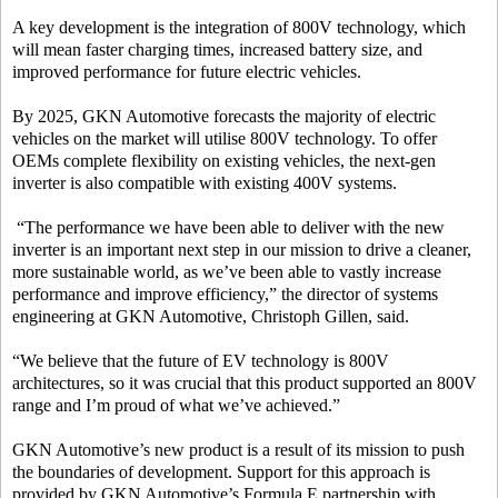
A key development is the integration of 800V technology, which
will mean faster charging times, increased battery size, and
improved performance for future electric vehicles.
By 2025, GKN Automotive forecasts the majority of electric
vehicles on the market will utilise 800V technology. To offer
OEMs complete flexibility on existing vehicles, the next-gen
inverter is also compatible with existing 400V systems.
“The performance we have been able to deliver with the new
inverter is an important next step in our mission to drive a cleaner,
more sustainable world, as we’ve been able to vastly increase
performance and improve efficiency,” the director of systems
engineering at GKN Automotive, Christoph Gillen, said.
“We believe that the future of EV technology is 800V
architectures, so it was crucial that this product supported an 800V
range and I’m proud of what we’ve achieved.”
GKN Automotive’s new product is a result of its mission to push
the boundaries of development. Support for this approach is
provided by GKN Automotive’s Formula E partnership with