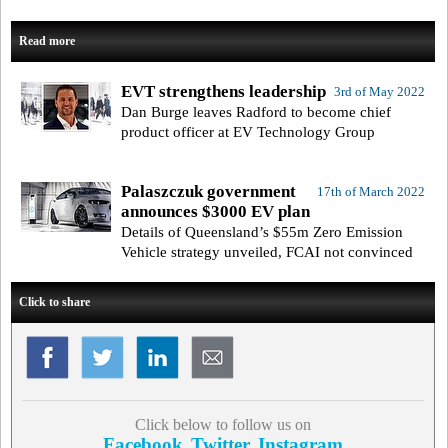
Read more
EVT strengthens leadership
3rd of May 2022
Dan Burge leaves Radford to become chief
product officer at EV Technology Group
Palaszczuk government
17th of March 2022
announces $3000 EV plan
Details of Queensland’s $55m Zero Emission
Vehicle strategy unveiled, FCAI not convinced
Click to share
Click below to follow us on
Facebook
Twitter
Instagram