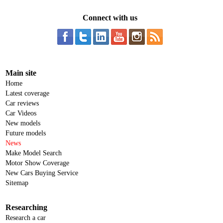
Connect with us
Main site
Home
Latest coverage
Car reviews
Car Videos
New models
Future models
News
Make Model Search
Motor Show Coverage
New Cars Buying Service
Sitemap
Researching
Research a car