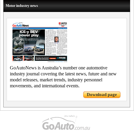
Motor industry news
GoAutoNews is Australia’s number one automotive
industry journal covering the latest news, future and new
model releases, market trends, industry personnel
movements, and international events.
Download page