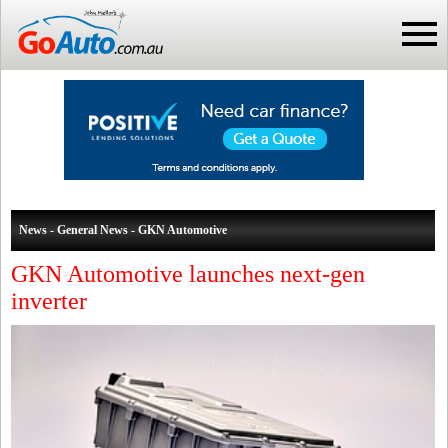
News - General News - GKN Automotive
GKN Automotive launches next-gen
inverter