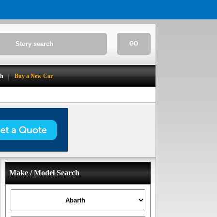
GO
ch
Buy a New Car
Make / Model Search