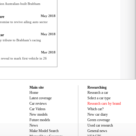
ion Australian-built Brabham
May 2018
ure
omise to revive ailing auto sector
May 2018
car
y tribute to Brabham’s racing
Mar 2018
veal to mark first vehicle in 26
Main site
Researching
Home
Research a car
Latest coverage
Select a car type
Car reviews
Research cars by brand
Car Videos
Which car?
New models
New car diary
Future models
Green coverage
News
Used car research
Make Model Search
General news