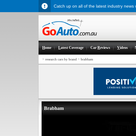
Catch up on all of the latest industry news
H
ome
L
atest Coverage
Car
R
eviews
V
ideos
>
>
research cars by brand
brabham
Brabham