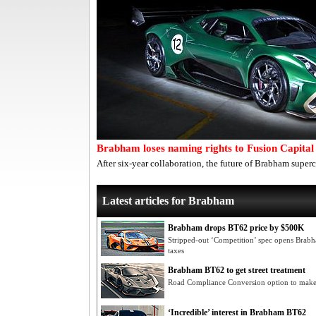
Brabham loses naming rights to Fusion Capital
After six-year collaboration, the future of Brabham super
Latest articles for Brabham
Brabham drops BT62 price by $500K
Stripped-out ‘Competition’ spec opens Brab
taxes
Brabham BT62 to get street treatment
Road Compliance Conversion option to make
‘Incredible’ interest in Brabham BT62