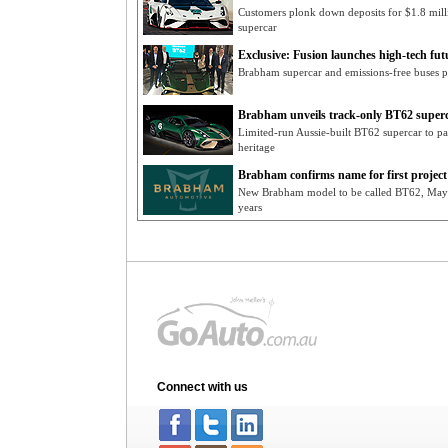
Customers plonk down deposits for $1.8 mill
supercar
Exclusive: Fusion launches high-tech fut
Brabham supercar and emissions-free buses pr
Brabham unveils track-only BT62 super
Limited-run Aussie-built BT62 supercar to pa
heritage
Brabham confirms name for first project
New Brabham model to be called BT62, May re
years
Connect with us