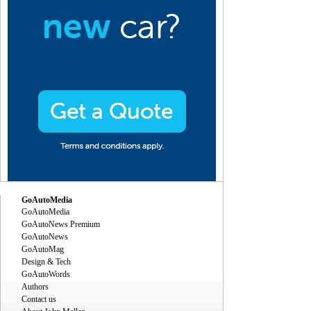
GoAutoMedia
GoAutoMedia
GoAutoNews Premium
GoAutoNews
GoAutoMag
Design & Tech
GoAutoWords
Authors
Contact us