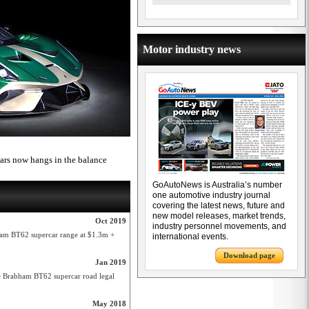
Motor industry news
cars now hangs in the balance
GoAutoNews is Australia’s number
one automotive industry journal
covering the latest news, future and
new model releases, market trends,
Oct 2019
industry personnel movements, and
ham BT62 supercar range at $1.3m +
international events.
Download page
Jan 2019
 Brabham BT62 supercar road legal
May 2018