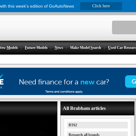
 with this week's edition of GoAutoNews
Click here
New
M
odels
F
uture Models
N
ews
Make Model
S
earch
U
sed Car Resear
All Brabham articles
BT62
Research all brands