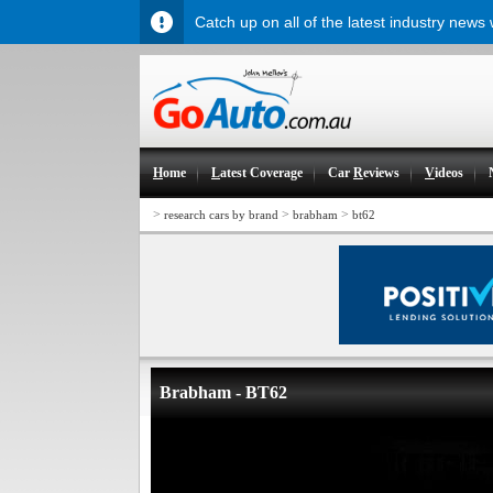
Catch up on all of the latest industry news
H
ome
L
atest Coverage
Car
R
eviews
V
ideos
>
>
>
research cars by brand
brabham
bt62
Brabham - BT62