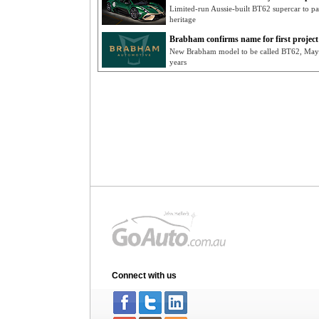
Limited-run Aussie-built BT62 supercar to pa
heritage
Brabham confirms name for first project
New Brabham model to be called BT62, May re
years
Connect with us