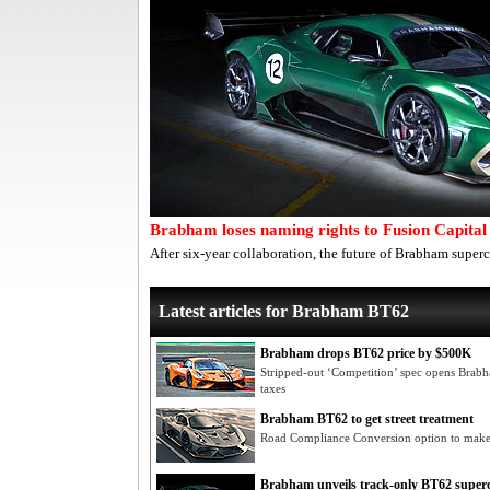
Brabham loses naming rights to Fusion Capital
After six-year collaboration, the future of Brabham super
Latest articles for Brabham BT62
Brabham drops BT62 price by $500K
Stripped-out ‘Competition’ spec opens Brab
taxes
Brabham BT62 to get street treatment
Road Compliance Conversion option to make
Brabham unveils track-only BT62 super