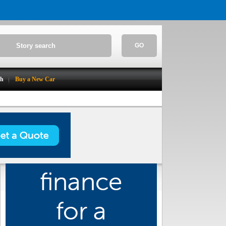
GO
ch
Buy a New Car
Make / Model Search