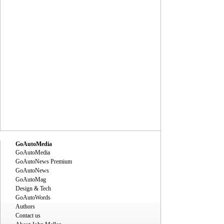
GoAutoMedia
GoAutoMedia
GoAutoNews Premium
GoAutoNews
GoAutoMag
Design & Tech
GoAutoWords
Authors
Contact us