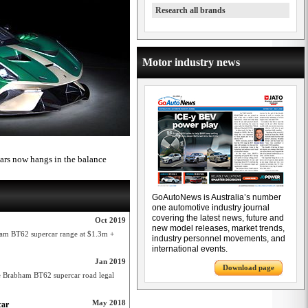
Research all brands
Motor industry news
cars now hangs in the balance
GoAutoNews is Australia’s number
one automotive industry journal
covering the latest news, future and
Oct 2019
new model releases, market trends,
ham BT62 supercar range at $1.3m +
industry personnel movements, and
international events.
Jan 2019
Download page
 Brabham BT62 supercar road legal
May 2018
car