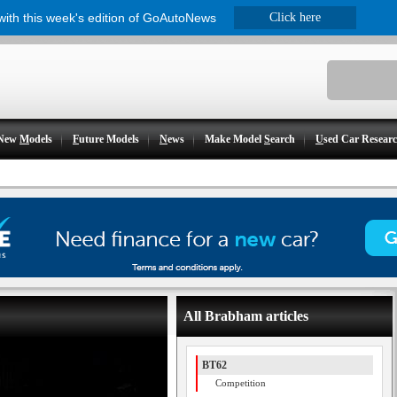
 with this week's edition of GoAutoNews
Click here
New
M
odels
F
uture Models
N
ews
Make Model
S
earch
U
sed Car Resear
All Brabham articles
BT62
Competition