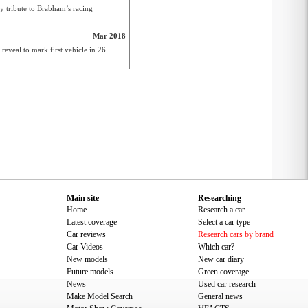
y tribute to Brabham’s racing
Mar 2018
veal to mark first vehicle in 26
Main site
Researching
Home
Research a car
Latest coverage
Select a car type
Car reviews
Research cars by brand
Car Videos
Which car?
New models
New car diary
Future models
Green coverage
News
Used car research
Make Model Search
General news