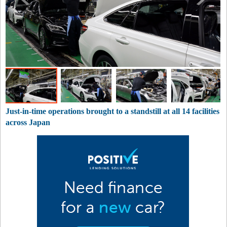
Just-in-time operations brought to a standstill at all 14 facilities
across Japan