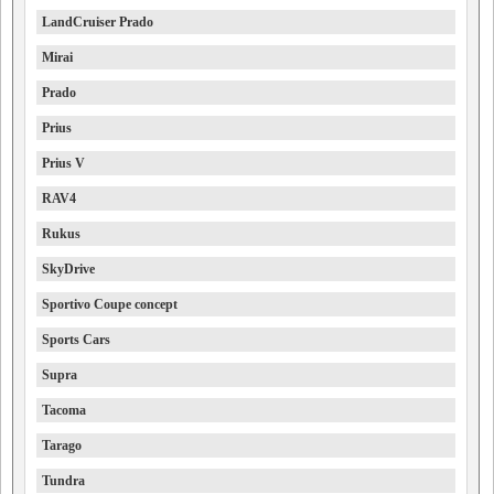
LandCruiser Prado
Mirai
Prado
Prius
Prius V
RAV4
Rukus
SkyDrive
Sportivo Coupe concept
Sports Cars
Supra
Tacoma
Tarago
Tundra