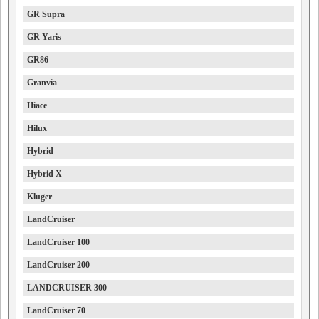
GR Supra
GR Yaris
GR86
Granvia
Hiace
Hilux
Hybrid
Hybrid X
Kluger
LandCruiser
LandCruiser 100
LandCruiser 200
LANDCRUISER 300
LandCruiser 70