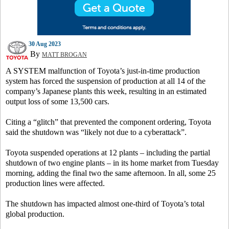
30 Aug 2023
By
MATT BROGAN
A SYSTEM malfunction of Toyota’s just-in-time production
system has forced the suspension of production at all 14 of the
company’s Japanese plants this week, resulting in an estimated
output loss of some 13,500 cars.
Citing a “glitch” that prevented the component ordering, Toyota
said the shutdown was “likely not due to a cyberattack”.
Toyota suspended operations at 12 plants – including the partial
shutdown of two engine plants – in its home market from Tuesday
morning, adding the final two the same afternoon. In all, some 25
production lines were affected.
The shutdown has impacted almost one-third of Toyota’s total
global production.