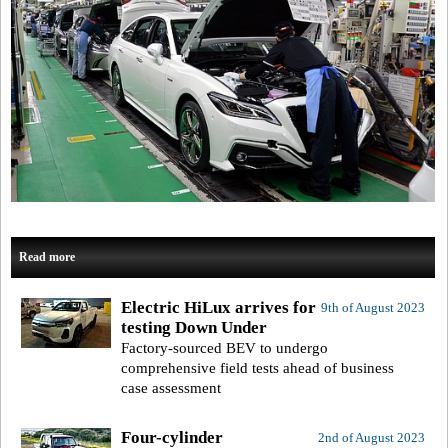
Read more
Electric HiLux arrives for
9th of August 2023
testing Down Under
Factory-sourced BEV to undergo
comprehensive field tests ahead of business
case assessment
Four-cylinder
2nd of August 2023