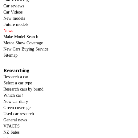
Car reviews
Car Videos
New models
Future models
News
Make Model Search
Motor Show Coverage
New Cars Buying Service
Sitemap
Researching
Research a car
Select a car type
Research cars by brand
Which car?
New car diary
Green coverage
Used car research
General news
VFACTS
NZ Sales