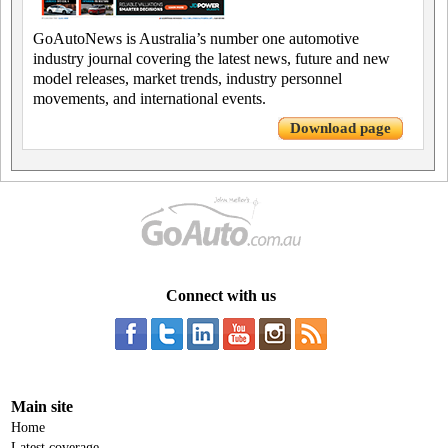
GoAutoNews is Australia’s number one automotive
industry journal covering the latest news, future and new
model releases, market trends, industry personnel
movements, and international events.
Download page
Connect with us
Main site
Home
Latest coverage