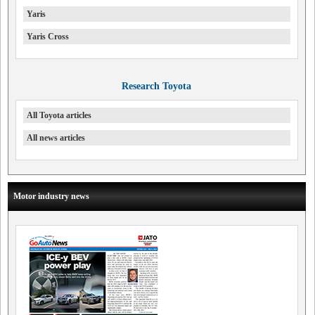
Yaris
Yaris Cross
Research Toyota
All Toyota articles
All news articles
Motor industry news