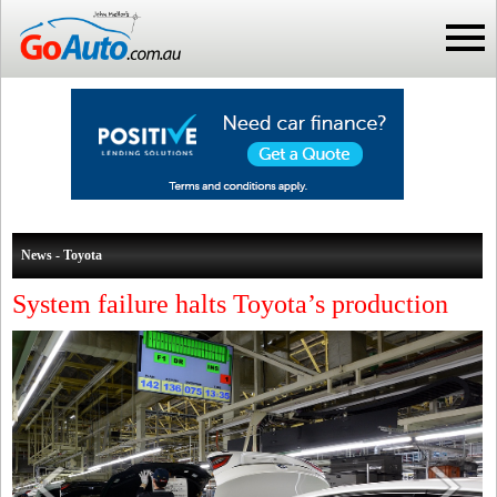
News - Toyota
System failure halts Toyota’s production