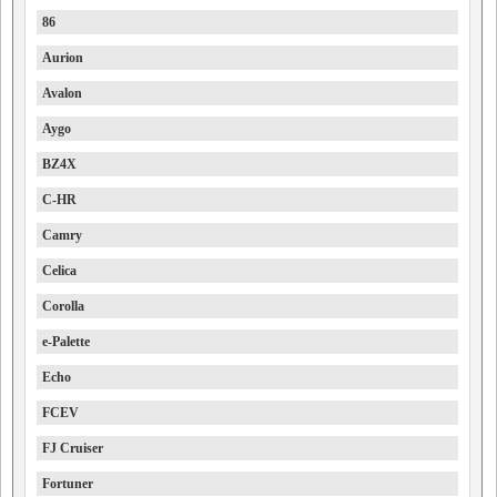
86
Aurion
Avalon
Aygo
BZ4X
C-HR
Camry
Celica
Corolla
e-Palette
Echo
FCEV
FJ Cruiser
Fortuner