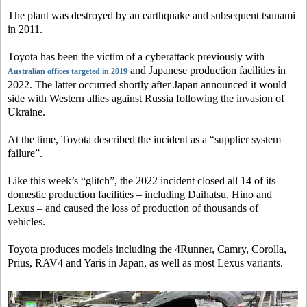
The plant was destroyed by an earthquake and subsequent tsunami
in 2011.
Toyota has been the victim of a cyberattack previously with
and Japanese production facilities in
Australian offices targeted in 2019
2022. The latter occurred shortly after Japan announced it would
side with Western allies against Russia following the invasion of
Ukraine.
At the time, Toyota described the incident as a “supplier system
failure”.
Like this week’s “glitch”, the 2022 incident closed all 14 of its
domestic production facilities – including Daihatsu, Hino and
Lexus – and caused the loss of production of thousands of
vehicles.
Toyota produces models including the 4Runner, Camry, Corolla,
Prius, RAV4 and Yaris in Japan, as well as most Lexus variants.