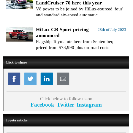
LandCruiser 70 here this year
V8 power to be joined by HiLux-sourced 'four'
and standard six-speed automatic
HiLux GR Sport pricing
28th of July 2023
announced
Flagship Toyota ute here from September,
priced from $73,990 plus on-road costs
Click to share
Click below to follow us on
Facebook
Twitter
Instagram
Toyota articles