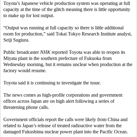
Toyota’s Japanese vehicle production system was operating at full
capacity at the time of the glitch meaning there is little opportunity
to make up for lost output.
“Output was running at full capacity so there is little additional
room for production,” said Tokai Tokyo Research Institute analyst,
Seiji Sugiura.
Public broadcaster
NHK
reported Toyota was able to reopen its
Miyata plant in the southern prefecture of Fukuoka from
Wednesday morning, but it remains unclear when production at the
factory would resume.
Toyota said it is continuing to investigate the issue.
The news comes as high-profile corporations and government
offices across Japan are on high alert following a series of
threatening phone calls.
Government officials report the calls were likely from China and
related to Japan’s release of treated radioactive water from the
damaged Fukushima nuclear power plant into the Pacific Ocean.