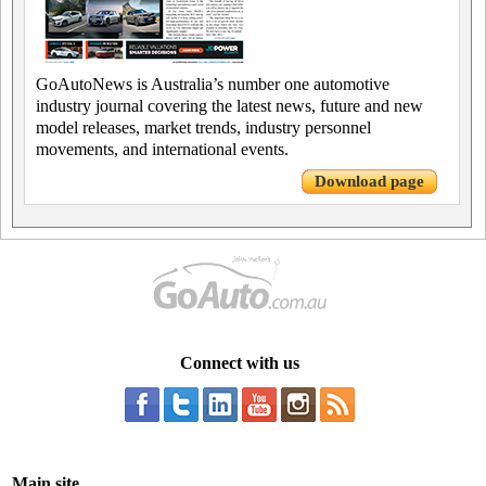
GoAutoNews is Australia’s number one automotive
industry journal covering the latest news, future and new
model releases, market trends, industry personnel
movements, and international events.
Download page
Connect with us
Main site