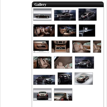
Gallery