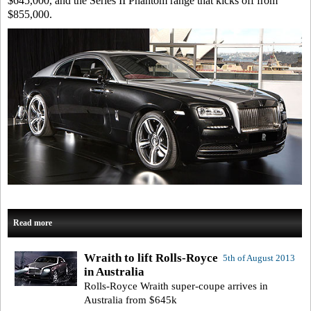
$645,000, and the Series II Phantom range that kicks off from
$855,000.
Read more
Wraith to lift Rolls-Royce
5th of August 2013
in Australia
Rolls-Royce Wraith super-coupe arrives in
Australia from $645k