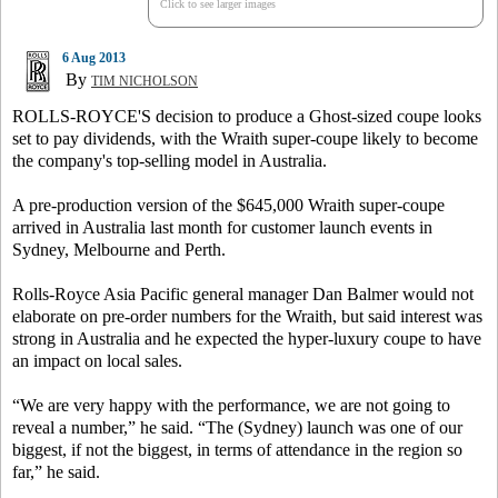
Click to see larger images
6 Aug 2013
By
TIM NICHOLSON
ROLLS-ROYCE'S decision to produce a Ghost-sized coupe looks
set to pay dividends, with the Wraith super-coupe likely to become
the company's top-selling model in Australia.
A pre-production version of the $645,000 Wraith super-coupe
arrived in Australia last month for customer launch events in
Sydney, Melbourne and Perth.
Rolls-Royce Asia Pacific general manager Dan Balmer would not
elaborate on pre-order numbers for the Wraith, but said interest was
strong in Australia and he expected the hyper-luxury coupe to have
an impact on local sales.
“We are very happy with the performance, we are not going to
reveal a number,” he said. “The (Sydney) launch was one of our
biggest, if not the biggest, in terms of attendance in the region so
far,” he said.