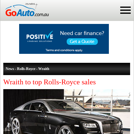
News - Rolls-Royce - Wraith
Wraith to top Rolls-Royce sales