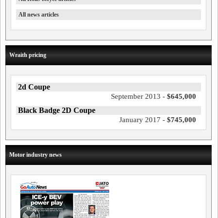
All news articles
Wraith pricing
2d Coupe
September 2013 -
$645,000
Black Badge 2D Coupe
January 2017 -
$745,000
Motor industry news