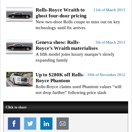
Rolls-Royce Wraith to
11th of March 2013
ghost four-door pricing
New two-door Rolls coupe to miss out on key
technology until fix arrives
Geneva show: Rolls-
5th of March 2013
Royce’s Wraith materialises
A fifth model joins luxury marque’s slowly
expanding family
Up to $280K off Rolls-
19th of November 2012
Royce Phantom
Rolls-Royce claims used Phantom values “will
not drop further” following price slash
Click to share