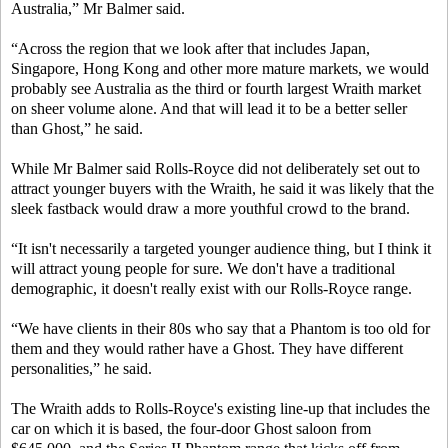
Australia,” Mr Balmer said.
“Across the region that we look after that includes Japan,
Singapore, Hong Kong and other more mature markets, we would
probably see Australia as the third or fourth largest Wraith market
on sheer volume alone. And that will lead it to be a better seller
than Ghost,” he said.
While Mr Balmer said Rolls-Royce did not deliberately set out to
attract younger buyers with the Wraith, he said it was likely that the
sleek fastback would draw a more youthful crowd to the brand.
“It isn't necessarily a targeted younger audience thing, but I think it
will attract young people for sure. We don't have a traditional
demographic, it doesn't really exist with our Rolls-Royce range.
“We have clients in their 80s who say that a Phantom is too old for
them and they would rather have a Ghost. They have different
personalities,” he said.
The Wraith adds to Rolls-Royce's existing line-up that includes the
car on which it is based, the four-door Ghost saloon from