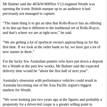
Mr Balmer said the 465kW/800Nm V12-engined Wraith was
opening the iconic British marque up to an audience it had
previously not managed to capture.
“The main thing is to get an idea that Rolls-Royce has an offering
in its line-up that is different to the traditional set of Rolls-Royce,
and that’s where we are at right now,” he said.
“We are getting a lot of sportscar owners approaching us for the
first time. If we look at the order bank so far, we have got a lot of
new names in there.”
For the lucky few Australian punters who have put down a deposit
for a Wraith in the past few weeks, Mr Balmer said the expected
delivery time would be “about the first half of next year”.
Australia's obsession with performance vehicles could result in
Australia becoming one of the Asia Pacific region's biggest
markets for Wraith.
“We were looking just two years ago at the figures and probably a
propensity for a driver-led coupe is a greater selling point in