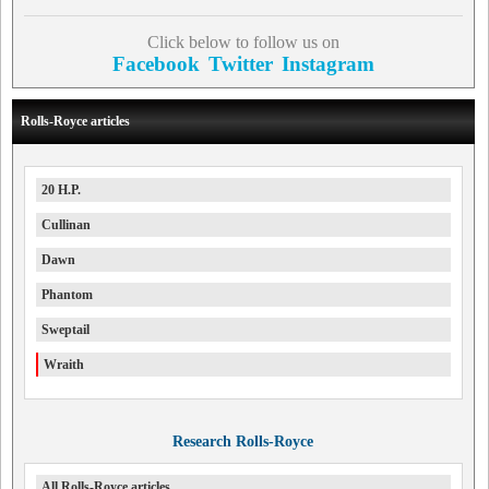
Click below to follow us on
Facebook
Twitter
Instagram
Rolls-Royce articles
20 H.P.
Cullinan
Dawn
Phantom
Sweptail
Wraith
Research Rolls-Royce
All Rolls-Royce articles