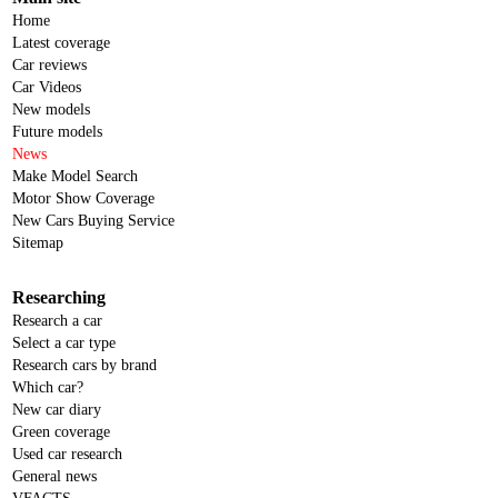
Home
Latest coverage
Car reviews
Car Videos
New models
Future models
News
Make Model Search
Motor Show Coverage
New Cars Buying Service
Sitemap
Researching
Research a car
Select a car type
Research cars by brand
Which car?
New car diary
Green coverage
Used car research
General news