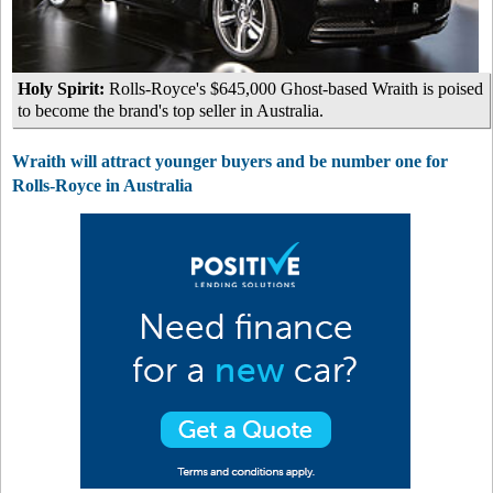
Holy Spirit:
Rolls-Royce's $645,000 Ghost-based Wraith is poised
to become the brand's top seller in Australia.
Wraith will attract younger buyers and be number one for
Rolls-Royce in Australia