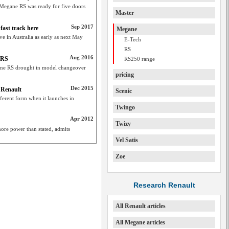
t Megane RS was ready for five doors
Master
Sep 2017
ast track here
Megane
 in Australia as early as next May
E-Tech
RS
Aug 2016
 RS
RS250 range
gane RS drought in model changeover
pricing
Dec 2015
 Renault
Scenic
fferent form when it launches in
Twingo
Apr 2012
Twizy
e power than stated, admits
Vel Satis
Zoe
Research Renault
All Renault articles
All Megane articles