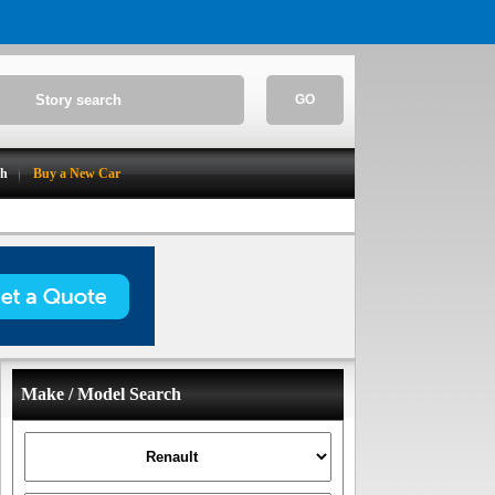
GO
ch
Buy a New Car
Make / Model Search