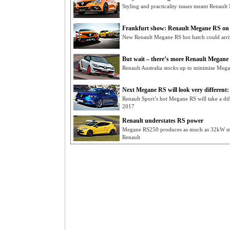
Styling and practicality issues meant Renaul
Frankfurt show: Renault Megane RS on f
New Renault Megane RS hot hatch could arrive
But wait – there’s more Renault Megane
Renault Australia stocks up to minimise Me
Next Megane RS will look very different:
Renault Sport’s hot Megane RS will take a di
2017
Renault understates RS power
Megane RS250 produces as much as 32kW mor
Renault