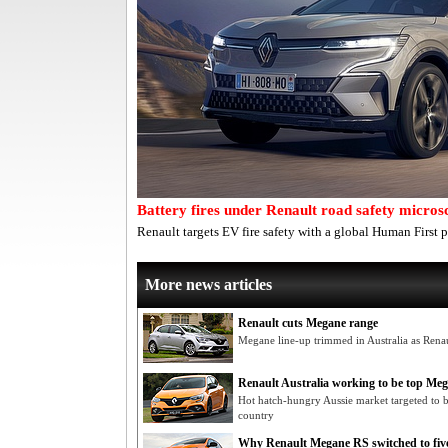
Battery fires under Renault road safety micros
Renault targets EV fire safety with a global Human First p
More news articles
Renault cuts Megane range
Megane line-up trimmed in Australia as Renau
Renault Australia working to be top Me
Hot hatch-hungry Aussie market targeted to 
country
Why Renault Megane RS switched to five