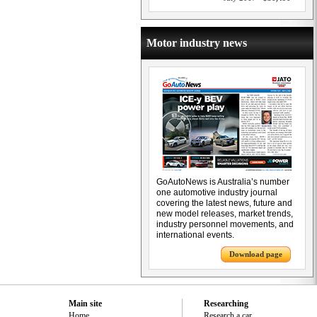
Motor industry news
GoAutoNews is Australia’s number
one automotive industry journal
covering the latest news, future and
new model releases, market trends,
industry personnel movements, and
international events.
Download page
Main site
Researching
Home
Research a car