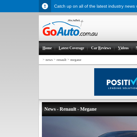
Catch up on all of the latest industry news
H
ome
L
atest Coverage
Car
R
eviews
V
ideos
>
>
>
news
renault
megane
News - Renault - Megane