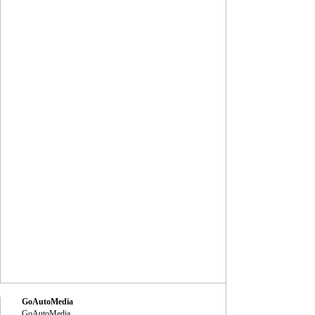
GoAutoMedia
GoAutoMedia