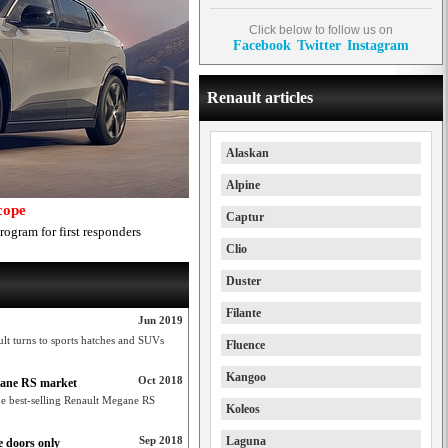
Click below to follow us on
Facebook
Twitter
Instagram
Renault articles
Alaskan
Alpine
cope
Captur
rogram for first responders
Clio
Duster
Filante
Jun 2019
lt turns to sports hatches and SUVs
Fluence
Kangoo
Oct 2018
gane RS market
be best-selling Renault Megane RS
Koleos
Sep 2018
Laguna
 doors only