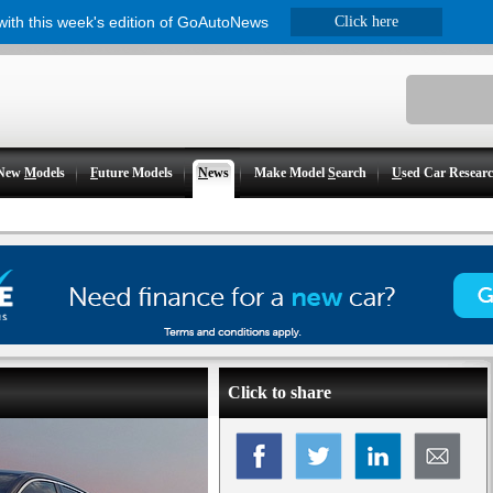
 with this week's edition of GoAutoNews
Click here
New
M
odels
F
uture Models
N
ews
Make Model
S
earch
U
sed Car Resear
Click to share