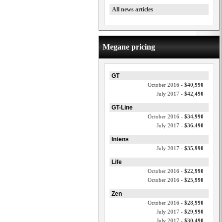
All news articles
Megane pricing
GT
October 2016 -
$40,990
July 2017 -
$42,490
GT-Line
October 2016 -
$34,990
July 2017 -
$36,490
Intens
July 2017 -
$35,990
Life
October 2016 -
$22,990
October 2016 -
$25,990
Zen
October 2016 -
$28,990
July 2017 -
$29,990
July 2017 -
$30,490