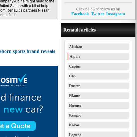
ompany Alpine might head to the
nited States with a bit of help
Click below to follow us on
rom Renault’s partners Nissan
Facebook
Twitter
Instagram
nd Infiniti.
Renault articles
Alaskan
reborn sports brand reveals
Alpine
Captur
Clio
Duster
Filante
Fluence
Kangoo
Koleos
Laguna