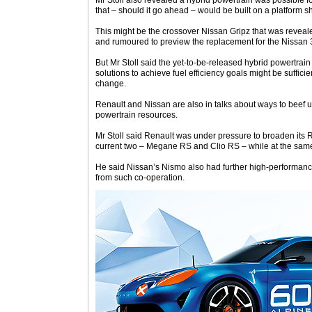
Mr Stoll also revealed a hybrid powertrain was possible f
that – should it go ahead – would be built on a platform s
This might be the crossover Nissan Gripz that was reveale
and rumoured to preview the replacement for the Nissan 
But Mr Stoll said the yet-to-be-released hybrid powertrain
solutions to achieve fuel efficiency goals might be suffic
change.
Renault and Nissan are also in talks about ways to beef 
powertrain resources.
Mr Stoll said Renault was under pressure to broaden its 
current two – Megane RS and Clio RS – while at the same
He said Nissan’s Nismo also had further high-performance
from such co-operation.