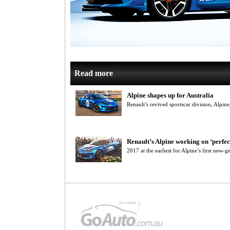
Read more
Alpine shapes up for Australia
Renault’s revived sportscar division, Alpin
Renault’s Alpine working on ‘perfec
2017 at the earliest for Alpine’s first new-