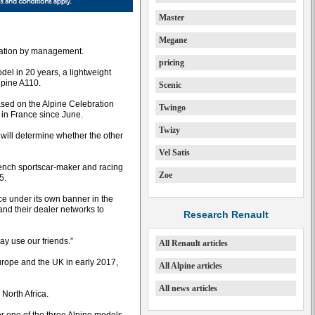
Master
Megane
eration by management.
pricing
model in 20 years, a lightweight
lpine A110.
Scenic
ased on the Alpine Celebration
Twingo
 in France since June.
Twizy
will determine whether the other
Vel Satis
rench sportscar-maker and racing
Zoe
5.
ce under its own banner in the
 and their dealer networks to
Research Renault
ay use our friends.”
All Renault articles
Europe and the UK in early 2017,
All Alpine articles
All news articles
North Africa.