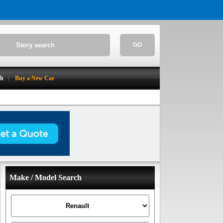
GO
ch
Buy a New Car
Make / Model Search