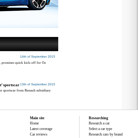
14th of September 2015
e, promises quick kick-off for Oz
t’ sportscar
13th of September 2015
gen sportscar from Renault subsidiary
Main site
Researching
Home
Research a car
Latest coverage
Select a car type
Car reviews
Research cars by brand