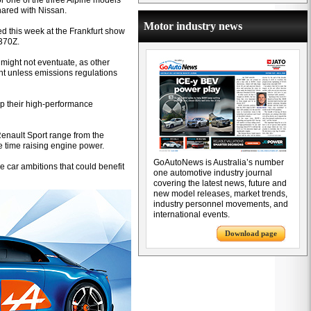
or one of the three Alpine models
hared with Nissan.
Motor industry news
d this week at the Frankfurt show
370Z.
 might not eventuate, as other
ient unless emissions regulations
up their high-performance
Renault Sport range from the
 time raising engine power.
GoAutoNews is Australia’s number
 car ambitions that could benefit
one automotive industry journal
covering the latest news, future and
new model releases, market trends,
industry personnel movements, and
international events.
Download page