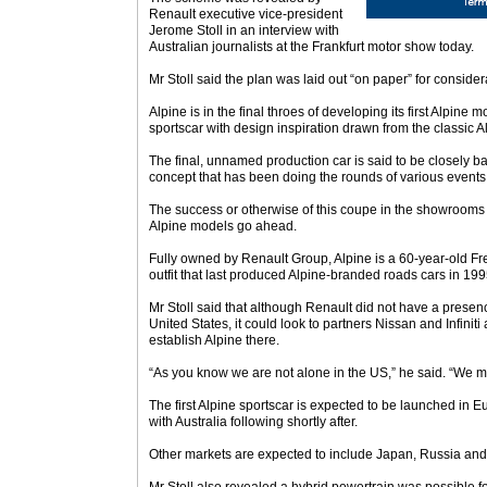
Renault executive vice-president
Jerome Stoll in an interview with
Australian journalists at the Frankfurt motor show today.
Mr Stoll said the plan was laid out “on paper” for consid
Alpine is in the final throes of developing its first Alpine 
sportscar with design inspiration drawn from the classic A
The final, unnamed production car is said to be closely b
concept that has been doing the rounds of various events
The success or otherwise of this coupe in the showrooms 
Alpine models go ahead.
Fully owned by Renault Group, Alpine is a 60-year-old F
outfit that last produced Alpine-branded roads cars in 199
Mr Stoll said that although Renault did not have a presen
United States, it could look to partners Nissan and Infiniti
establish Alpine there.
“As you know we are not alone in the US,” he said. “We m
The first Alpine sportscar is expected to be launched in 
with Australia following shortly after.
Other markets are expected to include Japan, Russia and 