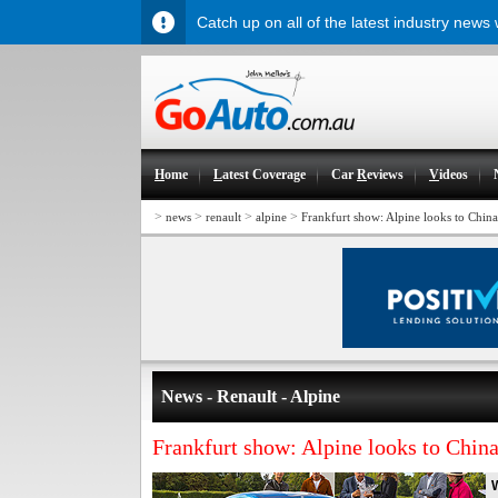
Catch up on all of the latest industry news
H
ome
L
atest Coverage
Car
R
eviews
V
ideos
>
>
>
>
news
renault
alpine
Frankfurt show: Alpine looks to China
News - Renault - Alpine
Frankfurt show: Alpine looks to China
W