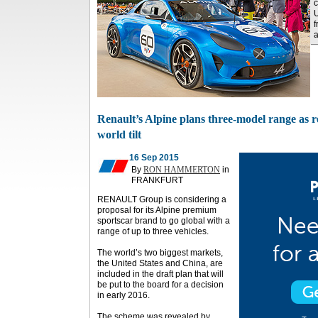
c
U
f
a
Renault’s Alpine plans three-model range as 
world tilt
16 Sep 2015
By
RON HAMMERTON
in
FRANKFURT
RENAULT Group is considering a
proposal for its Alpine premium
sportscar brand to go global with a
range of up to three vehicles.
The world’s two biggest markets,
the United States and China, are
included in the draft plan that will
be put to the board for a decision
in early 2016.
The scheme was revealed by