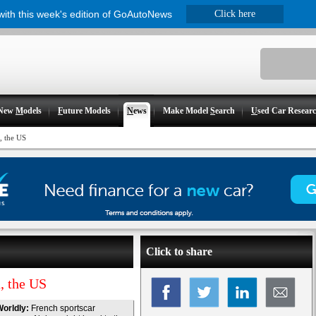
 with this week's edition of GoAutoNews
Click here
New
M
odels
F
uture Models
N
ews
Make Model
S
earch
U
sed Car Resear
, the US
Click to share
, the US
orldly:
French sportscar