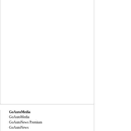
GoAutoMedia
GoAutoMedia
GoAutoNews Premium
GoAutoNews