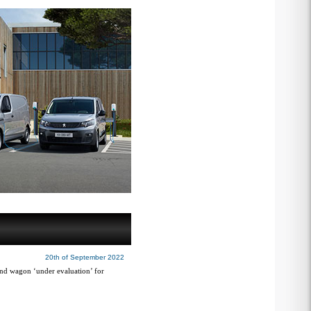
20th of September 2022
 and wagon ‘under evaluation’ for