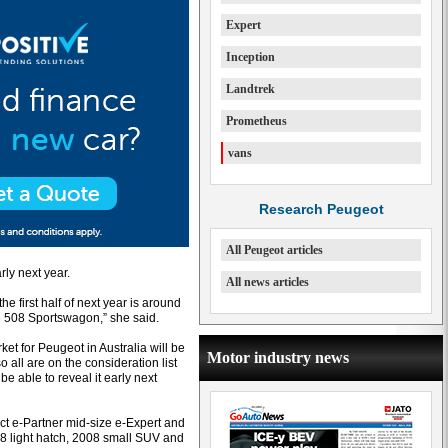
Expert
Inception
Landtrek
Prometheus
vans
Research Peugeot
All Peugeot articles
rly next year.
All news articles
e first half of next year is around
e 508 Sportswagon,” she said.
ket for Peugeot in Australia will be
Motor industry news
 all are on the consideration list
be able to reveal it early next
ct e-Partner mid-size e-Expert and
208 light hatch, 2008 small SUV and