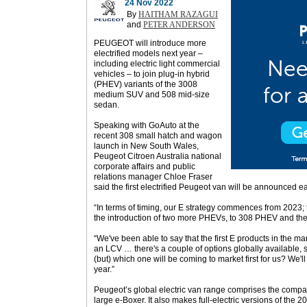
24 Nov 2022
By
HAITHAM RAZAGUI
and
PETER ANDERSON
PEUGEOT will introduce more
electrified models next year –
including electric light commercial
vehicles – to join plug-in hybrid
(PHEV) variants of the 3008
medium SUV and 508 mid-size
sedan.
Speaking with GoAuto at the
recent 308 small hatch and wagon
launch in New South Wales,
Peugeot Citroen Australia national
corporate affairs and public
relations manager Chloe Fraser
said the first electrified Peugeot van will be announced ea
“In terms of timing, our E strategy commences from 2023; th
the introduction of two more PHEVs, to 308 PHEV and th
“We've been able to say that the first E products in the mar
an LCV … there's a couple of options globally available, so
(but) which one will be coming to market first for us? We'll 
year.”
Peugeot’s global electric van range comprises the compa
large e-Boxer. It also makes full-electric versions of the 