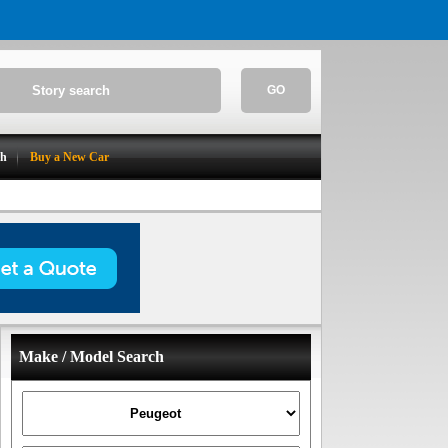
GO
ch
Buy a New Car
Make / Model Search