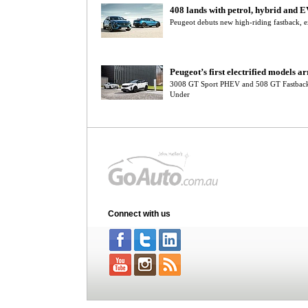
408 lands with petrol, hybrid and E
Peugeot debuts new high-riding fastback, e
Peugeot’s first electrified models ar
3008 GT Sport PHEV and 508 GT Fastback
Under
Connect with us