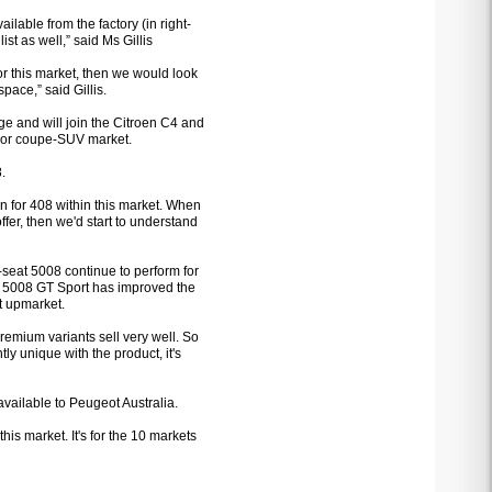
ailable from the factory (in right-
ist as well,” said Ms Gillis
 for this market, then we would look
space,” said Gillis.
ge and will join the Citroen C4 and
-door coupe-SUV market.
8.
on for 408 within this market. When
fer, then we'd start to understand
seat 5008 continue to perform for
he 5008 GT Sport has improved the
t upmarket.
emium variants sell very well. So
ly unique with the product, it's
 available to Peugeot Australia.
 this market. It's for the 10 markets