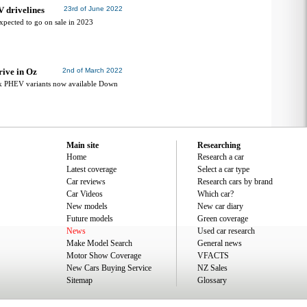
V drivelines
23rd of June 2022
xpected to go on sale in 2023
rive in Oz
2nd of March 2022
 PHEV variants now available Down
Main site
Researching
Home
Research a car
Latest coverage
Select a car type
Car reviews
Research cars by brand
Car Videos
Which car?
New models
New car diary
Future models
Green coverage
News
Used car research
Make Model Search
General news
Motor Show Coverage
VFACTS
New Cars Buying Service
NZ Sales
Sitemap
Glossary