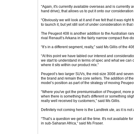
“Again, it's currently available overseas and is currently av
hand drive); that allows us to put it onto our consideration l
“Obviously we will look at it and if we felt that it was right
to launch it, but yet still sort of under consideration in that 
The Peugeot 408 is another addition to the Australian ran
rival Renault’s Arkana in the fairly narrow compact five
“It’s in a different segment, really,” said Ms Gillis of the 40
“At this point we have tabled our interest and considerati
we start to understand in terms of spec and what we can of
where it sits within our product mix.”
Peugeot’s two larger SUVs, the mid-size 3008 and seven-
the brand and remain the core sellers. The addition of t
model’s position as part of the strategy of moving Peugeo
“Where you've got the premiumisation of Peugeot, more pr
when there is something that's different or something slight
really well received by customers,” said Ms Gillis.
Definitely not coming here is the Landtrek ute, as it is not
“That’s a question we get all the time. It's not available for
in sub-Saharan Africa,” said Ms Fraser.