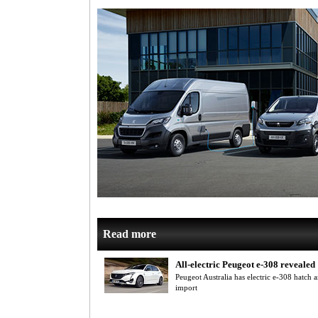
Read more
All-electric Peugeot e-308 revealed
Peugeot Australia has electric e-308 hatch
import