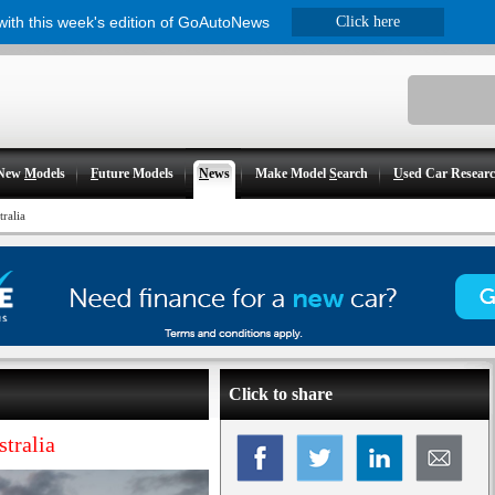
 with this week's edition of GoAutoNews
Click here
New
M
odels
F
uture Models
N
ews
Make Model
S
earch
U
sed Car Resear
tralia
Click to share
stralia