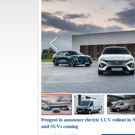
Peugeot to announce electric LCV rollout in
and SUVs coming