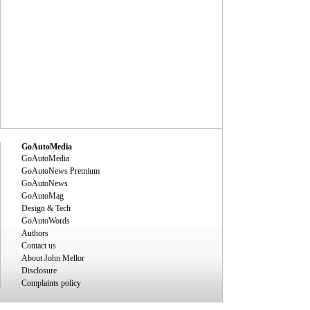
GoAutoMedia
GoAutoMedia
GoAutoNews Premium
GoAutoNews
GoAutoMag
Design & Tech
GoAutoWords
Authors
Contact us
About John Mellor
Disclosure
Complaints policy