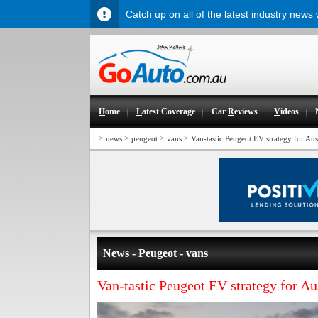
Catch up on all of the latest industry news
H
ome
L
atest Coverage
Car
R
eviews
V
ideos
>
>
>
>
news
peugeot
vans
Van-tastic Peugeot EV strategy for Aus
News - Peugeot - vans
Van-tastic Peugeot EV strategy for Au