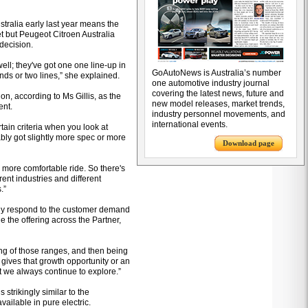
stralia early last year means the
et but Peugeot Citroen Australia
 decision.
well; they've got one one line-up in
GoAutoNews is Australia’s number
ands or two lines,” she explained.
one automotive industry journal
covering the latest news, future and
on, according to Ms Gillis, as the
new model releases, market trends,
ent.
industry personnel movements, and
international events.
rtain criteria when you look at
ly got slightly more spec or more
Download page
 more comfortable ride. So there's
erent industries and different
.”
ally respond to the customer demand
e the offering across the Partner,
ring of those ranges, and then being
 gives that growth opportunity or an
t we always continue to explore.”
s strikingly similar to the
ailable in pure electric.