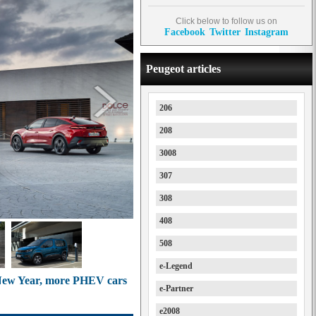
Click below to follow us on
Facebook
Twitter
Instagram
Peugeot articles
206
208
3008
307
308
408
508
e-Legend
 New Year, more PHEV cars
e-Partner
e2008