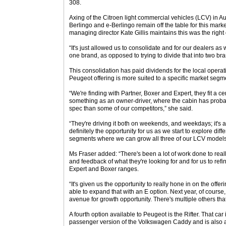
308.
Axing of the Citroen light commercial vehicles (LCV) in Au
Berlingo and e-Berlingo remain off the table for this mark
managing director Kate Gillis maintains this was the right
“It's just allowed us to consolidate and for our dealers as 
one brand, as opposed to trying to divide that into two br
This consolidation has paid dividends for the local operati
Peugeot offering is more suited to a specific market segm
“We're finding with Partner, Boxer and Expert, they fit a ce
something as an owner-driver, where the cabin has probab
spec than some of our competitors,” she said.
“They're driving it both on weekends, and weekdays; it's a
definitely the opportunity for us as we start to explore diff
segments where we can grow all three of our LCV models
Ms Fraser added: “There's been a lot of work done to re
and feedback of what they're looking for and for us to refin
Expert and Boxer ranges.
“It's given us the opportunity to really hone in on the offe
able to expand that with an E option. Next year, of course,
avenue for growth opportunity. There's multiple others tha
A fourth option available to Peugeot is the Rifter. That car i
passenger version of the Volkswagen Caddy and is also av